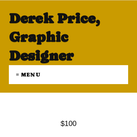
Derek Price,
Graphic
Designer
≡ MENU
$100