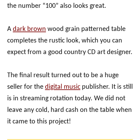
the number “100” also looks great.
A
dark brown
wood grain patterned table
completes the rustic look, which you can
expect from a good country CD art designer.
The final result turned out to be a huge
seller for the
digital music
publisher. It is still
is in streaming rotation today. We did not
leave any cold, hard cash on the table when
it came to this project!