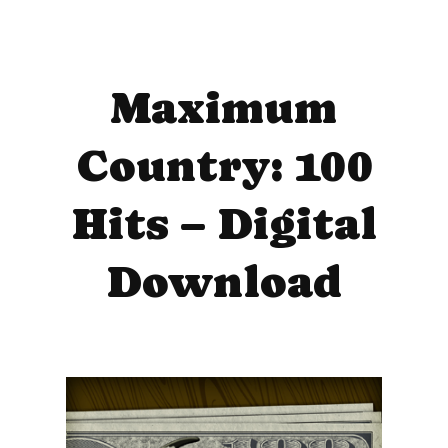
Maximum
Country: 100
Hits – Digital
Download