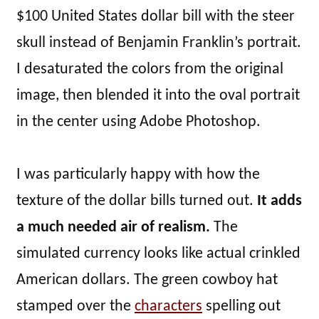
$100 United States dollar bill with the steer
skull instead of Benjamin Franklin’s portrait.
I desaturated the colors from the original
image, then blended it into the oval portrait
in the center using Adobe Photoshop.
I was particularly happy with how the
texture of the dollar bills turned out.
It adds
a much needed air of realism.
The
simulated currency looks like actual crinkled
American dollars. The green cowboy hat
stamped over the
characters
spelling out