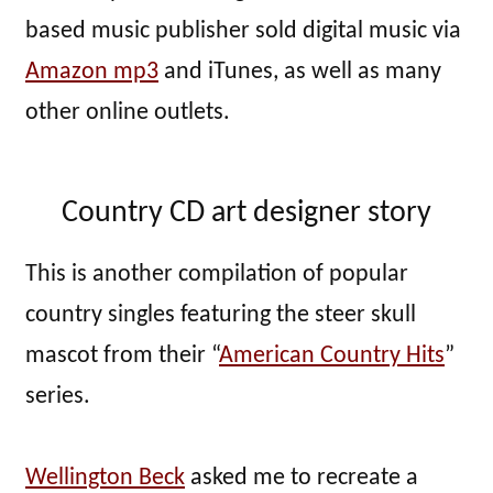
based music publisher sold digital music via
Amazon mp3
and iTunes, as well as many
other online outlets.
Country CD art designer story
This is another compilation of popular
country singles featuring the steer skull
mascot from their “
American Country Hits
”
series.
Wellington Beck
asked me to recreate a