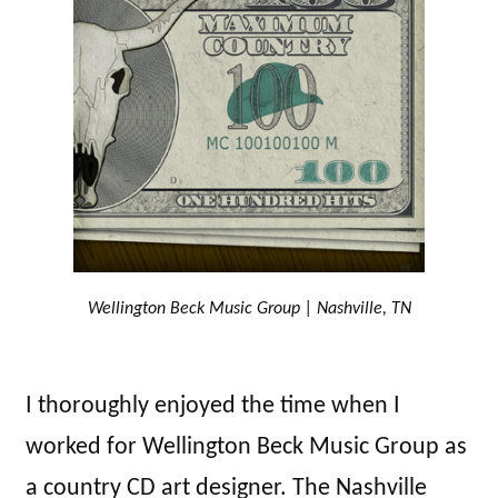
Wellington Beck Music Group | Nashville, TN
I thoroughly enjoyed the time when I
worked for Wellington Beck Music Group as
a country CD art designer. The Nashville