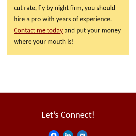
cut rate, fly by night firm, you should
hire a pro with years of experience.
Contact me today
and put your money
where your mouth is!
Let’s Connect!
f
l
e