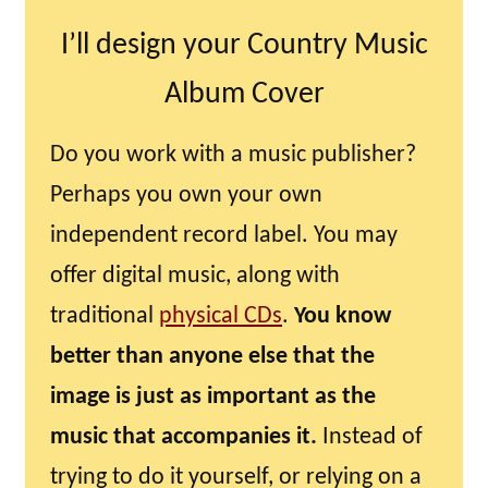
I’ll design your Country Music
Album Cover
Do you work with a music publisher?
Perhaps you own your own
independent record label. You may
offer digital music, along with
traditional
physical CDs
.
You know
better than anyone else that the
image is just as important as the
music that accompanies it.
Instead of
trying to do it yourself, or relying on a