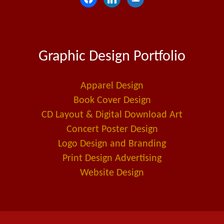
a
i
m
c
n
a
e
k
i
Graphic Design Portfolio
b
e
l
o
d
-
o
i
a
Apparel Design
k
n
l
Book Cover Design
t
CD Layout & Digital Download Art
Concert Poster Design
Logo Design and Branding
Print Design Advertising
Website Design