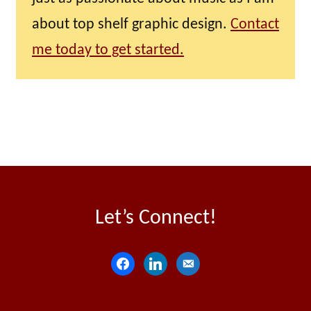
about top shelf graphic design.
Contact
me today to get started.
Let’s Connect!
f
l
e
a
i
m
c
n
a