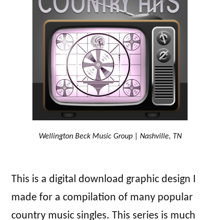
Wellington Beck Music Group | Nashville, TN
This is a digital download graphic design I
made for a compilation of many popular
country music singles. This series is much