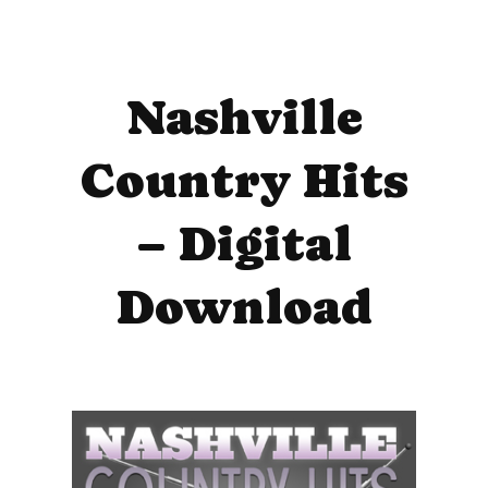
Nashville
Country Hits
– Digital
Download