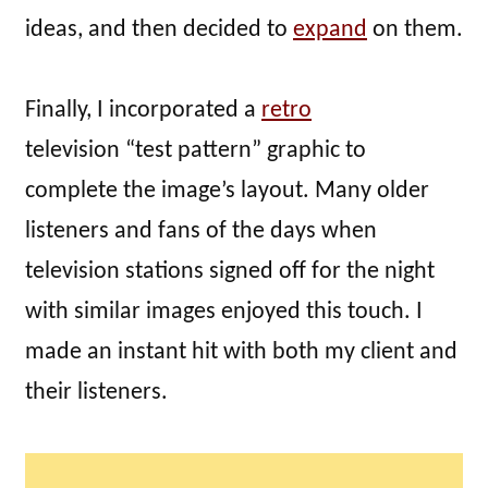
ideas, and then decided to
expand
on them.
Finally, I incorporated a
retro
television “test pattern” graphic to
complete the image’s layout. Many older
listeners and fans of the days when
television stations signed off for the night
with similar images enjoyed this touch. I
made an instant hit with both my client and
their listeners.