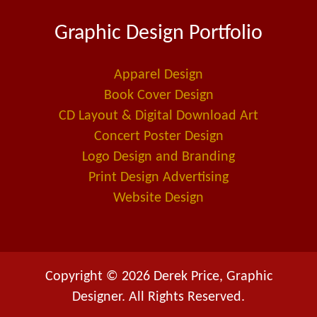
e
k
i
Graphic Design Portfolio
b
e
l
o
d
-
o
i
a
Apparel Design
k
n
l
Book Cover Design
t
CD Layout & Digital Download Art
Concert Poster Design
Logo Design and Branding
Print Design Advertising
Website Design
Copyright © 2026 Derek Price, Graphic
Designer. All Rights Reserved.