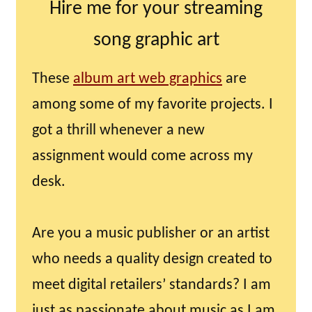
Hire me for your streaming
song graphic art
These
album art web graphics
are
among some of my favorite projects. I
got a thrill whenever a new
assignment would come across my
desk.
Are you a music publisher or an artist
who needs a quality design created to
meet digital retailers’ standards? I am
just as passionate about music as I am