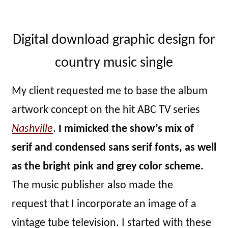
Digital download graphic design for
country music single
My client requested me to base the album
artwork concept on the hit ABC TV series
Nashville
.
I mimicked the show’s mix of
serif and condensed sans serif fonts, as well
as the bright pink and grey color scheme.
The music publisher also made the
request that I incorporate an image of a
vintage tube television. I started with these