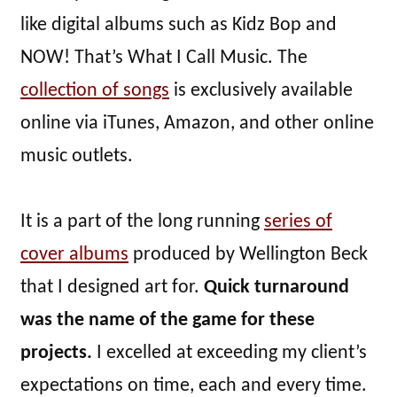
like digital albums such as Kidz Bop and
NOW! That’s What I Call Music. The
collection of songs
is exclusively available
online via iTunes, Amazon, and other online
music outlets.
It is a part of the long running
series of
cover albums
produced by Wellington Beck
that I designed art for.
Quick turnaround
was the name of the game for these
projects.
I excelled at exceeding my client’s
expectations on time, each and every time.