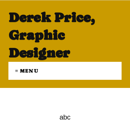
Derek Price,
Graphic
Designer
≡ MENU
abc