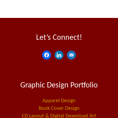
Let’s Connect!
f
l
e
a
i
m
c
n
a
e
k
i
Graphic Design Portfolio
b
e
l
o
d
-
o
i
a
Apparel Design
k
n
l
Book Cover Design
t
CD Layout & Digital Download Art