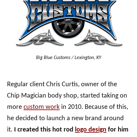
Big Blue Customs / Lexington, KY
Regular client Chris Curtis, owner of the
Chip Magician body shop, started taking on
more
custom work
in 2010. Because of this,
he decided to launch a new brand around
it.
I created this hot rod
logo design
for him