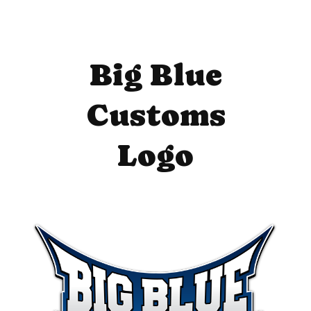
Big Blue
Customs
Logo