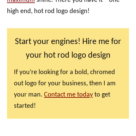
maximum
shine. There you have it – one
high end, hot rod logo design!
Start your engines! Hire me for
your hot rod logo design
If you’re looking for a bold, chromed
out logo for your business, then I am
your man.
Contact me today
to get
started!