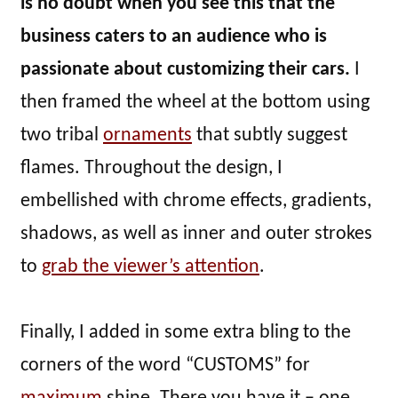
is no doubt when you see this that the
business caters to an audience who is
passionate about customizing their cars.
I
then framed the wheel at the bottom using
two tribal
ornaments
that subtly suggest
flames. Throughout the design, I
embellished with chrome effects, gradients,
shadows, as well as inner and outer strokes
to
grab the viewer’s attention
.
Finally, I added in some extra bling to the
corners of the word “CUSTOMS” for