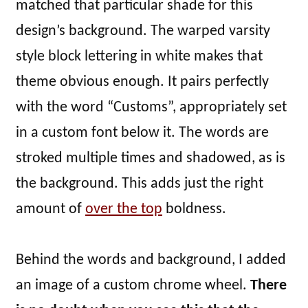
matched that particular shade for this
design’s background. The warped varsity
style block lettering in white makes that
theme obvious enough. It pairs perfectly
with the word “Customs”, appropriately set
in a custom font below it. The words are
stroked multiple times and shadowed, as is
the background. This adds just the right
amount of
over the top
boldness.
Behind the words and background, I added
an image of a custom chrome wheel.
There