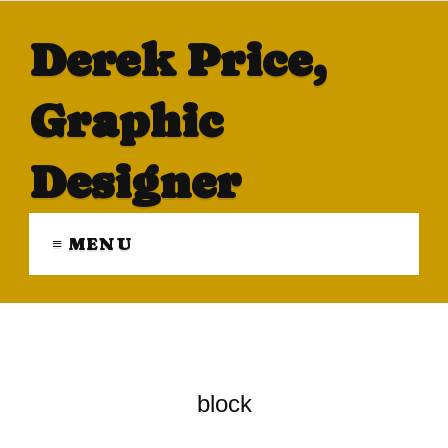
Derek Price,
Graphic
Designer
≡ MENU
block