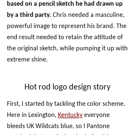
based on a pencil sketch he had drawn up
by a third party.
Chris needed a masculine,
powerful image to represent his brand. The
end result needed to retain the attitude of
the original sketch, while pumping it up with
extreme shine.
Hot rod logo design story
First, I started by tackling the color scheme.
Here in Lexington,
Kentucky
everyone
bleeds UK Wildcats blue, so I Pantone