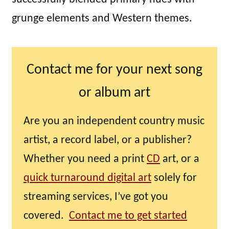
grunge elements and Western themes.
Contact me for your next song
or album art
Are you an independent country music
artist, a record label, or a publisher?
Whether you need a print
CD
art, or a
quick turnaround digital art
solely for
streaming services, I’ve got you
covered.
Contact me to get started