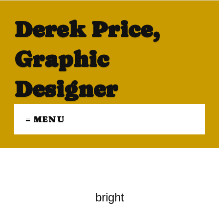
Derek Price,
Graphic
Designer
≡ MENU
bright