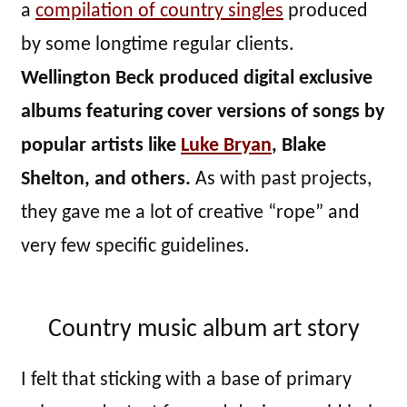
a
compilation of country singles
produced
by some longtime regular clients.
Wellington Beck produced digital exclusive
albums featuring cover versions of songs by
popular artists like
Luke Bryan
, Blake
Shelton, and others.
As with past projects,
they gave me a lot of creative “rope” and
very few specific guidelines.
Country music album art story
I felt that sticking with a base of primary