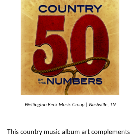
Wellington Beck Music Group | Nashville, TN
This country music album art complements