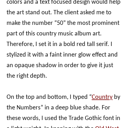
colors and a text focused design would help
the art stand out. The client asked me to
make the number “50” the most prominent
part of this country music album art.
Therefore, I set it in a bold red tall serif. I
stylized it with a faint inner glow effect and
an opaque shadow in order to give it just
the right depth.
On the top and bottom, I typed “
Country
by
the Numbers” in a deep blue shade. For
these words, I used the Trade Gothic font in