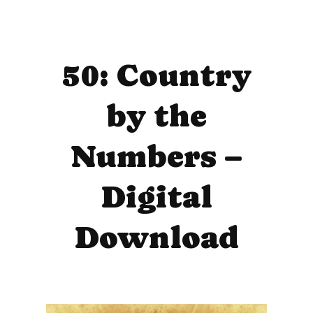
50: Country
by the
Numbers –
Digital
Download