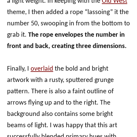
a light weight. In keeping with the
Old West
theme, I then added a rope “lassoing” it the
number 50, swooping in from the bottom to
grab it.
The rope envelopes the number in
front and back, creating three dimensions.
Finally, I
overlaid
the bold and bright
artwork with a rusty, sputtered grunge
pattern. There is also a faint outline of
arrows flying up and to the right. The
background also contains some bright
beams of light. I was happy that this art
successfully blended primary hues with