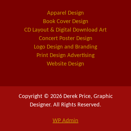
o
d
-
o
i
a
Apparel Design
k
n
l
Book Cover Design
t
CD Layout & Digital Download Art
Concert Poster Design
Logo Design and Branding
Print Design Advertising
Website Design
Copyright © 2026 Derek Price, Graphic
Designer. All Rights Reserved.
WP
Admin