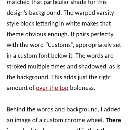
matched that particular shade for this
design’s background. The warped varsity
style block lettering in white makes that
theme obvious enough. It pairs perfectly
with the word “Customs”, appropriately set
in a custom font below it. The words are
stroked multiple times and shadowed, as is
the background. This adds just the right
amount of
over the top
boldness.
Behind the words and background, I added
an image of a custom chrome wheel.
There