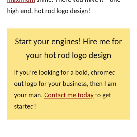
maximum
shine. There you have it – one
high end, hot rod logo design!
Start your engines! Hire me for
your hot rod logo design
If you’re looking for a bold, chromed
out logo for your business, then I am
your man.
Contact me today
to get
started!