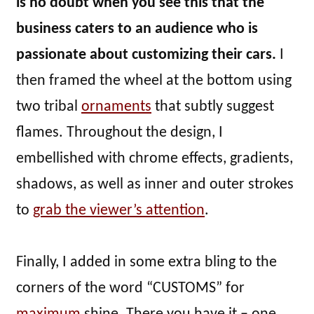
is no doubt when you see this that the
business caters to an audience who is
passionate about customizing their cars.
I
then framed the wheel at the bottom using
two tribal
ornaments
that subtly suggest
flames. Throughout the design, I
embellished with chrome effects, gradients,
shadows, as well as inner and outer strokes
to
grab the viewer’s attention
.
Finally, I added in some extra bling to the
corners of the word “CUSTOMS” for