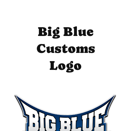
Big Blue
Customs
Logo