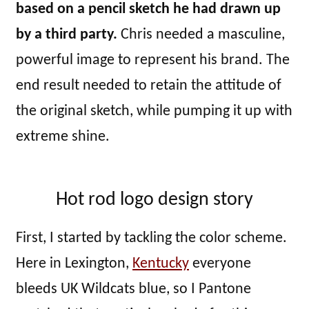
based on a pencil sketch he had drawn up
by a third party.
Chris needed a masculine,
powerful image to represent his brand. The
end result needed to retain the attitude of
the original sketch, while pumping it up with
extreme shine.
Hot rod logo design story
First, I started by tackling the color scheme.
Here in Lexington,
Kentucky
everyone
bleeds UK Wildcats blue, so I Pantone