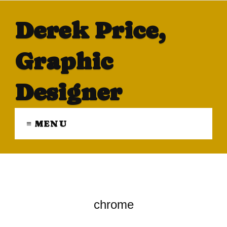
Derek Price,
Graphic
Designer
≡ MENU
chrome