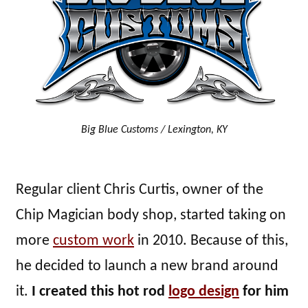
Big Blue Customs / Lexington, KY
Regular client Chris Curtis, owner of the
Chip Magician body shop, started taking on
more
custom work
in 2010. Because of this,
he decided to launch a new brand around
it.
I created this hot rod
logo design
for him