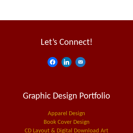
Let’s Connect!
f
l
e
a
i
m
c
n
a
e
k
i
Graphic Design Portfolio
b
e
l
o
d
-
o
i
a
Apparel Design
k
n
l
Book Cover Design
t
CD Layout & Digital Download Art