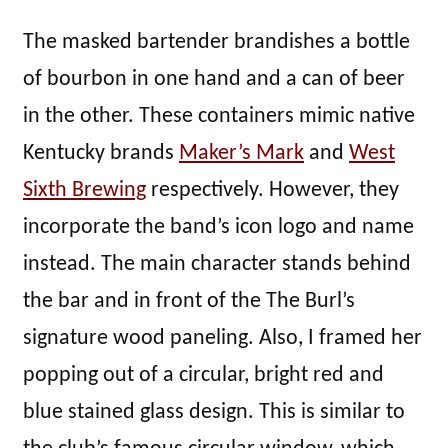
The masked bartender brandishes a bottle
of bourbon in one hand and a can of beer
in the other. These containers mimic native
Kentucky brands
Maker’s Mark
and
West
Sixth Brewing
respectively. However, they
incorporate the band’s icon logo and name
instead. The main character stands behind
the bar and in front of the The Burl’s
signature wood paneling. Also, I framed her
popping out of a circular, bright red and
blue stained glass design. This is similar to