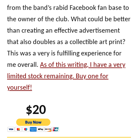
from the band’s rabid Facebook fan base to
the owner of the club. What could be better
than creating an effective advertisement
that also doubles as a collectible art print?
This was a very is fulfilling experience for
me overall.
As of this writing, I have a very
limited stock remaining. Buy one for
yourself!
$20