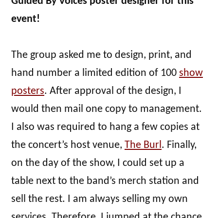
Guided By Voices poster designer for this
event!
The group asked me to design, print, and
hand number a limited edition of 100
show
posters
. After approval of the design, I
would then mail one copy to management.
I also was required to hang a few copies at
the concert’s host venue,
The Burl
. Finally,
on the day of the show, I could set up a
table next to the band’s merch station and
sell the rest. I am always selling my own
services. Therefore, I jumped at the chance