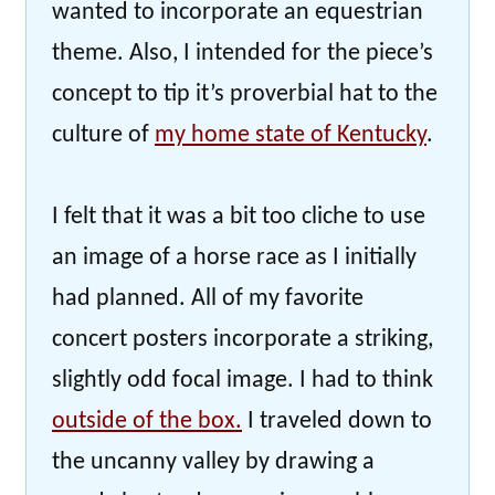
wanted to incorporate an equestrian
theme. Also, I intended for the piece’s
concept to tip it’s proverbial hat to the
culture of
my home state of Kentucky
.
I felt that it was a bit too cliche to use
an image of a horse race as I initially
had planned. All of my favorite
concert posters incorporate a striking,
slightly odd focal image. I had to think
outside of the box.
I traveled down to
the uncanny valley by drawing a