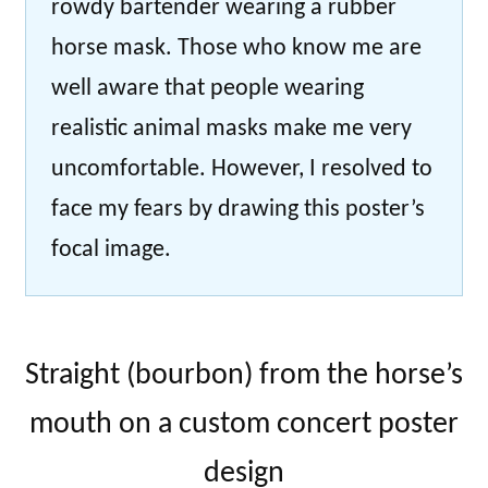
rowdy bartender wearing a rubber
horse mask. Those who know me are
well aware that people wearing
realistic animal masks make me very
uncomfortable. However, I resolved to
face my fears by drawing this poster’s
focal image.
Straight (bourbon) from the horse’s
mouth on a custom concert poster
design