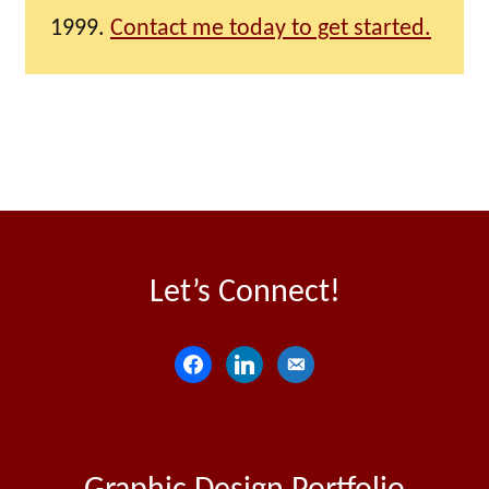
1999.
Contact me today to get started.
Let’s Connect!
f
l
e
a
i
m
c
n
a
e
k
i
b
e
l