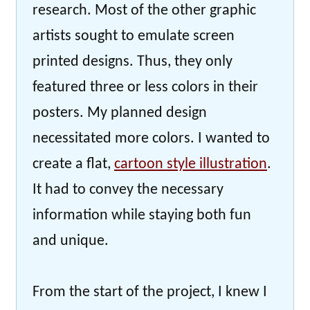
research. Most of the other graphic
artists sought to emulate screen
printed designs. Thus, they only
featured three or less colors in their
posters. My planned design
necessitated more colors. I wanted to
create a flat,
cartoon style illustration
.
It had to convey the necessary
information while staying both fun
and unique.
From the start of the project, I knew I