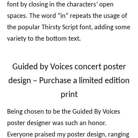
font by closing in the characters’ open
spaces. The word “in” repeats the usage of
the popular Thirsty Script font, adding some
variety to the bottom text.
Guided by Voices concert poster
design – Purchase a limited edition
print
Being chosen to be the Guided By Voices
poster designer was such an honor.
Everyone praised my poster design, ranging