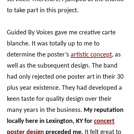
to take part in this project.
Guided By Voices gave me creative carte
blanche. It was totally up to me to
determine the poster’s
artistic concept
, as
well as the subsequent design. The band
had only rejected one poster art in their 30
plus year existence. They had developed a
keen taste for quality design over their
many years in the business.
My reputation
locally here in Lexington, KY for
concert
poster design
preceded me.
It felt great to