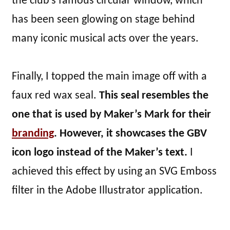
the club’s famous circular window, which
has been seen glowing on stage behind
many iconic musical acts over the years.
Finally, I topped the main image off with a
faux red wax seal.
This seal resembles the
one that is used by Maker’s Mark for their
branding
. However, it showcases the GBV
icon logo instead of the Maker’s text.
I
achieved this effect by using an SVG Emboss
filter in the Adobe Illustrator application.