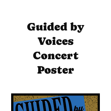
Guided by
Voices
Concert
Poster