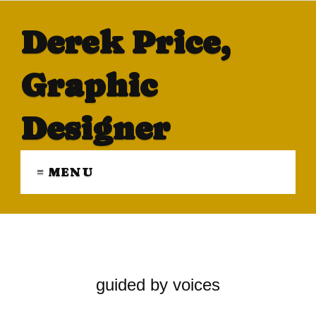
Derek Price,
Graphic
Designer
≡ MENU
guided by voices