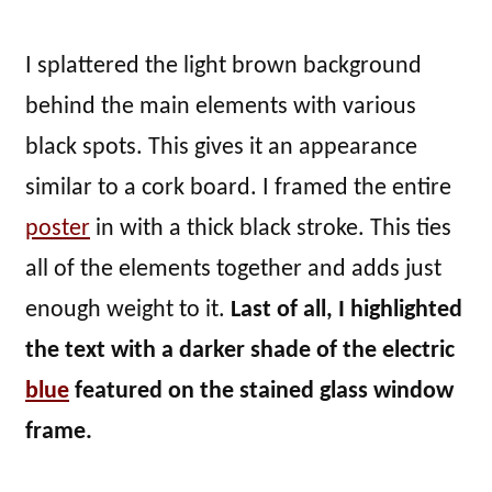
I splattered the light brown background
behind the main elements with various
black spots. This gives it an appearance
similar to a cork board. I framed the entire
poster
in with a thick black stroke. This ties
all of the elements together and adds just
enough weight to it.
Last of all, I highlighted
the text with a darker shade of the electric
blue
featured on the stained glass window
frame.