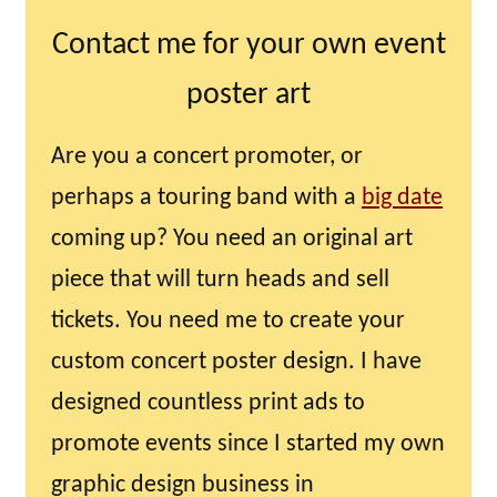
Contact me for your own event
poster art
Are you a concert promoter, or
perhaps a touring band with a
big date
coming up? You need an original art
piece that will turn heads and sell
tickets. You need me to create your
custom concert poster design. I have
designed countless print ads to
promote events since I started my own
graphic design business in