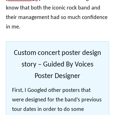
know that both the iconic rock band and
their management had so much confidence
in me.
Custom concert poster design
story – Guided By Voices
Poster Designer
First, I Googled other posters that
were designed for the band’s previous
tour dates in order to do some