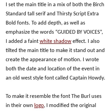
I set the main title in a mix of both the Birch
Standard tall serif and Thirsty Script Extra
Bold fonts. To add depth, as well as
emphasize the words “GUIDED BY VOICES”,
I added a faint
white shadow
effect. I also
tilted the main title to make it stand out and
create the appearance of motion. I wrote
both the date and location of the event in
an old west style font called Captain Howdy.
To make it resemble the font The Burl uses
in their own
logo
, I modified the original