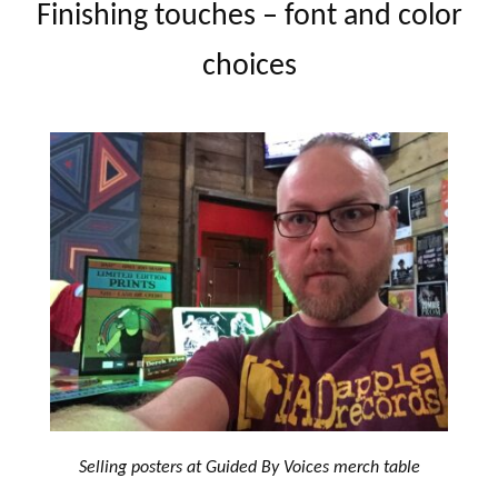
Finishing touches – font and color
choices
Selling posters at Guided By Voices merch table