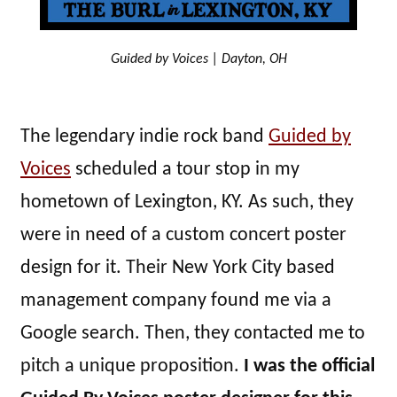
Guided by Voices | Dayton, OH
The legendary indie rock band
Guided by
Voices
scheduled a tour stop in my
hometown of Lexington, KY. As such, they
were in need of a custom concert poster
design for it. Their New York City based
management company found me via a
Google search. Then, they contacted me to
pitch a unique proposition.
I was the official