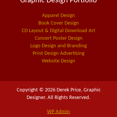
Graphic Design Portfolio
o
d
-
o
i
a
Apparel Design
k
n
l
Book Cover Design
t
CD Layout & Digital Download Art
Concert Poster Design
Logo Design and Branding
Print Design Advertising
Website Design
Copyright © 2026 Derek Price, Graphic
Designer. All Rights Reserved.
WP
Admin