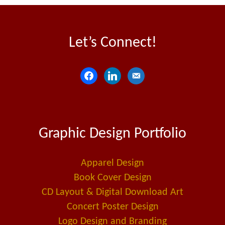
Let’s Connect!
f
l
e
a
i
m
c
n
a
e
k
i
Graphic Design Portfolio
b
e
l
o
d
-
o
i
a
Apparel Design
k
n
l
Book Cover Design
t
CD Layout & Digital Download Art
Concert Poster Design
Logo Design and Branding