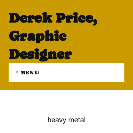
Derek Price,
Graphic
Designer
≡ MENU
heavy metal