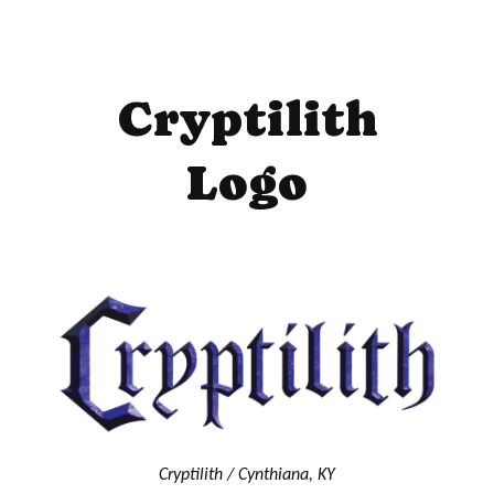
Cryptilith
Logo
Cryptilith / Cynthiana, KY