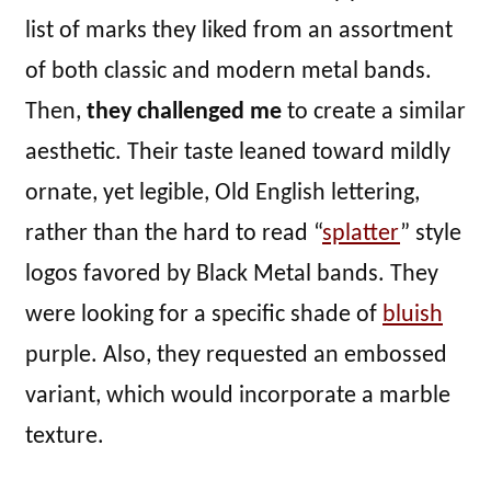
list of marks they liked from an assortment
of both classic and modern metal bands.
Then,
they challenged me
to create a similar
aesthetic. Their taste leaned toward mildly
ornate, yet legible, Old English lettering,
rather than the hard to read “
splatter
” style
logos favored by Black Metal bands. They
were looking for a specific shade of
bluish
purple. Also, they requested an embossed
variant, which would incorporate a marble
texture.