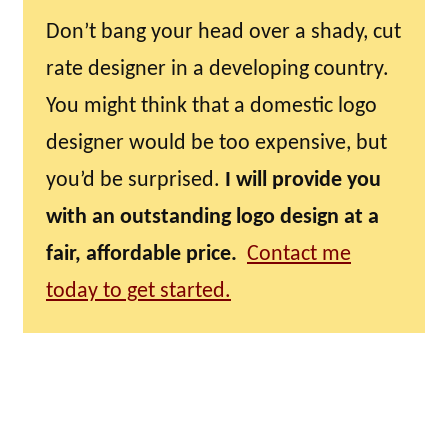
Don’t bang your head over a shady, cut
rate designer in a developing country.
You might think that a domestic logo
designer would be too expensive, but
you’d be surprised.
I will provide you
with an outstanding logo design at a
fair, affordable price.
Contact me
today to get started.