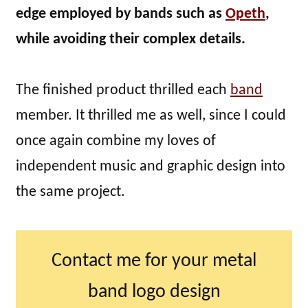
edge employed by bands such as
Opeth
,
while avoiding their complex details.
The finished product thrilled each
band
member. It thrilled me as well, since I could
once again combine my loves of
independent music and graphic design into
the same project.
Contact me for your metal
band logo design