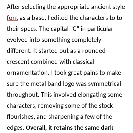
After selecting the appropriate ancient style
font
as a base, I edited the characters to to
their specs. The capital “C” in particular
evolved into something completely
different. It started out as a rounded
crescent combined with classical
ornamentation. I took great pains to make
sure the metal band logo was symmetrical
throughout. This involved elongating some
characters, removing some of the stock
flourishes, and sharpening a few of the
edges.
Overall, it retains the same dark