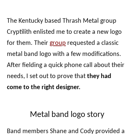
The Kentucky based Thrash Metal group
Cryptilith enlisted me to create a new logo
for them. Their
group
requested a classic
metal band logo with a few modifications.
After fielding a quick phone call about their
needs, I set out to prove that
they had
come to the right designer.
Metal band logo story
Band members Shane and Cody provided a