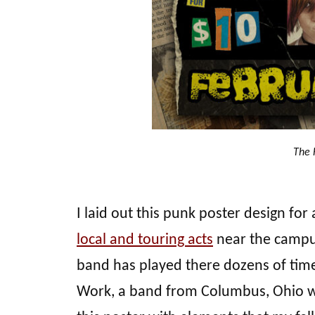
The 
I laid out this punk poster design fo
local and touring acts
near the campus
band has played there dozens of time
Work, a band from Columbus, Ohio we’