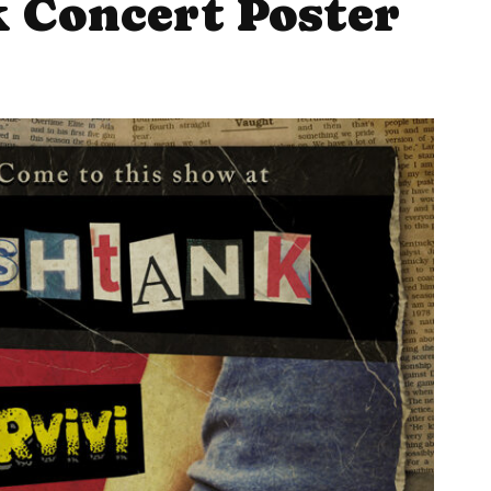
 Concert Poster