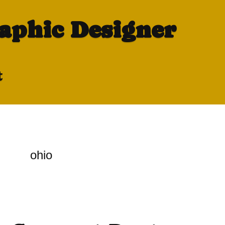
raphic Designer
t
ohio