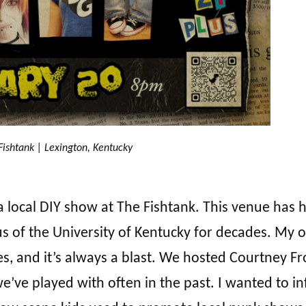
Fishtank | Lexington, Kentucky
r a local DIY show at The Fishtank. This venue has 
 of the University of Kentucky for decades. My 
s, and it’s always a blast. We hosted Courtney F
ve played with often in the past. I wanted to in