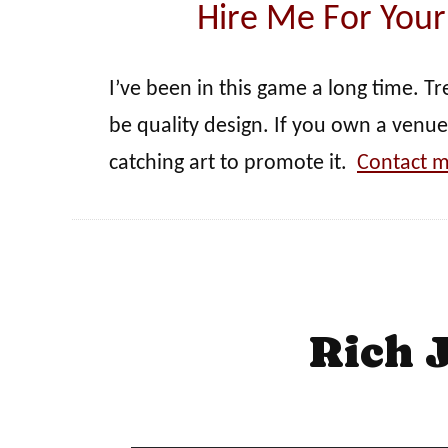
Hire Me For Your
I’ve been in this game a long time. T
be quality design. If you own a venue
catching art to promote it.
Contact m
Rich 