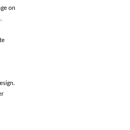
mage on
.
te
esign.
er