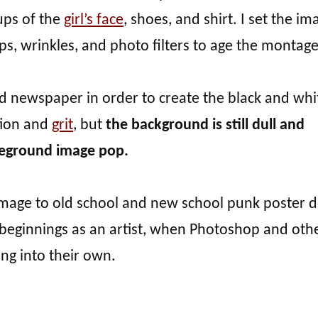
ups of the
girl’s face
, shoes, and shirt. I set the i
ps, wrinkles, and photo filters to age the montage
ld newspaper in order to create the black and whi
tion and
grit
, but
the background is still dull and
eground image pop.
omage to old school and new school punk poster d
beginnings as an artist, when Photoshop and oth
ng into their own.