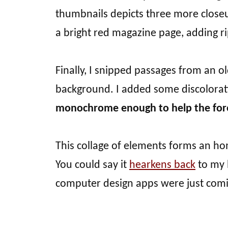
thumbnails depicts three more close
a bright red magazine page, adding ri
Finally, I snipped passages from an o
background. I added some discolora
monochrome enough to help the for
This collage of elements forms an h
You could say it
hearkens back
to my 
computer design apps were just comi