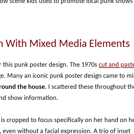
llow scene kids used to promote local punk shows
gn With Mixed Media Elements
or this punk poster design. The 1970s
cut and past
ge. Many an iconic punk poster design came to mi
 around the house.
I scattered these throughout th
and show information.
 is cropped to focus specifically on her hand on he
 even without a facial expression. A trio of inset