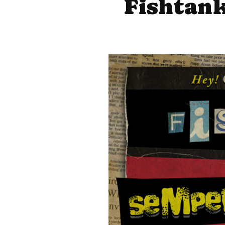
Fishtank