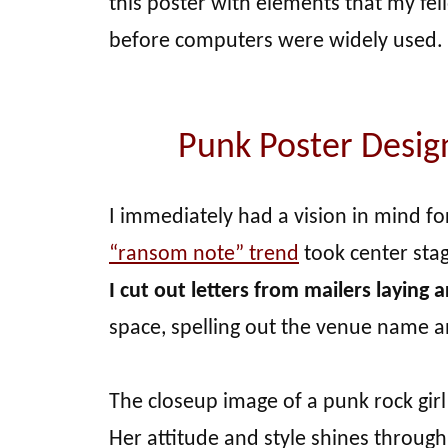
this poster with elements that my fe
before computers were widely used.
Punk Poster Desi
I immediately had a vision in mind f
“ransom note” trend
took center sta
I cut out letters from mailers laying
space, spelling out the venue name 
The closeup image of a punk rock girl
Her attitude and style shines through,