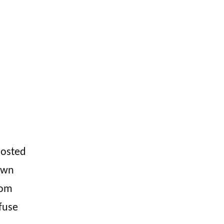
hosted
own
rom
fuse