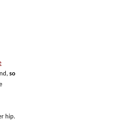
e
nd,
so
e
r hip.