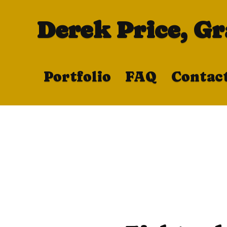
Derek Price, G
Portfolio
FAQ
Contac