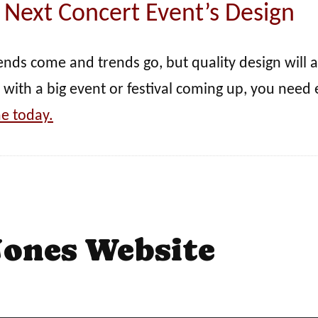
 Next Concert Event’s Design
rends come and trends go, but quality design will 
 with a big event or festival coming up, you need 
e today.
Jones Website