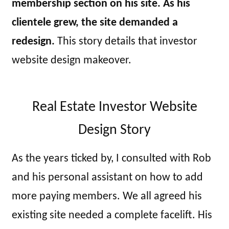
membership section on his site. As his
clientele grew, the site demanded a
redesign.
This story details that investor
website design makeover.
Real Estate Investor Website
Design Story
As the years ticked by, I consulted with Rob
and his personal assistant on how to add
more paying members. We all agreed his
existing site needed a complete facelift. His