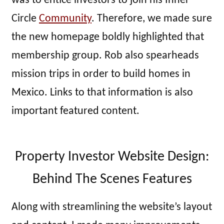
was to entice investors to join his Inner
Circle
Community
. Therefore, we made sure
the new homepage boldly highlighted that
membership group. Rob also spearheads
mission trips in order to build homes in
Mexico. Links to that information is also
important featured content.
Property Investor Website Design:
Behind The Scenes Features
Along with streamlining the website’s layout