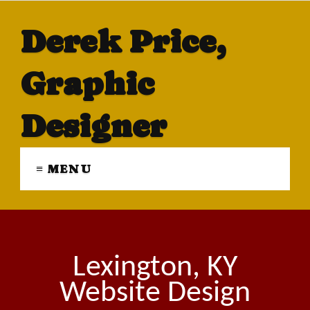
Derek Price,
Graphic
Designer
≡ MENU
Lexington, KY
Website Design