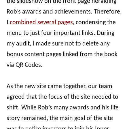
the slideshow on the front page heralding
Rob’s awards and achievements. Therefore,
I
combined several pages
, condensing the
menu to just four important links. During
my audit, I made sure not to delete any
bonus content pages linked from the book
via QR Codes.
As the new site came together, our team
agreed that the focus of the site needed to
shift. While Rob’s many awards and his life
story remained, the main goal of the site