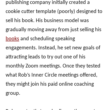
publishing company initially created a
cookie cutter template (poorly) designed to
sell his book. His business model was
gradually moving away from just selling his
books
and scheduling speaking
engagements. Instead, he set new goals of
attracting leads to try out one of his
monthly Zoom meetings. Once they tested
what Rob’s Inner Circle meetings offered,
they might join his paid online coaching
group.