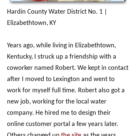
Hardin County Water District No. 1 |
Elizabethtown, KY
Years ago, while living in Elizabethtown,
Kentucky, I struck up a friendship with a
coworker named Robert. We kept in contact
after I moved to Lexington and went to
work for myself full time. Robert also got a
new job, working for the local water
company. He hired me to design their
online customer portal a few years later.
Others changed up
the site
as the years