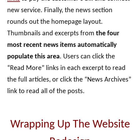
new service. Finally, the news section
rounds out the homepage layout.
Thumbnails and excerpts from
the four
most recent news items automatically
populate this area
. Users can click the
“Read More” links in each excerpt to read
the full articles, or click the “News Archives”
link to read all of the posts.
Wrapping Up The Website