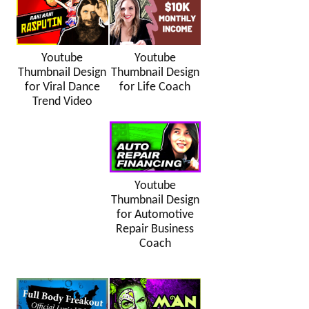
Youtube
Youtube
Thumbnail Design
Thumbnail Design
for Viral Dance
for Life Coach
Trend Video
Youtube
Thumbnail Design
for Automotive
Repair Business
Coach