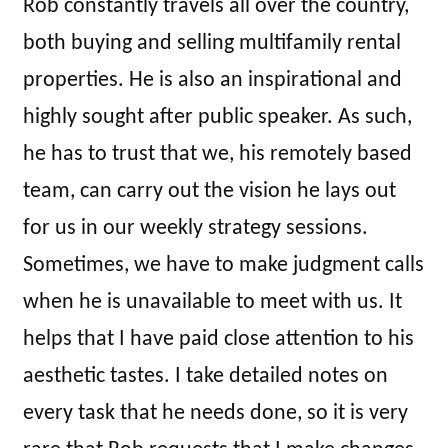
Rob constantly travels all over the country,
both buying and selling multifamily rental
properties. He is also an inspirational and
highly sought after public speaker. As such,
he has to trust that we, his remotely based
team, can carry out the vision he lays out
for us in our weekly strategy sessions.
Sometimes, we have to make judgment calls
when he is unavailable to meet with us. It
helps that I have paid close attention to his
aesthetic tastes. I take detailed notes on
every task that he needs done, so it is very