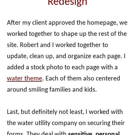
Redesign
After my client approved the homepage, we
worked together to shape up the rest of the
site. Robert and I worked together to
update, clean up, and organize each page. I
added a stock photo to each page with a
water theme
. Each of them also centered
around smiling families and kids.
Last, but definitely not least, I worked with
the water utility company on securing their
forms. They deal with
sensitive, personal