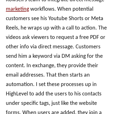
marketing
workflows. When potential
customers see his Youtube Shorts or Meta
Reels, he wraps up with a call to action. The
videos ask viewers to request a free PDF or
other info via direct message. Customers
send him a keyword via DM asking for the
content. In exchange, they provide their
email addresses. That then starts an
automation. I set these processes up in
HighLevel to add the users to his contacts
under specific tags, just like the website
forms. When users are added, they join a