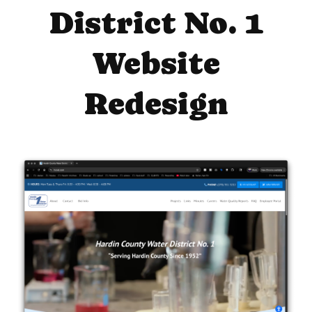
District No. 1
Website
Redesign