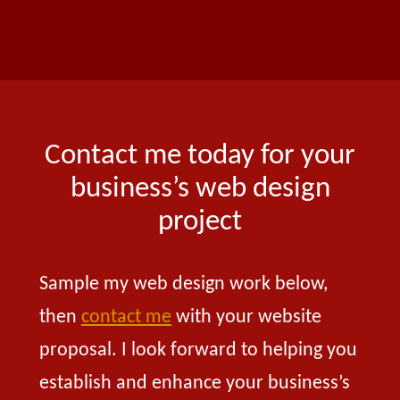
Contact me today for your
business’s web design
project
Sample my web design work below,
then
contact me
with your website
proposal. I look forward to helping you
establish and enhance your business’s