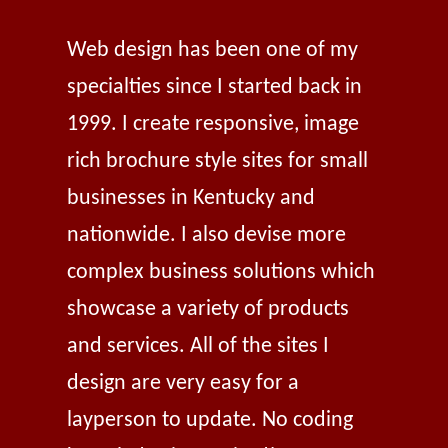
Web design has been one of my
specialties since I started back in
1999. I create responsive, image
rich brochure style sites for small
businesses in Kentucky and
nationwide. I also devise more
complex business solutions which
showcase a variety of products
and services. All of the sites I
design are very easy for a
layperson to update. No coding