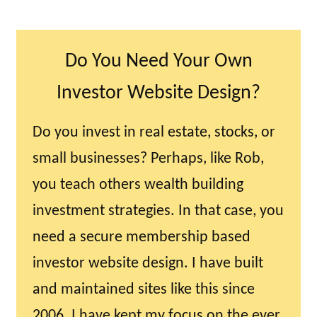
Do You Need Your Own
Investor Website Design?
Do you invest in real estate, stocks, or
small businesses? Perhaps, like Rob,
you teach others wealth building
investment strategies. In that case, you
need a secure membership based
investor website design. I have built
and maintained sites like this since
2006. I have kept my focus on the ever