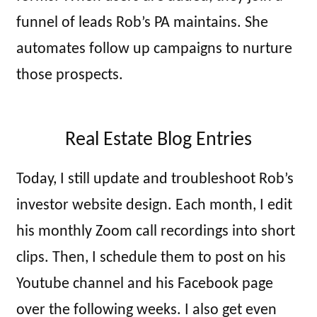
funnel of leads Rob’s PA maintains. She
automates follow up campaigns to nurture
those prospects.
Real Estate Blog Entries
Today, I still update and troubleshoot Rob’s
investor website design. Each month, I edit
his monthly Zoom call recordings into short
clips. Then, I schedule them to post on his
Youtube channel and his Facebook page
over the following weeks. I also get even