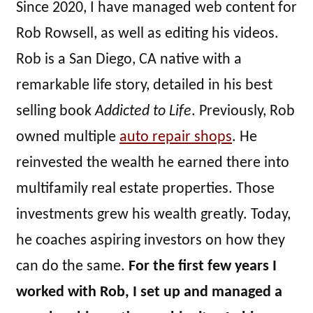
Since 2020, I have managed web content for
Rob Rowsell, as well as editing his videos.
Rob is a San Diego, CA native with a
remarkable life story, detailed in his best
selling book
Addicted to Life
. Previously, Rob
owned multiple
auto repair shops
. He
reinvested the wealth he earned there into
multifamily real estate properties. Those
investments grew his wealth greatly. Today,
he coaches aspiring investors on how they
can do the same.
For the first few years I
worked with Rob, I set up and managed a