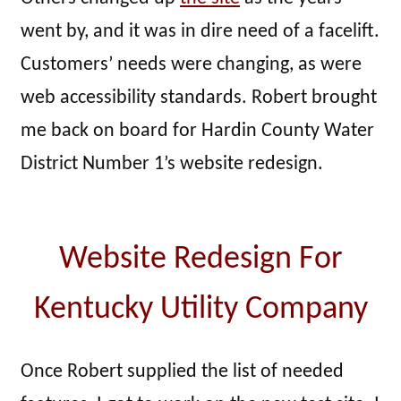
went by, and it was in dire need of a facelift.
Customers’ needs were changing, as were
web accessibility standards. Robert brought
me back on board for Hardin County Water
District Number 1’s website redesign.
Website Redesign For
Kentucky Utility Company
Once Robert supplied the list of needed