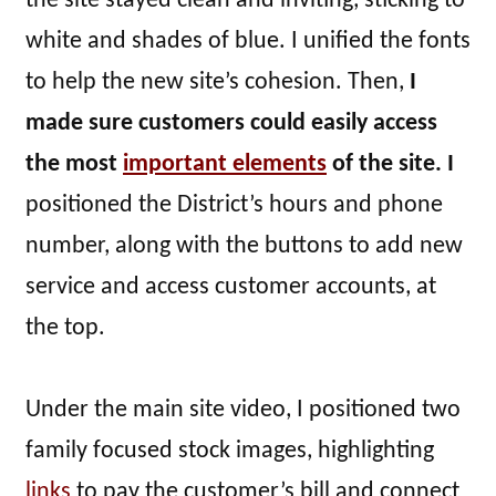
the site stayed clean and inviting, sticking to
white and shades of blue. I unified the fonts
to help the new site’s cohesion. Then,
I
made sure customers could easily access
the most
important elements
of the site. I
positioned the District’s hours and phone
number, along with the buttons to add new
service and access customer accounts, at
the top.
Under the main site video, I positioned two
family focused stock images, highlighting
links
to pay the customer’s bill and connect