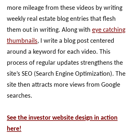
more mileage from these videos by writing
weekly real estate blog entries that flesh
them out in writing. Along with
eye catching
thumbnails
, I write a blog post centered
around a keyword for each video. This
process of regular updates strengthens the
site’s SEO (Search Engine Optimization). The
site then attracts more views from Google
searches.
See the investor website design in action
here!