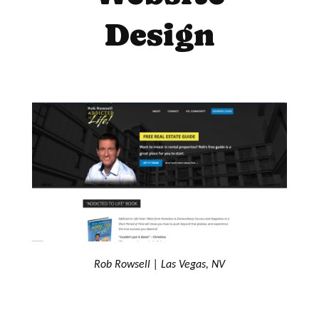
Design
Rob Rowsell | Las Vegas, NV