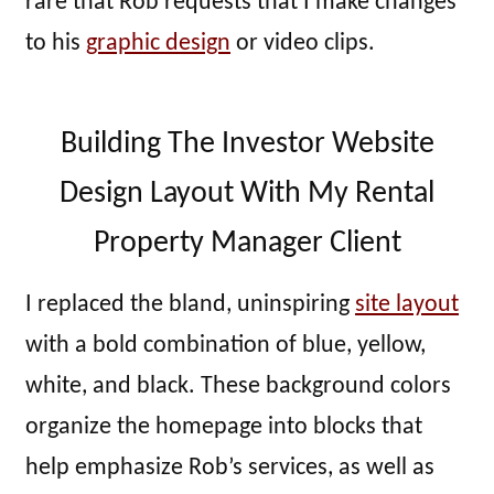
rare that Rob requests that I make changes
to his
graphic design
or video clips.
Building The Investor Website
Design Layout With My Rental
Property Manager Client
I replaced the bland, uninspiring
site layout
with a bold combination of blue, yellow,
white, and black. These background colors
organize the homepage into blocks that
help emphasize Rob’s services, as well as