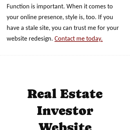
Function is important. When it comes to
your online presence, style is, too. If you
have a stale site, you can trust me for your
website redesign.
Contact me today.
Real Estate
Investor
Website