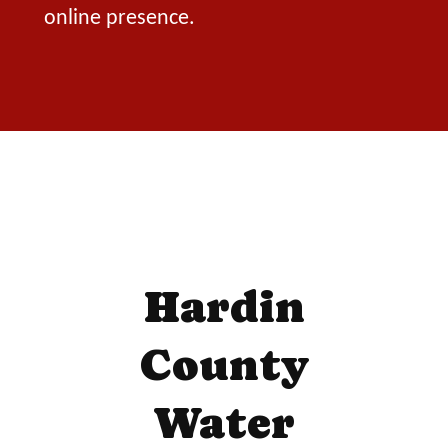
online presence.
Hardin
County
Water