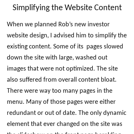
Simplifying the Website Content
When we planned Rob’s new investor
website design, I advised him to simplify the
existing content. Some of its pages slowed
down the site with large, washed out
images that were not optimized. The site
also suffered from overall content bloat.
There were way too many pages in the
menu. Many of those pages were either
redundant or out of date. The only dynamic
element that ever changed on the site was