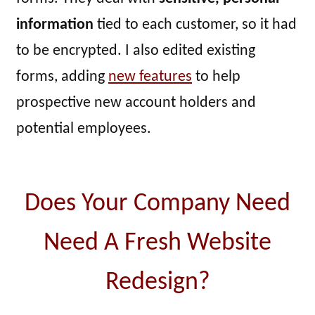
information
tied to each customer, so it had
to be encrypted. I also edited existing
forms, adding
new features
to help
prospective new account holders and
potential employees.
Does Your Company Need
Need A Fresh Website
Redesign?