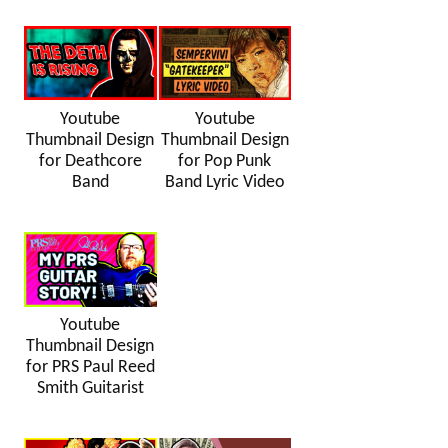
Youtube
Youtube
Thumbnail Design
Thumbnail Design
for Deathcore
for Pop Punk
Band
Band Lyric Video
Youtube
Thumbnail Design
for PRS Paul Reed
Smith Guitarist