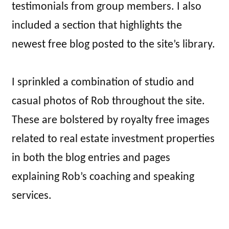
testimonials from group members. I also
included a section that highlights the
newest free blog posted to the site’s library.
I sprinkled a combination of studio and
casual photos of Rob throughout the site.
These are bolstered by royalty free images
related to real estate investment properties
in both the blog entries and pages
explaining Rob’s coaching and speaking
services.