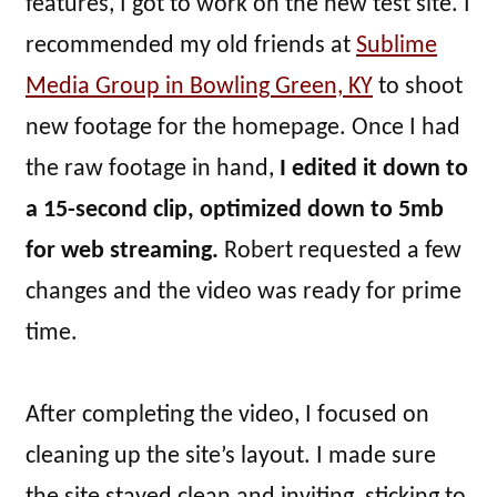
features, I got to work on the new test site. I
recommended my old friends at
Sublime
Media Group in Bowling Green, KY
to shoot
new footage for the homepage. Once I had
the raw footage in hand,
I edited it down to
a 15-second clip, optimized down to 5mb
for web streaming.
Robert requested a few
changes and the video was ready for prime
time.
After completing the video, I focused on
cleaning up the site’s layout. I made sure