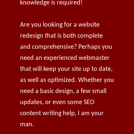
knowledge is required!
Are you looking for a website
redesign that is both complete
and comprehensive? Perhaps you
need an experienced webmaster
that will keep your site up to date,
as well as optimized. Whether you
need a basic design, a few small
updates, or even some SEO
content writing help, I am your
man.