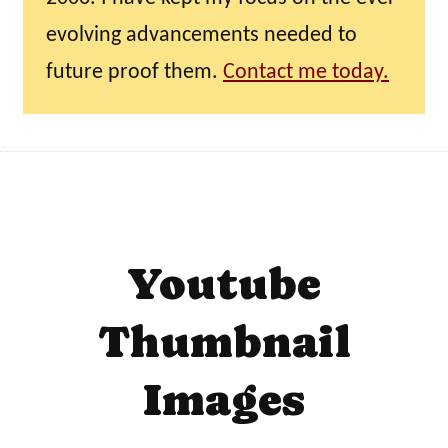
evolving advancements needed to
future proof them.
Contact me today.
Youtube
Thumbnail
Images