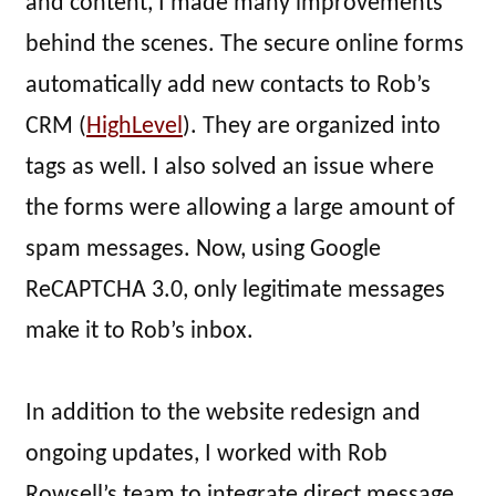
and content, I made many improvements
behind the scenes. The secure online forms
automatically add new contacts to Rob’s
CRM (
HighLevel
). They are organized into
tags as well. I also solved an issue where
the forms were allowing a large amount of
spam messages. Now, using Google
ReCAPTCHA 3.0, only legitimate messages
make it to Rob’s inbox.
In addition to the website redesign and
ongoing updates, I worked with Rob
Rowsell’s team to integrate direct message