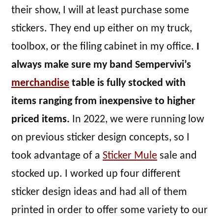
their show, I will at least purchase some
stickers. They end up either on my truck,
toolbox, or the filing cabinet in my office.
I
always make sure my band Sempervivi’s
merchandise
table is fully stocked with
items ranging from inexpensive to higher
priced items.
In 2022, we were running low
on previous sticker design concepts, so I
took advantage of a
Sticker Mule
sale and
stocked up. I worked up four different
sticker design ideas and had all of them
printed in order to offer some variety to our