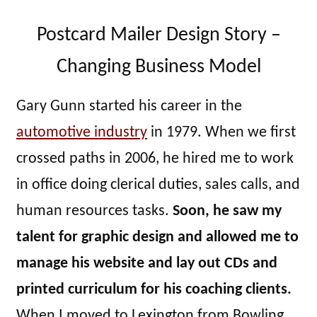
Postcard Mailer Design Story –
Changing Business Model
Gary Gunn started his career in the
automotive industry
in 1979. When we first
crossed paths in 2006, he hired me to work
in office doing clerical duties, sales calls, and
human resources tasks.
Soon, he saw my
talent for graphic design and allowed me to
manage his website and lay out CDs and
printed curriculum for his coaching clients.
When I moved to Lexington from Bowling