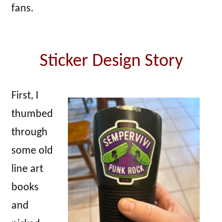
fans.
Sticker Design Story
First, I
thumbed
through
some old
line art
books
and