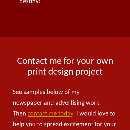
destiny!
Contact me for your own
print design project
See samples below of my
newspaper and advertising work.
Then
contact me today
. I would love to
help you to spread excitement for your