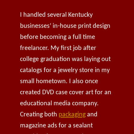
I handled several Kentucky
businesses’ in-house print design
before becoming a full time
freelancer. My first job after
college graduation was laying out
catalogs for a jewelry store in my
small hometown. I also once
created DVD case cover art for an
educational media company.
Creating both
packaging
and
magazine ads for a sealant