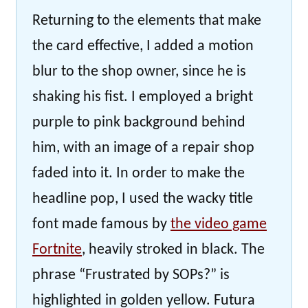
Returning to the elements that make
the card effective, I added a motion
blur to the shop owner, since he is
shaking his fist. I employed a bright
purple to pink background behind
him, with an image of a repair shop
faded into it. In order to make the
headline pop, I used the wacky title
font made famous by
the video game
Fortnite
, heavily stroked in black. The
phrase “Frustrated by SOPs?” is
highlighted in golden yellow. Futura