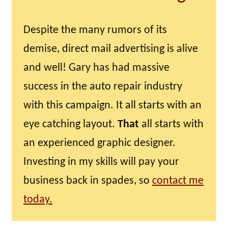
Despite the many rumors of its
demise, direct mail advertising is alive
and well! Gary has had massive
success in the auto repair industry
with this campaign. It all starts with an
eye catching layout.
That
all starts with
an experienced graphic designer.
Investing in my skills will pay your
business back in spades, so
contact me
today.