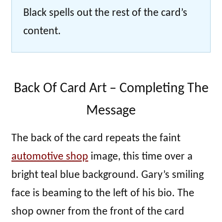
Black spells out the rest of the card’s
content.
Back Of Card Art – Completing The
Message
The back of the card repeats the faint
automotive shop
image, this time over a
bright teal blue background. Gary’s smiling
face is beaming to the left of his bio. The
shop owner from the front of the card