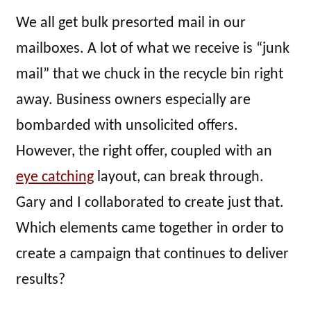
We all get bulk presorted mail in our
mailboxes. A lot of what we receive is “junk
mail” that we chuck in the recycle bin right
away. Business owners especially are
bombarded with unsolicited offers.
However, the right offer, coupled with an
eye catching
layout, can break through.
Gary and I collaborated to create just that.
Which elements came together in order to
create a campaign that continues to deliver
results?