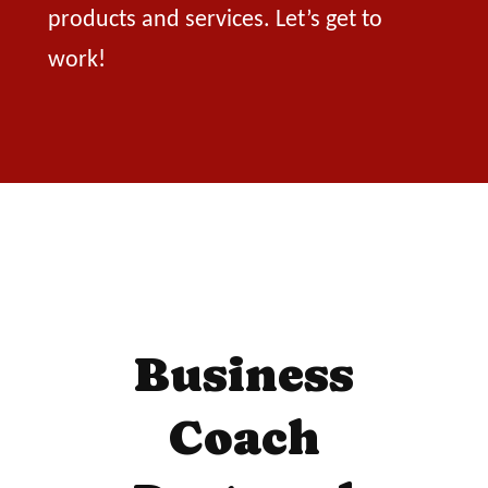
products and services. Let’s get to
work!
Business
Coach