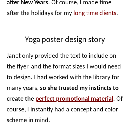
after New Years.
Of course, I made time
after the holidays for my
long time clients
.
Yoga poster design story
Janet only provided the text to include on
the flyer, and the format sizes I would need
to design. I had worked with the library for
many years,
so she trusted my instincts to
create the
perfect promotional material
.
Of
course, I instantly had a concept and color
scheme in mind.