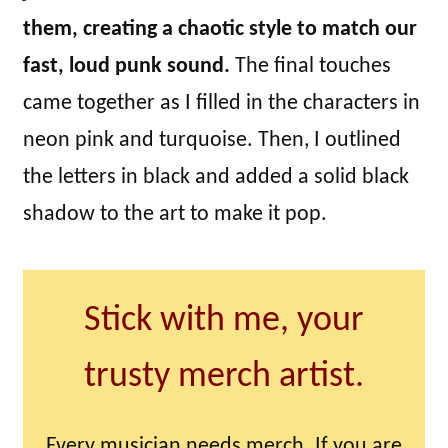
them, creating a chaotic style to match our
fast, loud punk sound.
The final touches
came together as I filled in the characters in
neon pink and turquoise. Then, I outlined
the letters in black and added a solid black
shadow to the art to make it pop.
Stick with me, your
trusty merch artist.
Every musician needs merch. If you are