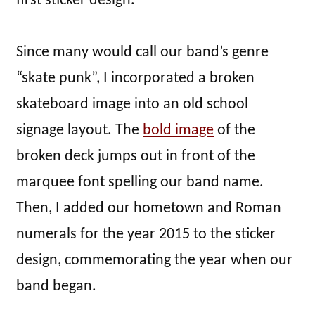
first sticker design.
Since many would call our band’s genre
“skate punk”, I incorporated a broken
skateboard image into an old school
signage layout. The
bold image
of the
broken deck jumps out in front of the
marquee font spelling our band name.
Then, I added our hometown and Roman
numerals for the year 2015 to the sticker
design, commemorating the year when our
band began.