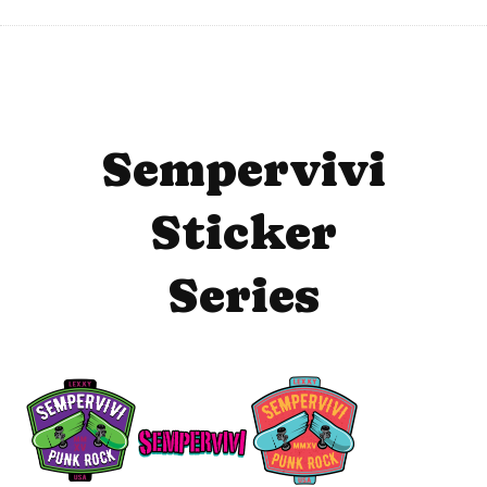
Sempervivi
Sticker
Series