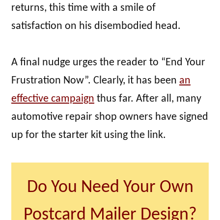
returns, this time with a smile of
satisfaction on his disembodied head.
A final nudge urges the reader to “End Your
Frustration Now”. Clearly, it has been
an
effective campaign
thus far. After all, many
automotive repair shop owners have signed
up for the starter kit using the link.
Do You Need Your Own
Postcard Mailer Design?