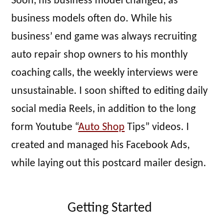
Soon, his business model changed, as
business models often do. While his
business’ end game was always recruiting
auto repair shop owners to his monthly
coaching calls, the weekly interviews were
unsustainable. I soon shifted to editing daily
social media Reels, in addition to the long
form Youtube “
Auto Shop
Tips” videos. I
created and managed his Facebook Ads,
while laying out this postcard mailer design.
Getting Started