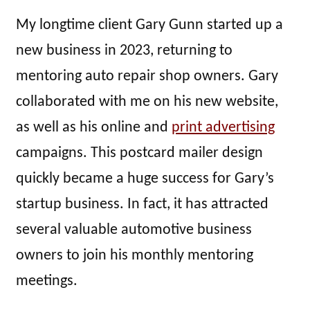
My longtime client Gary Gunn started up a
new business in 2023, returning to
mentoring auto repair shop owners. Gary
collaborated with me on his new website,
as well as his online and
print advertising
campaigns. This postcard mailer design
quickly became a huge success for Gary’s
startup business. In fact, it has attracted
several valuable automotive business
owners to join his monthly mentoring
meetings.