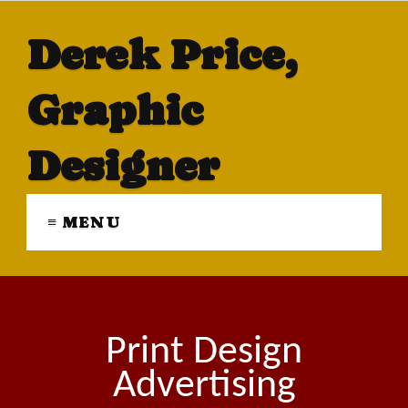
Derek Price,
Graphic
Designer
≡ MENU
Print Design
Advertising