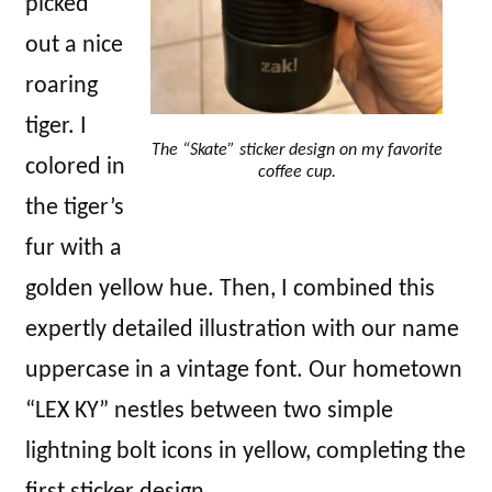
picked
out a nice
roaring
tiger. I
The “Skate” sticker design on my favorite
colored in
coffee cup.
the tiger’s
fur with a
golden yellow hue. Then, I combined this
expertly detailed illustration with our name
uppercase in a vintage font. Our hometown
“LEX KY” nestles between two simple
lightning bolt icons in yellow, completing the