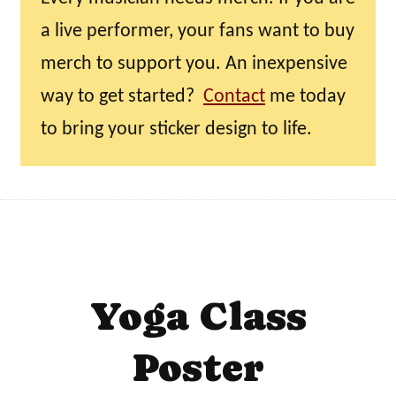
a live performer, your fans want to buy
merch to support you. An inexpensive
way to get started?
Contact
me today
to bring your sticker design to life.
Yoga Class
Poster