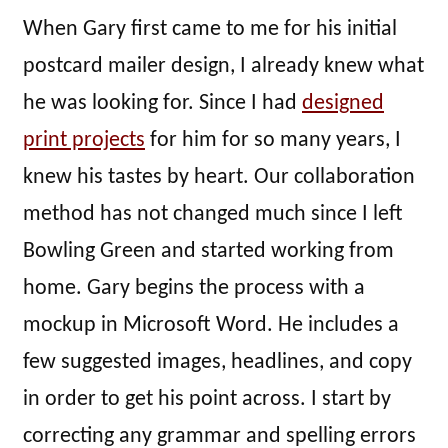
When Gary first came to me for his initial
postcard mailer design, I already knew what
he was looking for. Since I had
designed
print projects
for him for so many years, I
knew his tastes by heart. Our collaboration
method has not changed much since I left
Bowling Green and started working from
home. Gary begins the process with a
mockup in Microsoft Word. He includes a
few suggested images, headlines, and copy
in order to get his point across. I start by
correcting any grammar and spelling errors