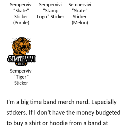
Sempervivi
Sempervivi
Sempervivi
“Skate”
“Stamp
“Skate”
Sticker
Logo” Sticker
Sticker
(Purple)
(Melon)
Sempervivi
“Tiger”
Sticker
I’m a big time band merch nerd. Especially
stickers. If I don’t have the money budgeted
to buy a shirt or hoodie from a band at