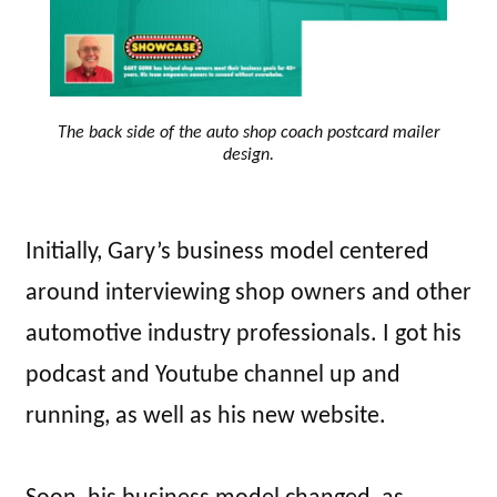
The back side of the auto shop coach postcard mailer
design.
Initially, Gary’s business model centered
around interviewing shop owners and other
automotive industry professionals. I got his
podcast and Youtube channel up and
running, as well as his new website.