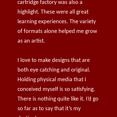
cartridge factory was also a
highlight. These were all great
learning experiences. The variety
of formats alone helped me grow
as an artist.
I love to make designs that are
both eye catching and original.
Holding physical media that I
conceived myself is so satisfying.
There is nothing quite like it. I’d go
so far as to say that it’s my