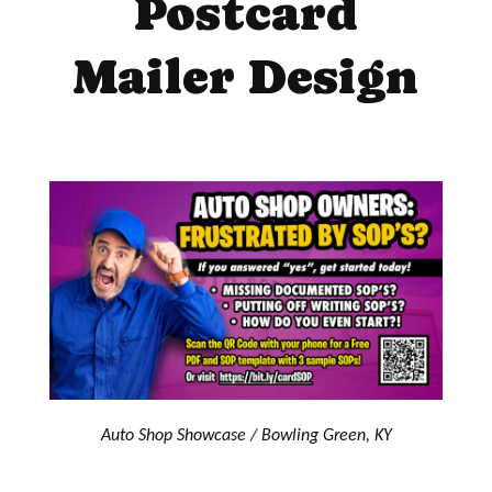
Postcard
Mailer Design
Auto Shop Showcase / Bowling Green, KY