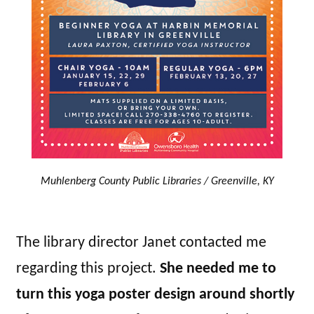
Muhlenberg County Public Libraries / Greenville, KY
The library director Janet contacted me
regarding this project.
She needed me to
turn this yoga poster design around shortly