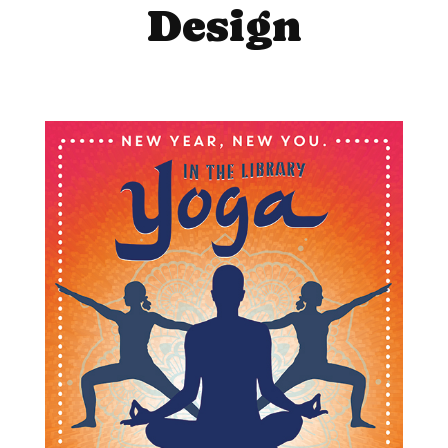
Design