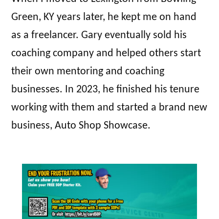
Green, KY years later, he kept me on hand
as a freelancer. Gary eventually sold his
coaching company and helped others start
their own mentoring and coaching
businesses. In 2023, he finished his tenure
working with them and started a brand new
business, Auto Shop Showcase.