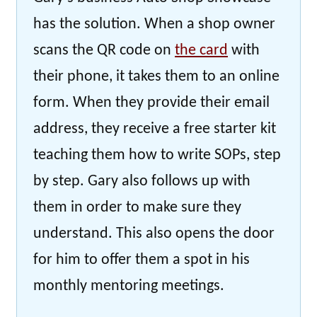
has the solution. When a shop owner
scans the QR code on
the card
with
their phone, it takes them to an online
form. When they provide their email
address, they receive a free starter kit
teaching them how to write SOPs, step
by step. Gary also follows up with
them in order to make sure they
understand. This also opens the door
for him to offer them a spot in his
monthly mentoring meetings.