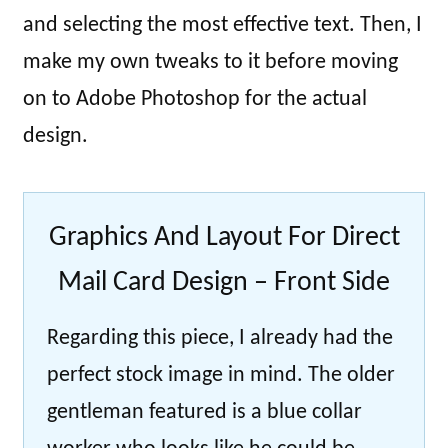
and selecting the most effective text. Then, I
make my own tweaks to it before moving
on to Adobe Photoshop for the actual
design.
Graphics And Layout For Direct
Mail Card Design – Front Side
Regarding this piece, I already had the
perfect stock image in mind. The older
gentleman featured is a blue collar