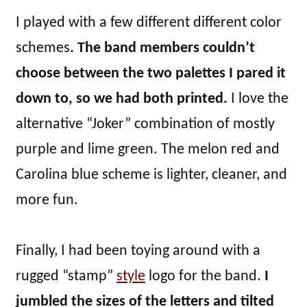
I played with a few different different color
schemes
. The band members couldn’t
choose between the two palettes I pared it
down to, so we had both printed.
I love the
alternative “Joker” combination of mostly
purple and lime green. The melon red and
Carolina blue scheme is lighter, cleaner, and
more fun.
Finally, I had been toying around with a
rugged “stamp”
style
logo for the band.
I
jumbled the sizes of the letters and tilted