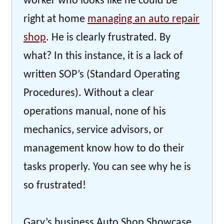
worker who looks like he could be
right at home
managing an auto repair
shop
. He is clearly frustrated. By
what? In this instance, it is a lack of
written SOP’s (Standard Operating
Procedures). Without a clear
operations manual, none of his
mechanics, service advisors, or
management know how to do their
tasks properly. You can see why he is
so frustrated!
Gary’s business Auto Shop Showcase