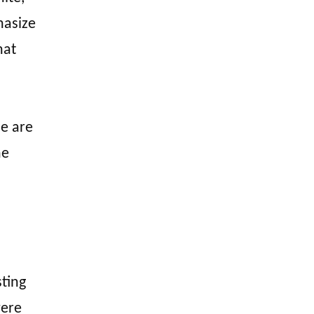
hasize
hat
se are
he
ting
were