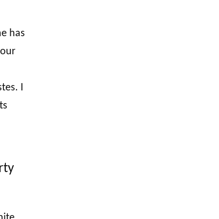
he has
 our
tes. I
ts
rty
ite,