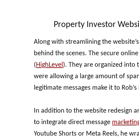
Property Investor Websi
Along with streamlining the website
behind the scenes. The secure onlin
(
HighLevel
). They are organized into 
were allowing a large amount of sp
legitimate messages make it to Rob’s
In addition to the website redesign 
to integrate direct message
marketin
Youtube Shorts or Meta Reels, he wrap