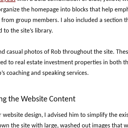
organize the homepage into blocks that help emp
ls from group members. I also included a section t
to the site’s library.
and casual photos of Rob throughout the site. The
ted to real estate investment properties in both t
’s coaching and speaking services.
ing the Website Content
ebsite design, I advised him to simplify the exis
wn the site with large, washed out images that 