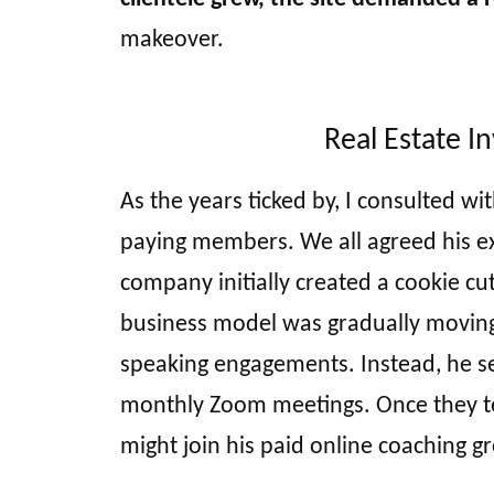
makeover.
Real Estate I
As the years ticked by, I consulted w
paying members. We all agreed his exi
company initially created a cookie cut
business model was gradually moving 
speaking engagements. Instead, he set
monthly Zoom meetings. Once they tes
might join his paid online coaching g