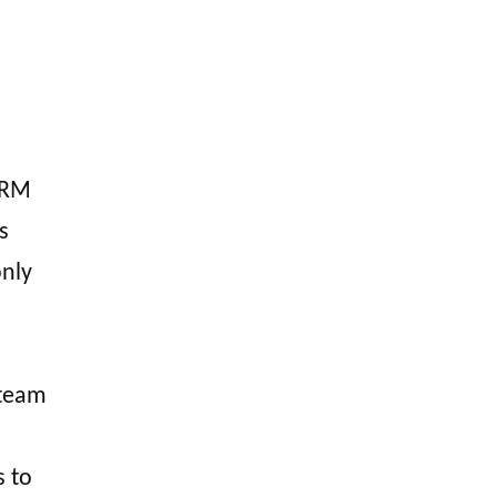
CRM
s
nly
 team
s to