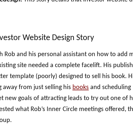
nvestor Website Design Story
ith Rob and his personal assistant on how to add 
sting site needed a complete facelift. His publish
ter template (poorly) designed to sell his book. H
away from just selling his
books
and scheduling
 new goals of attracting leads to try out one of h
ted what Rob’s Inner Circle meetings offered, t
roup.