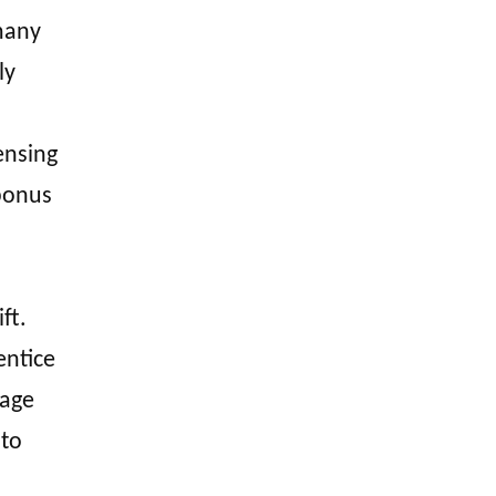
many
ly
ensing
 bonus
ft.
entice
page
 to