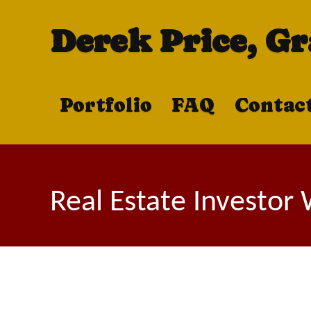
Derek Price, G
Portfolio
FAQ
Contac
Real Estate Investor