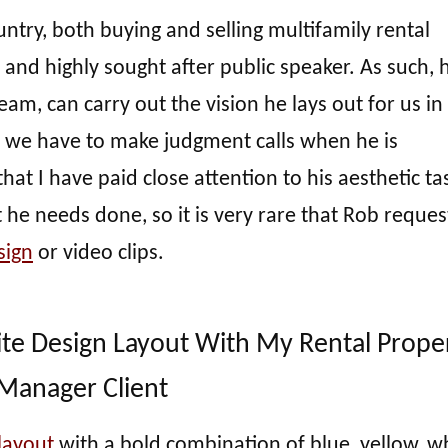
untry, both buying and selling multifamily rental
l and highly sought after public speaker. As such, 
eam, can carry out the vision he lays out for us in
, we have to make judgment calls when he is
hat I have paid close attention to his aesthetic tas
 he needs done, so it is very rare that Rob reques
sign
or video clips.
ite Design Layout With My Rental Prope
Manager Client
 layout
with a bold combination of blue, yellow, wh