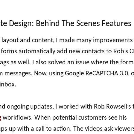
te Design: Behind The Scenes Features
’s layout and content, I made many improvements
e forms automatically add new contacts to Rob’s 
tags as well. I also solved an issue where the form
am messages. Now, using Google ReCAPTCHA 3.0, o
 inbox.
and ongoing updates, I worked with Rob Rowsell’s
g
workflows. When potential customers see his
s up with a call to action. The videos ask viewer