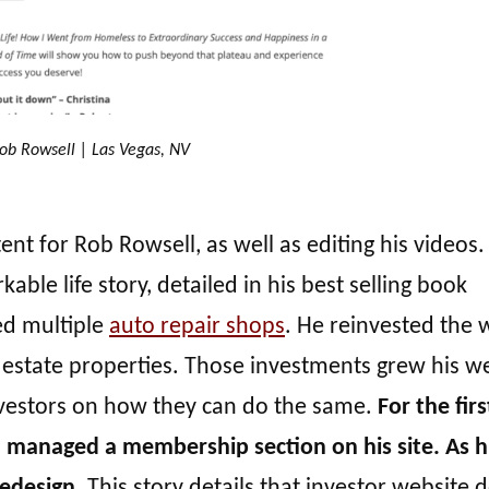
ob Rowsell | Las Vegas, NV
t for Rob Rowsell, as well as editing his videos
able life story, detailed in his best selling book
ed multiple
auto repair shops
. He reinvested the 
l estate properties. Those investments grew his w
investors on how they can do the same.
For the fir
d managed a membership section on his site. As h
redesign.
This story details that investor website 