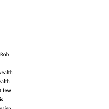
. Rob
wealth
ealth
st few
is
design