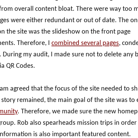
d from overall content bloat. There were way too 
ges were either redundant or out of date. The on
n the site was the slideshow on the front page
ents. Therefore, I
combined several pages
, cond
s. During my audit, I made sure not to delete any
via QR Codes.
am agreed that the focus of the site needed to shi
story remained, the main goal of the site was to 
unity
. Therefore, we made sure the new home
roup. Rob also spearheads mission trips in order
information is also important featured content.