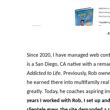
R
Since 2020, I have managed web conten
is a San Diego, CA native with a remark
Addicted to Life
. Previously, Rob own
he earned there into multifamily rea
greatly. Today, he coaches aspiring 
years I worked with Rob, I set up an
clientele grew, the site demanded a 