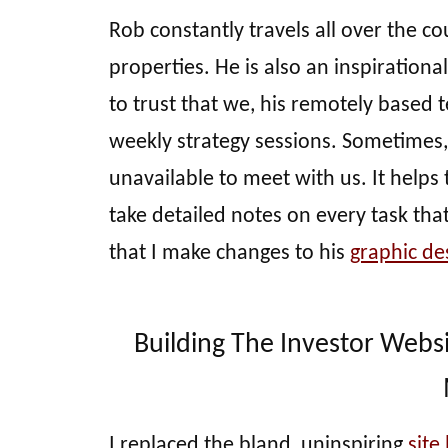
Rob constantly travels all over the co
properties. He is also an inspirationa
to trust that we, his remotely based t
weekly strategy sessions. Sometimes
unavailable to meet with us. It helps t
take detailed notes on every task that
that I make changes to his
graphic de
Building The Investor Webs
I replaced the bland, uninspiring
site