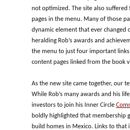
not optimized. The site also suffere
pages in the menu. Many of those pa
dynamic element that ever changed o
heralding Rob’s awards and achievem
the menu to just four important link
content pages linked from the book 
As the new site came together, our te
While Rob’s many awards and his life 
investors to join his Inner Circle
Comm
boldly highlighted that membership g
build homes in Mexico. Links to that 