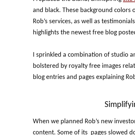
and black. These background colors 
Rob’s services, as well as testimonia
highlights the newest free blog posted 
I sprinkled a combination of studio 
bolstered by royalty free images rela
blog entries and pages explaining Rob
Simplify
When we planned Rob’s new investor w
content. Some of its pages slowed do