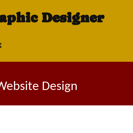
raphic Designer
t
 Website Design