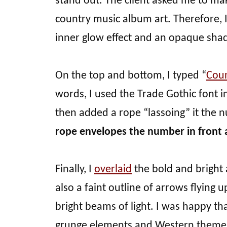
stand out. The client asked me to ma
country music album art. Therefore, I set
inner glow effect and an opaque shado
On the top and bottom, I typed “
Cou
words, I used the Trade Gothic font in
then added a rope “lassoing” it the 
rope envelopes the number in front 
Finally, I
overlaid
the bold and bright 
also a faint outline of arrows flying
bright beams of light. I was happy th
grunge elements and Western theme