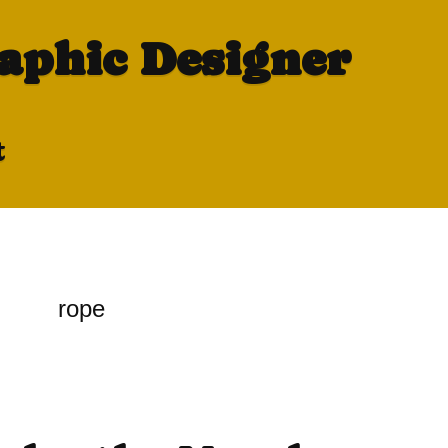
raphic Designer
t
rope