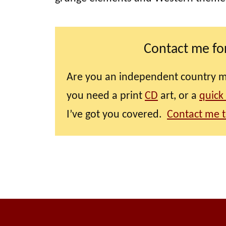
Contact me for
Are you an independent country mus
you need a print
CD
art, or a
quick
I’ve got you covered.
Contact me t