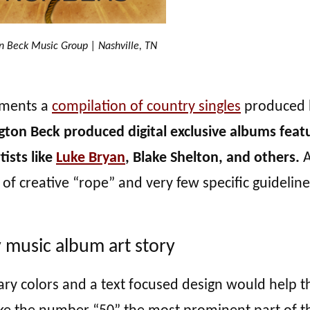
n Beck Music Group | Nashville, TN
ements a
compilation of country singles
produced 
gton Beck produced digital exclusive albums feat
tists like
Luke Bryan
, Blake Shelton, and others.
A
 of creative “rope” and very few specific guideline
 music album art story
imary colors and a text focused design would help t