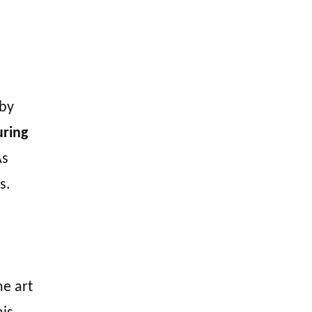
by
uring
s
s.
he art