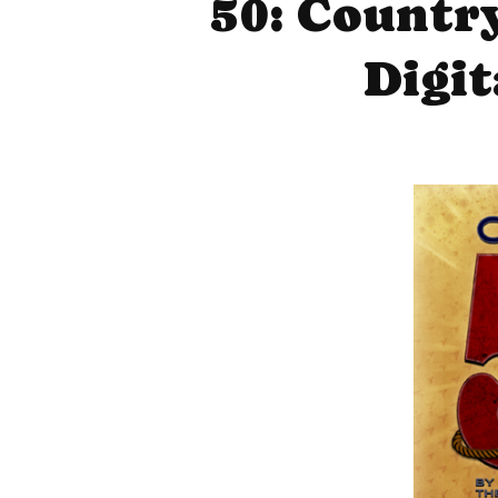
50: Countr
Digi