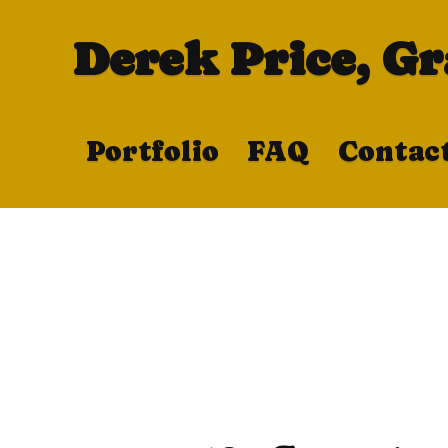
Derek Price, G
Portfolio
FAQ
Contac