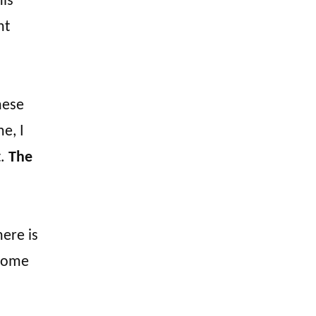
his
nt
hese
e, I
t.
The
ere is
 some