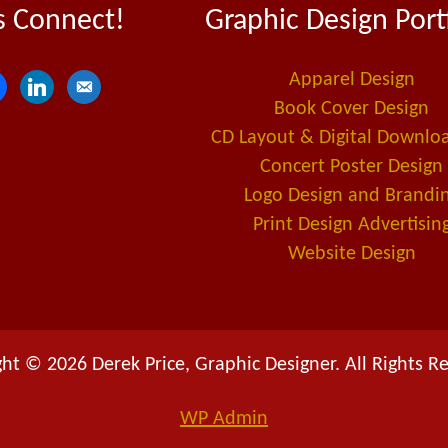
s Connect!
Graphic Design Port
Apparel Design
l
e
Book Cover Design
i
m
CD Layout & Digital Downlo
n
a
Concert Poster Design
k
i
Logo Design and Brandi
e
l
Print Design Advertisin
d
-
Website Design
i
a
n
l
t
ht © 2026 Derek Price, Graphic Designer. All Rights R
WP
Admin