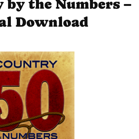
y by the Numbers –
tal Download