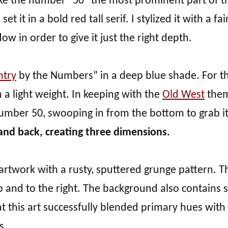
ke the number “50” the most prominent part of t
 it in a bold red tall serif. I stylized it with a fai
w in order to give it just the right depth.
ntry
by the Numbers” in a deep blue shade. For t
 a light weight. In keeping with the
Old West
them
number 50, swooping in from the bottom to grab i
and back, creating three dimensions.
artwork with a rusty, sputtered grunge pattern. Th
 up and to the right. The background also contains
at this art successfully blended primary hues with
s.