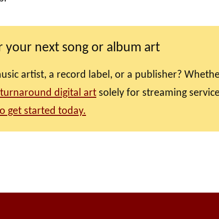
 your next song or album art
ic artist, a record label, or a publisher? Wheth
 turnaround digital art
solely for streaming service
o get started today.