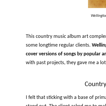
Wellingto
This country music album art compl
some longtime regular clients.
Wellin
cover versions of songs by popular ar
with past projects, they gave me a lot
Country
I felt that sticking with a base of pr