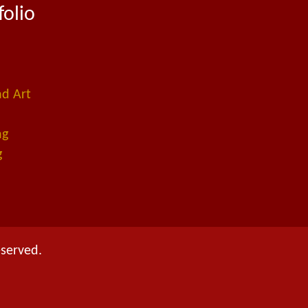
folio
ad Art
ng
g
eserved.