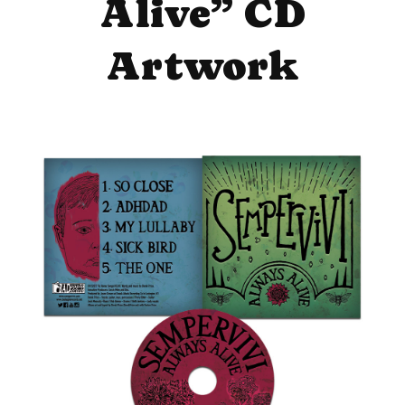
Alive” CD
Artwork