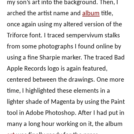
my son’s art into the background. Then, I
arched the artist name and
album
title,
once again using my altered version of the
Triforce font. I traced sempervivum stalks
from some photographs I found online by
using a fine Sharpie marker. The traced Bad
Apple Records logo is again featured,
centered between the drawings. One more
time, I highlighted these elements in a
lighter shade of Magenta by using the Paint
tool in Adobe Photoshop. After I had put in
many a long hour working on it, the album