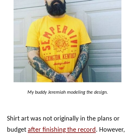
My buddy Jeremiah modeling the design.
Shirt art was not originally in the plans or
budget
after finishing the record
. However,