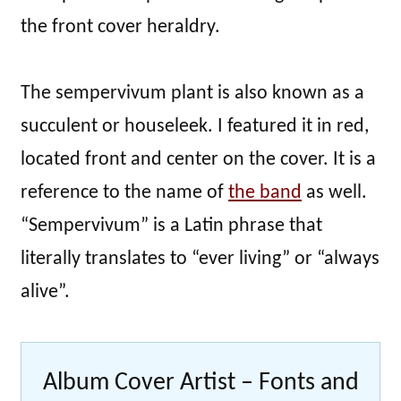
the front cover heraldry.
The sempervivum plant is also known as a
succulent or houseleek. I featured it in red,
located front and center on the cover. It is a
reference to the name of
the band
as well.
“Sempervivum” is a Latin phrase that
literally translates to “ever living” or “always
alive”.
Album Cover Artist – Fonts and