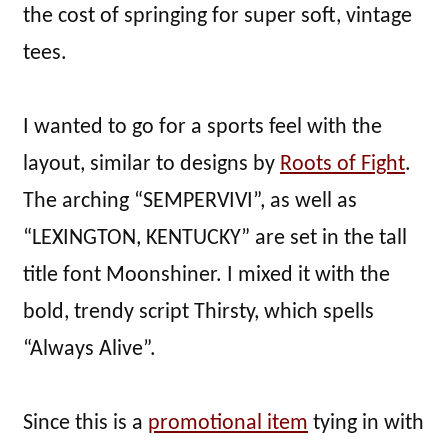
the cost of springing for super soft, vintage
tees.
I wanted to go for a sports feel with the
layout, similar to designs by
Roots of Fight
.
The arching “SEMPERVIVI”, as well as
“LEXINGTON, KENTUCKY” are set in the tall
title font Moonshiner. I mixed it with the
bold, trendy script Thirsty, which spells
“Always Alive”.
Since this is a
promotional item
tying in with