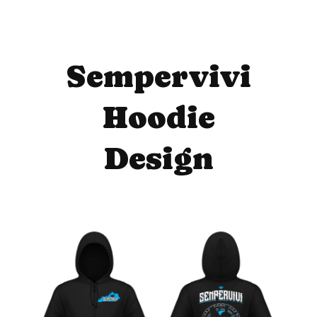
Sempervivi
Hoodie
Design