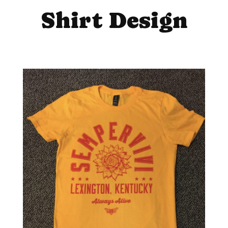
Shirt Design