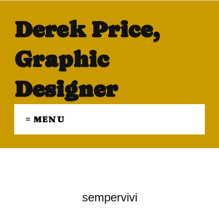
Derek Price,
Graphic
Designer
≡ MENU
sempervivi