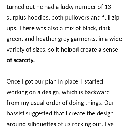
turned out he had a lucky number of 13
surplus hoodies, both pullovers and full zip
ups. There was also a mix of black, dark
green, and heather grey garments, in a wide
variety of sizes,
so it helped create a sense
of scarcity.
Once I got our plan in place, I started
working on a design, which is backward
from my usual order of doing things. Our
bassist suggested that I create the design
around silhouettes of us rocking out. I’ve