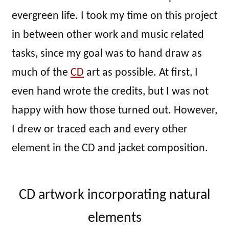
evergreen life. I took my time on this project
in between other work and music related
tasks, since my goal was to hand draw as
much of the
CD
art as possible. At first, I
even hand wrote the credits, but I was not
happy with how those turned out. However,
I drew or traced each and every other
element in the CD and jacket composition.
CD artwork incorporating natural
elements