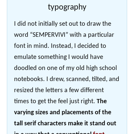
typography
I did not initially set out to draw the
word “SEMPERVIVI” with a particular
font in mind. Instead, I decided to
emulate something I would have
doodled on one of my old high school
notebooks. I drew, scanned, tilted, and
resized the letters a few different
times to get the feel just right.
The
varying sizes and placements of the
tall serif characters make it stand out