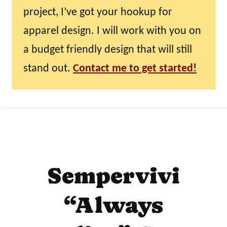
project, I’ve got your hookup for
apparel design. I will work with you on
a budget friendly design that will still
stand out.
Contact me to get started!
Sempervivi
“Always