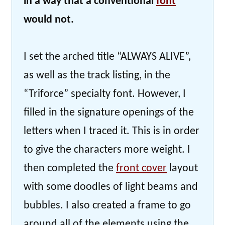
in a way that a conventional
font
would not.
I set the arched title “ALWAYS ALIVE”,
as well as the track listing, in the
“Triforce” specialty font. However, I
filled in the signature openings of the
letters when I traced it. This is in order
to give the characters more weight. I
then completed the
front cover
layout
with some doodles of light beams and
bubbles. I also created a frame to go
around all of the elements using the