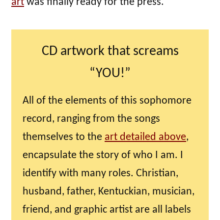
art
was finally ready for the press.
CD artwork that screams
“YOU!”
All of the elements of this sophomore
record, ranging from the songs
themselves to the
art detailed above
,
encapsulate the story of who I am. I
identify with many roles. Christian,
husband, father, Kentuckian, musician,
friend, and graphic artist are all labels