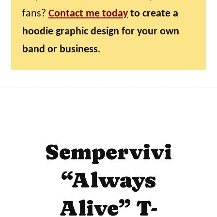
fans?
Contact me today
to create a
hoodie graphic design for your own
band or business.
Sempervivi
“Always
Alive” T-