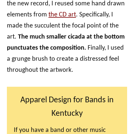
the new record, I reused some hand drawn
elements from
the CD art
. Specifically, I
made the succulent the focal point of the
art.
The much smaller cicada at the bottom
punctuates the composition.
Finally, I used
a grunge brush to create a distressed feel
throughout the artwork.
Apparel Design for Bands in
Kentucky
If you have a band or other music