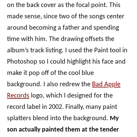
on the back cover as the focal point. This
made sense, since two of the songs center
around becoming a father and spending
time with him. The drawing offsets the
album’s track listing. I used the Paint tool in
Photoshop so I could highlight his face and
make it pop off of the cool blue
background. I also redrew the
Bad Apple
Records
logo, which I designed for the
record label in 2002. Finally, many paint
splatters blend into the background.
My
son actually painted them at the tender