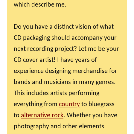
which describe me.
Do you have a distinct vision of what
CD packaging should accompany your
next recording project? Let me be your
CD cover artist! I have years of
experience designing merchandise for
bands and musicians in many genres.
This includes artists performing
everything from
country
to bluegrass
to
alternative rock
. Whether you have
photography and other elements