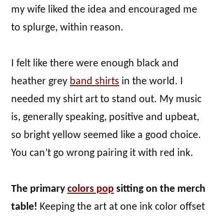
my wife liked the idea and encouraged me
to splurge, within reason.
I felt like there were enough black and
heather grey
band shirts
in the world. I
needed my shirt art to stand out. My music
is, generally speaking, positive and upbeat,
so bright yellow seemed like a good choice.
You can’t go wrong pairing it with red ink.
The primary
colors pop
sitting on the merch
table!
Keeping the art at one ink color offset