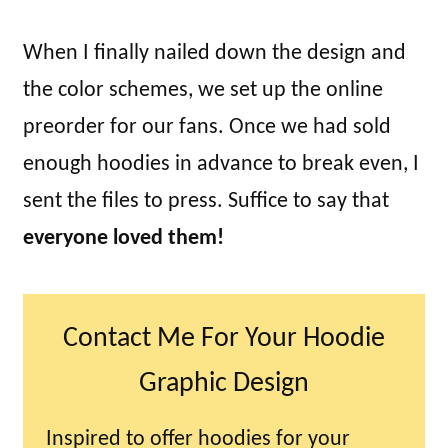
When I finally nailed down the design and
the color schemes, we set up the online
preorder for our fans. Once we had sold
enough hoodies in advance to break even, I
sent the files to press. Suffice to say that
everyone loved them!
Contact Me For Your Hoodie
Graphic Design
Inspired to offer hoodies for your