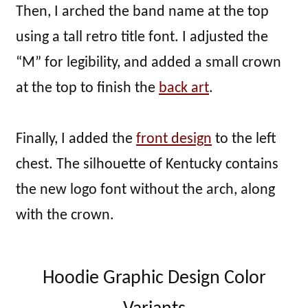
Then, I arched the band name at the top
using a tall retro title font. I adjusted the
“M” for legibility, and added a small crown
at the top to finish the
back art
.
Finally, I added the
front design
to the left
chest. The silhouette of Kentucky contains
the new logo font without the arch, along
with the crown.
Hoodie Graphic Design Color