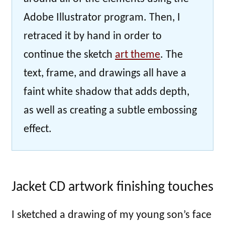
Adobe Illustrator program. Then, I
retraced it by hand in order to
continue the sketch
art theme
. The
text, frame, and drawings all have a
faint white shadow that adds depth,
as well as creating a subtle embossing
effect.
Jacket CD artwork finishing touches
I sketched a drawing of my young son’s face