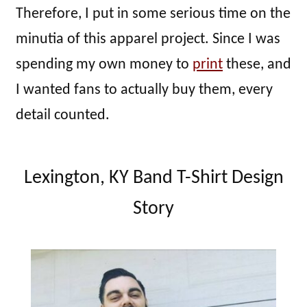
Therefore, I put in some serious time on the
minutia of this apparel project. Since I was
spending my own money to
print
these, and
I wanted fans to actually buy them, every
detail counted.
Lexington, KY Band T-Shirt Design
Story