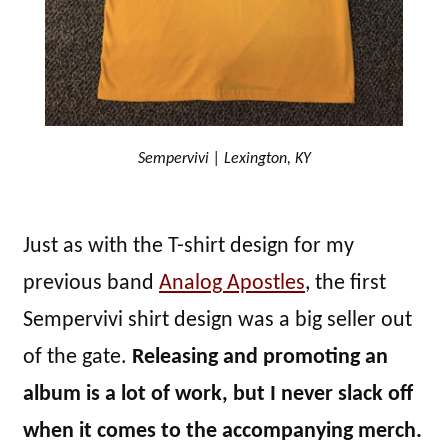
Sempervivi | Lexington, KY
Just as with the T-shirt design for my
previous band
Analog Apostles
, the first
Sempervivi shirt design was a big seller out
of the gate.
Releasing and promoting an
album is a lot of work, but I never slack off
when it comes to the accompanying merch.