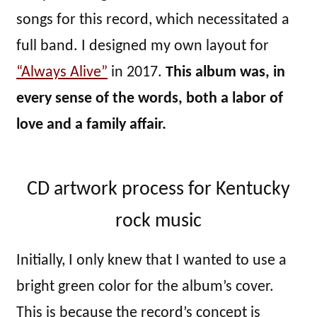
songs for this record, which necessitated a
full band. I designed my own layout for
“Always Alive”
in 2017.
This album was, in
every sense of the words, both a labor of
love and a family affair.
CD artwork process for Kentucky
rock music
Initially, I only knew that I wanted to use a
bright green color for the album’s cover.
This is because the record’s concept is