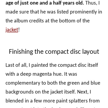
age of just one and a half years old.
Thus, I
made sure that he was listed prominently in
the album credits at the bottom of the
jacket
!
Finishing the compact disc layout
Last of all, I painted the compact disc itself
with a deep magenta hue. It was
complementary to both the green and blue
backgrounds on the jacket itself. Next, I
blended in a few more paint splatters from