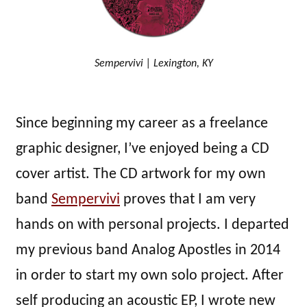
Sempervivi | Lexington, KY
Since beginning my career as a freelance
graphic designer, I’ve enjoyed being a CD
cover artist. The CD artwork for my own
band
Sempervivi
proves that I am very
hands on with personal projects. I departed
my previous band Analog Apostles in 2014
in order to start my own solo project. After
self producing an acoustic EP, I wrote new