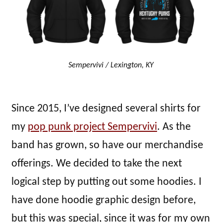
Sempervivi / Lexington, KY
Since 2015, I’ve designed several shirts for
my
pop punk project Sempervivi
. As the
band has grown, so have our merchandise
offerings. We decided to take the next
logical step by putting out some hoodies. I
have done hoodie graphic design before,
but this was special, since it was for my own