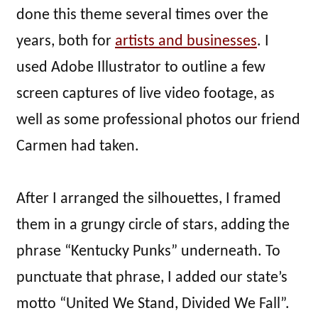
done this theme several times over the
years, both for
artists and businesses
. I
used Adobe Illustrator to outline a few
screen captures of live video footage, as
well as some professional photos our friend
Carmen had taken.
After I arranged the silhouettes, I framed
them in a grungy circle of stars, adding the
phrase “Kentucky Punks” underneath. To
punctuate that phrase, I added our state’s
motto “United We Stand, Divided We Fall”.