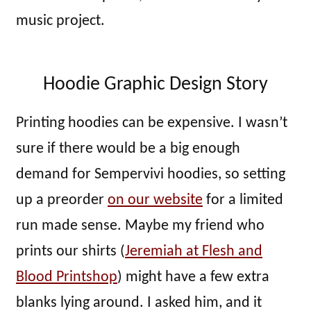
music project.
Hoodie Graphic Design Story
Printing hoodies can be expensive. I wasn’t
sure if there would be a big enough
demand for Sempervivi hoodies, so setting
up a preorder
on our website
for a limited
run made sense. Maybe my friend who
prints our shirts (
Jeremiah at Flesh and
Blood Printshop
) might have a few extra
blanks lying around. I asked him, and it