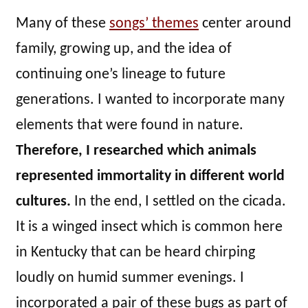
Many of these
songs’ themes
center around
family, growing up, and the idea of
continuing one’s lineage to future
generations. I wanted to incorporate many
elements that were found in nature.
Therefore, I researched which animals
represented immortality in different world
cultures.
In the end, I settled on the cicada.
It is a winged insect which is common here
in Kentucky that can be heard chirping
loudly on humid summer evenings. I
incorporated a pair of these bugs as part of