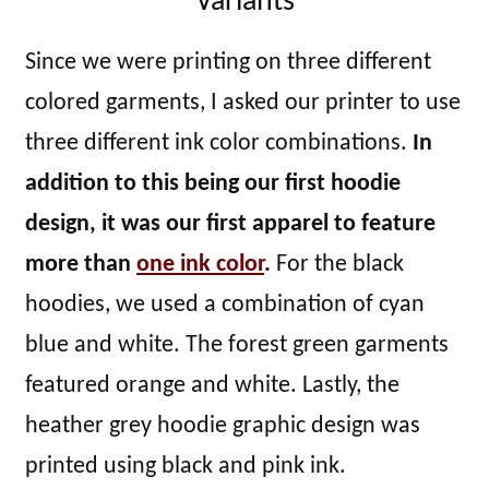
Variants
Since we were printing on three different
colored garments, I asked our printer to use
three different ink color combinations.
In
addition to this being our first hoodie
design, it was our first apparel to feature
more than
one ink color
.
For the black
hoodies, we used a combination of cyan
blue and white. The forest green garments
featured orange and white. Lastly, the
heather grey hoodie graphic design was
printed using black and pink ink.