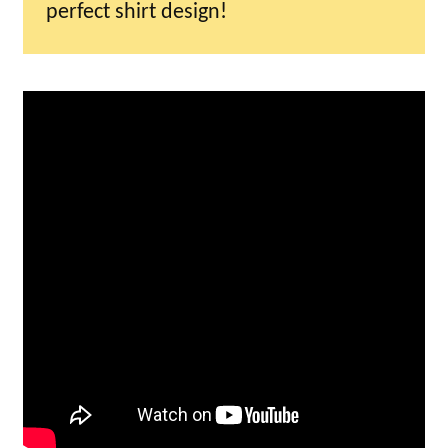
perfect shirt design!