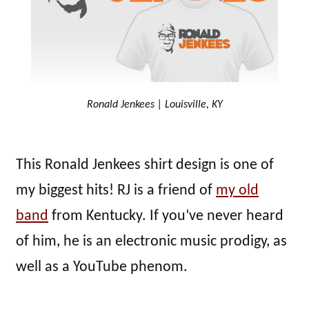
Ronald Jenkees | Louisville, KY
This Ronald Jenkees shirt design is one of
my biggest hits! RJ is a friend of
my old
band
from Kentucky. If you’ve never heard
of him, he is an electronic music prodigy, as
well as a YouTube phenom.