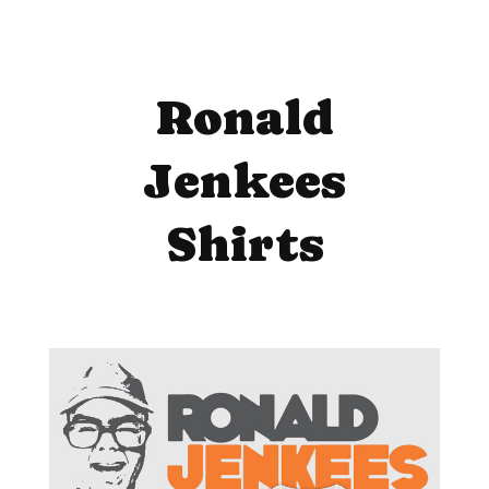
Ronald
Jenkees
Shirts