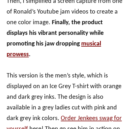
Then, I simplified a screen capture from one
of Ronald’s Youtube jam videos to create a
one color image.
Finally, the product
displays his vibrant personality while
promoting his jaw dropping
musical
prowess
.
This version is the men’s style, which is
displayed on an Ice Grey T-shirt with orange
and dark grey inks. The design is also
available in a grey ladies cut with pink and
dark grey ink colors.
Order Jenkees swag for