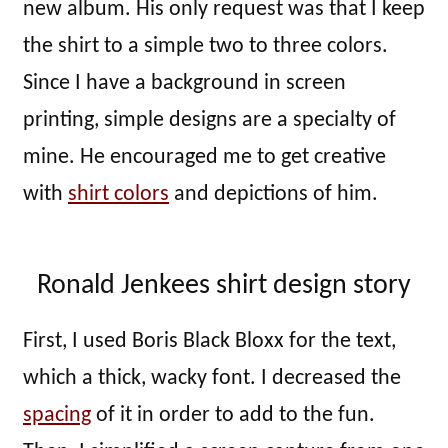
new album. His only request was that I keep
the shirt to a simple two to three colors.
Since I have a background in screen
printing, simple designs are a specialty of
mine. He encouraged me to get creative
with
shirt colors
and depictions of him.
Ronald Jenkees shirt design story
First, I used Boris Black Bloxx for the text,
which a thick, wacky font. I decreased the
spacing
of it in order to add to the fun.