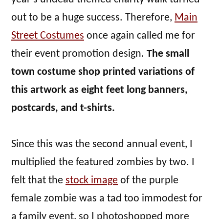
out to be a huge success. Therefore,
Main
Street Costumes
once again called me for
their event promotion design.
The small
town costume shop printed variations of
this artwork as eight feet long banners,
postcards, and t-shirts.
Since this was the second annual event, I
multiplied the featured zombies by two. I
felt that the
stock image
of the purple
female zombie was a tad too immodest for
a family event, so I photoshopped more