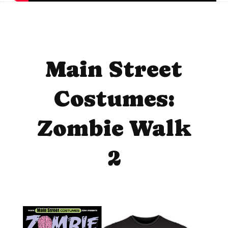
Main Street
Costumes:
Zombie Walk
2