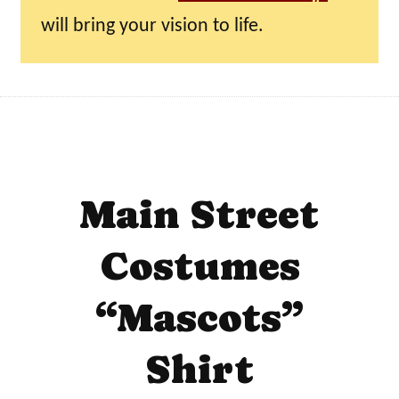
will bring your vision to life.
Main Street
Costumes
“Mascots”
Shirt