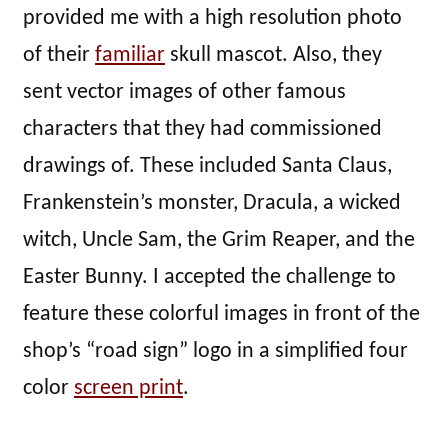
provided me with a high resolution photo
of their
familiar
skull mascot. Also, they
sent vector images of other famous
characters that they had commissioned
drawings of. These included Santa Claus,
Frankenstein’s monster, Dracula, a wicked
witch, Uncle Sam, the Grim Reaper, and the
Easter Bunny. I accepted the challenge to
feature these colorful images in front of the
shop’s “road sign” logo in a simplified four
color
screen print
.