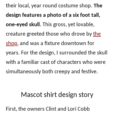
their local, year round costume shop.
The
design features a photo of a six foot tall,
one-eyed skull.
This gross, yet lovable,
creature greeted those who drove by
the
shop
, and was a fixture downtown for
years. For the design, I surrounded the skull
with a familiar cast of characters who were
simultaneously both creepy and festive.
Mascot shirt design story
First, the owners Clint and Lori Cobb