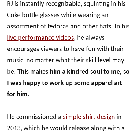
RJ is instantly recognizable, squinting in his
Coke bottle glasses while wearing an
assortment of fedoras and other hats. In his
live performance videos
, he always
encourages viewers to have fun with their
music, no matter what their skill level may
be.
This makes him a kindred soul to me, so
I was happy to work up some apparel art
for him.
He commissioned a
simple shirt design
in
2013, which he would release along with a