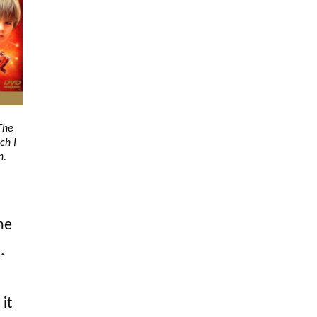
The
ch I
n.
he
.
 it