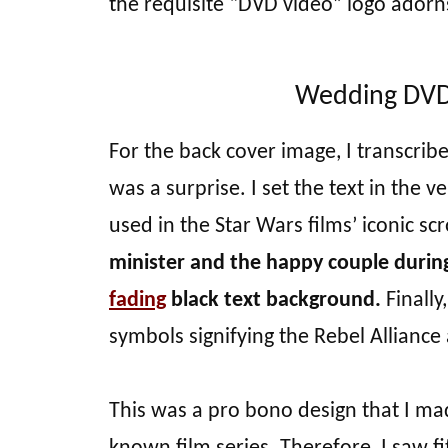
the requisite “DVD video” logo adorn
Wedding DVD 
For the back cover image, I transcrib
was a surprise. I set the text in the v
used in the Star Wars films’ iconic scr
minister and the happy couple durin
fading
black text background.
Finally
symbols signifying the Rebel Alliance
This was a pro bono design that I made