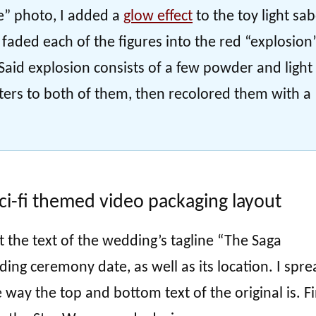
e” photo, I added a
glow effect
to the toy light sa
n faded each of the figures into the red “explosion
aid explosion consists of a few powder and light
lters to both of them, then recolored them with a
ci-fi themed video packaging layout
t the text of the wedding’s tagline “The Saga
ing ceremony date, as well as its location. I spre
way the top and bottom text of the original is. Fi