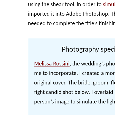
using the shear tool, in order to
simu
imported it into Adobe Photoshop. Th
needed to complete the title’s finishi
Photography speci
Melissa Rossini
, the wedding’s pho
me to incorporate. I created a mon
original cover. The bride, groom, f
fight candid shot below. I overlai
person’s image to simulate the light