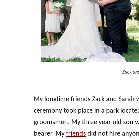
Zack an
My longtime friends Zack and Sarah 
ceremony took place in a park locate
groomsmen. My three year old son was 
bearer. My
friends
did not hire anyon