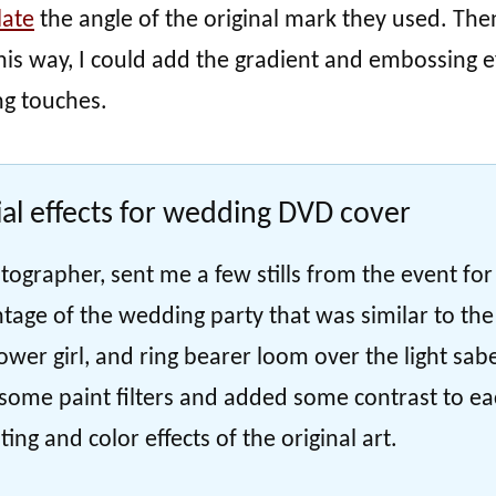
late
the angle of the original mark they used. Then
is way, I could add the gradient and embossing e
ng touches.
al effects for wedding DVD cover
tographer, sent me a few stills from the event for
tage of the wedding party that was similar to the
lower girl, and ring bearer loom over the light sab
d some paint filters and added some contrast to e
ing and color effects of the original art.