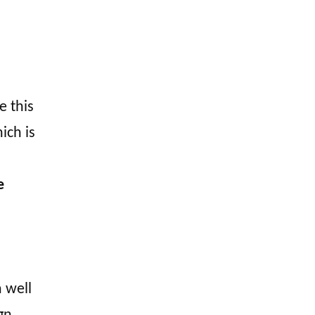
e this
ich is
e
 well