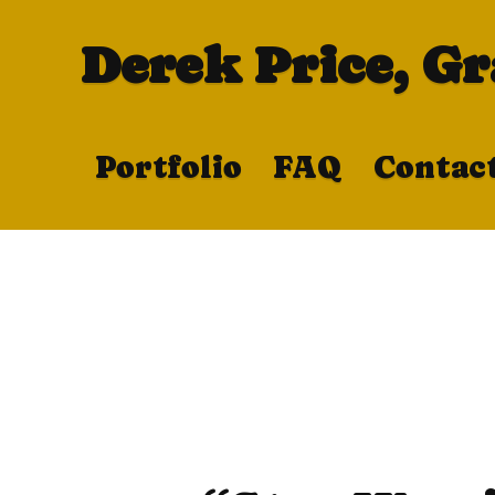
Derek Price, G
Portfolio
FAQ
Contac