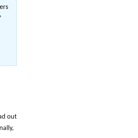
bers
”
ad out
nally,