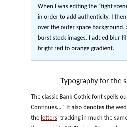
When I was editing the “fight scen
in order to add authenticity. I the
over the outer space background. S
burst stock images. I added blur fi
bright red to orange gradient.
Typography for the s
The classic Bank Gothic font spells ou
Continues…”. It also denotes the wedd
the
letters
‘ tracking in much the same 