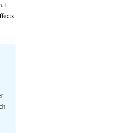
, I
ffects
er
ach