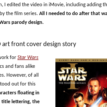
 I edited the video in iMovie, including adding t
by the film series.
All I needed to do after that w
Wars parody design.
rt front cover design story
work for
Star Wars
ics and fans alike
ies. However, of all
stood out for this
acters floating in
itle lettering, the