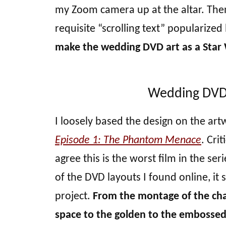
my Zoom camera up at the altar. Then,
requisite “scrolling text” popularized 
make the wedding DVD art as a Star 
Wedding DVD a
I loosely based the design on the art
Episode 1: The Phantom Menace
. Crit
agree this is the worst film in the ser
of the DVD layouts I found online, it 
project.
From the montage of the char
space to the golden to the embossed t