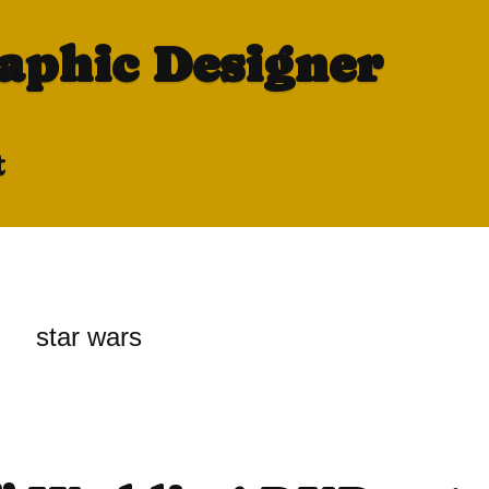
raphic Designer
t
star wars