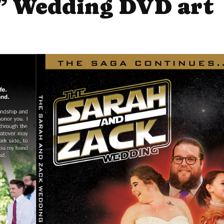
” Wedding DVD art