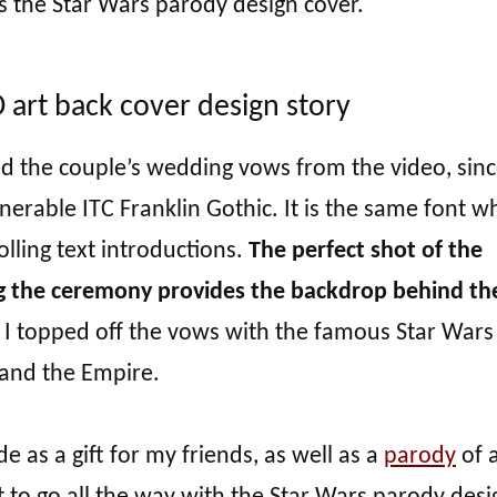
s the Star Wars parody design cover.
art back cover design story
ed the couple’s wedding vows from the video, sinc
enerable ITC Franklin Gothic. It is the same font wh
olling text introductions.
The perfect shot of the
g the ceremony provides the backdrop behind th
, I topped off the vows with the famous Star Wars
 and the Empire.
 as a gift for my friends, as well as a
parody
of a