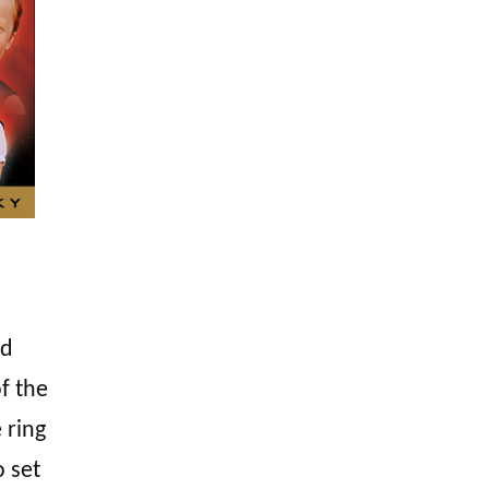
d
f the
 ring
o set