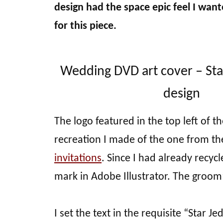
design had the space epic feel I want
for this piece.
Wedding DVD art cover – St
design
The logo featured in the top left of th
recreation I made of the one from th
invitations
. Since I had already recyc
mark in Adobe Illustrator. The groom
I set the text in the requisite “Star Je