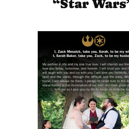
“Star Wars