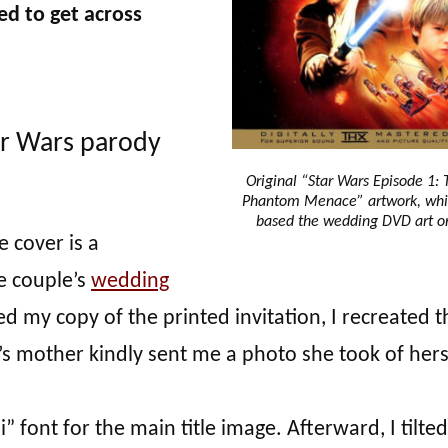
ed to get across
ar Wars parody
Original “Star Wars Episode 1: 
Phantom Menace” artwork, whi
based the wedding DVD art o
e cover is a
e couple’s
wedding
led my copy of the printed invitation, I recreated t
’s mother kindly sent me a photo she took of hers
di” font for the main title image. Afterward, I tilted