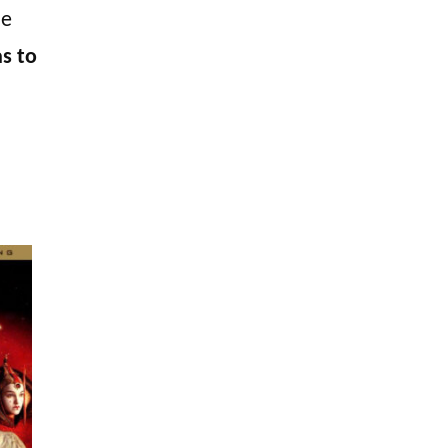
he
as to