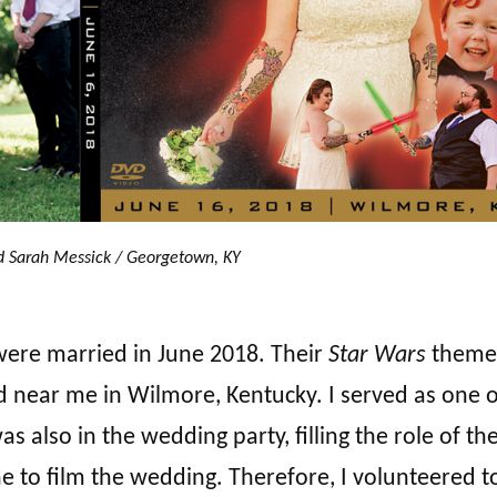
d Sarah Messick / Georgetown, KY
were married in June 2018. Their
Star Wars
theme
d near me in Wilmore, Kentucky. I served as one o
also in the wedding party, filling the role of the
e to film the wedding. Therefore, I volunteered t