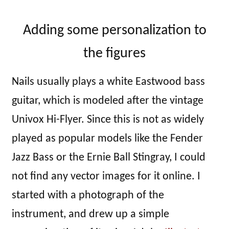
Adding some personalization to
the figures
Nails usually plays a white Eastwood bass
guitar, which is modeled after the vintage
Univox Hi-Flyer. Since this is not as widely
played as popular models like the Fender
Jazz Bass or the Ernie Ball Stingray, I could
not find any vector images for it online. I
started with a photograph of the
instrument, and drew up a simple