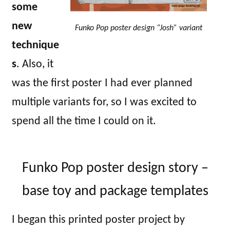
some
new
Funko Pop poster design “Josh” variant
technique
s
. Also, it
was the first poster I had ever planned
multiple variants for, so I was excited to
spend all the time I could on it.
Funko Pop poster design story –
base toy and package templates
I began this printed poster project by