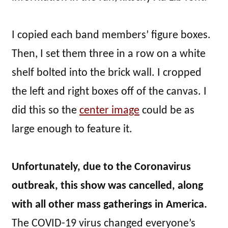
I copied each band members’ figure boxes.
Then, I set them three in a row on a white
shelf bolted into the brick wall. I cropped
the left and right boxes off of the canvas. I
did this so the
center image
could be as
large enough to feature it.
Unfortunately, due to the Coronavirus
outbreak, this show was cancelled, along
with all other mass gatherings in America.
The COVID-19 virus changed everyone’s