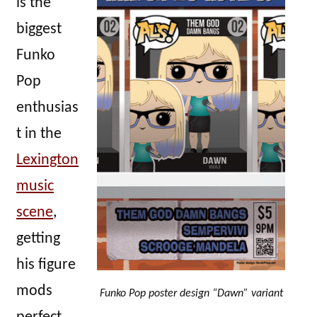
is the
biggest
Funko
Pop
enthusias
t in the
Lexington
music
scene
,
getting
his figure
mods
Funko Pop poster design “Dawn” variant