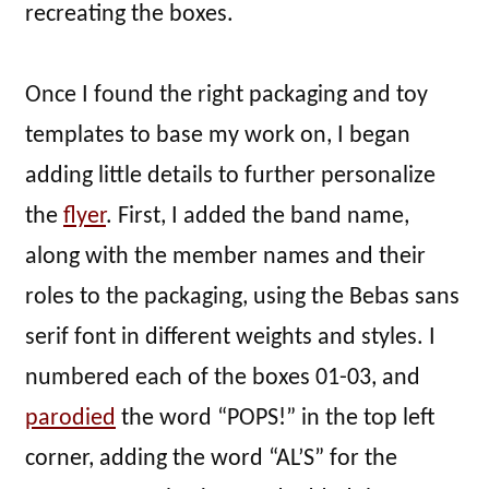
recreating the boxes.
Once I found the right packaging and toy
templates to base my work on, I began
adding little details to further personalize
the
flyer
. First, I added the band name,
along with the member names and their
roles to the packaging, using the Bebas sans
serif font in different weights and styles. I
numbered each of the boxes 01-03, and
parodied
the word “POPS!” in the top left
corner, adding the word “AL’S” for the