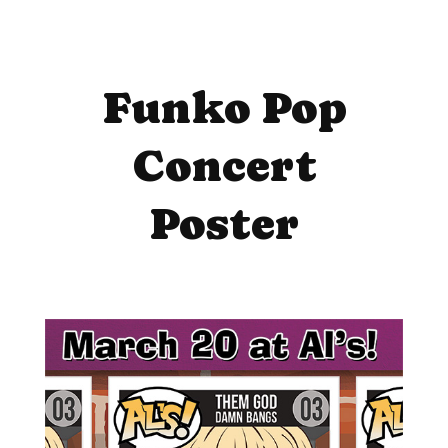
Funko Pop
Concert
Poster