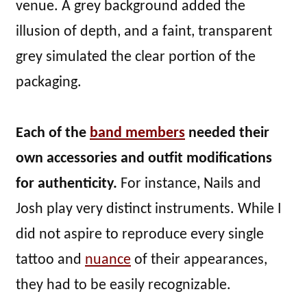
venue. A grey background added the
illusion of depth, and a faint, transparent
grey simulated the clear portion of the
packaging.
Each of the
band members
needed their
own accessories and outfit modifications
for authenticity.
For instance, Nails and
Josh play very distinct instruments. While I
did not aspire to reproduce every single
tattoo and
nuance
of their appearances,
they had to be easily recognizable.