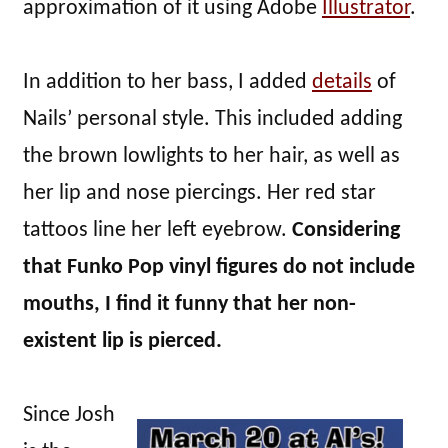
approximation of it using Adobe
Illustrator
.
In addition to her bass, I added
details
of
Nails’ personal style. This included adding
the brown lowlights to her hair, as well as
her lip and nose piercings. Her red star
tattoos line her left eyebrow.
Considering
that Funko Pop vinyl figures do not include
mouths, I find it funny that her non-
existent lip is pierced.
Since Josh