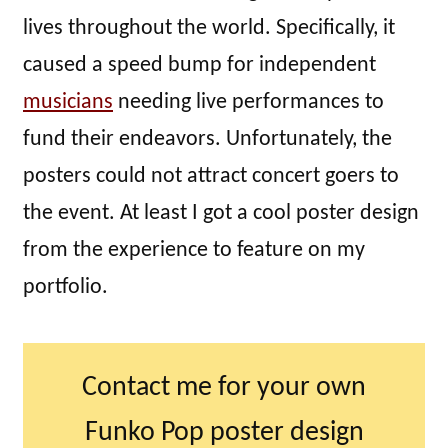
lives throughout the world. Specifically, it
caused a speed bump for independent
musicians
needing live performances to
fund their endeavors. Unfortunately, the
posters could not attract concert goers to
the event. At least I got a cool poster design
from the experience to feature on my
portfolio.
Contact me for your own
Funko Pop poster design