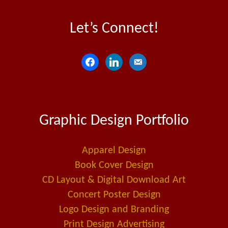
Let’s Connect!
f
l
e
a
i
m
c
n
a
e
k
i
Graphic Design Portfolio
b
e
l
o
d
-
o
i
a
Apparel Design
k
n
l
Book Cover Design
t
CD Layout & Digital Download Art
Concert Poster Design
Logo Design and Branding
Print Design Advertising