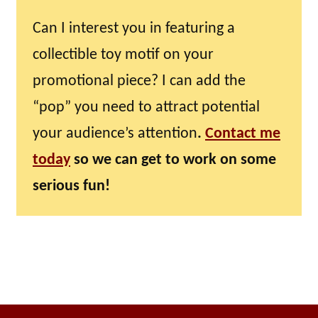
Can I interest you in featuring a
collectible toy motif on your
promotional piece? I can add the
“pop” you need to attract potential
your audience’s attention
.
Contact me
today
so we can get to work on some
serious fun!