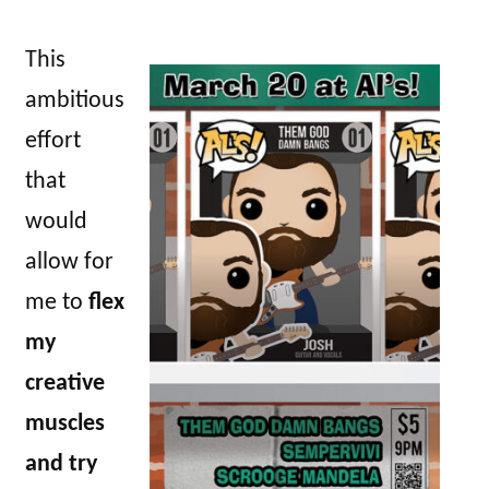
This
ambitious
effort
that
would
allow for
me to
flex
my
creative
muscles
and try