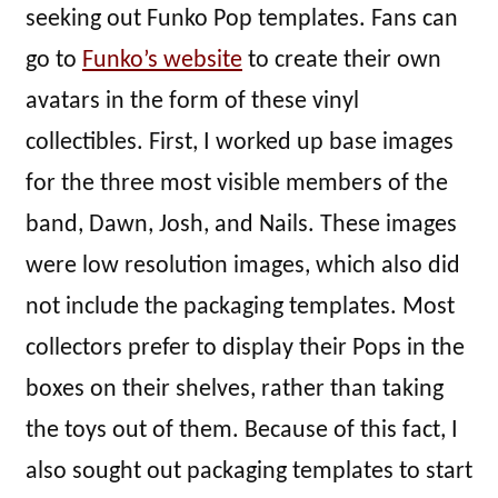
seeking out Funko Pop templates. Fans can
go to
Funko’s website
to create their own
avatars in the form of these vinyl
collectibles. First, I worked up base images
for the three most visible members of the
band, Dawn, Josh, and Nails. These images
were low resolution images, which also did
not include the packaging templates. Most
collectors prefer to display their Pops in the
boxes on their shelves, rather than taking
the toys out of them. Because of this fact, I
also sought out packaging templates to start