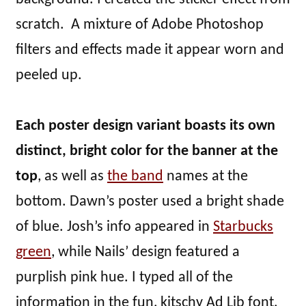
scratch. A mixture of Adobe Photoshop
filters and effects made it appear worn and
peeled up.
Each poster design variant boasts its own
distinct, bright color for the banner at the
top
, as well as
the band
names at the
bottom. Dawn’s poster used a bright shade
of blue. Josh’s info appeared in
Starbucks
green
, while Nails’ design featured a
purplish pink hue. I typed all of the
information in the fun, kitschy Ad Lib font.