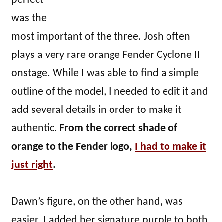
perfect
was the
most important of the three. Josh often
plays a very rare orange Fender Cyclone II
onstage. While I was able to find a simple
outline of the model, I needed to edit it and
add several details in order to make it
authentic.
From the correct shade of
orange to the Fender logo,
I had to make it
just right
.
Dawn’s figure, on the other hand, was
easier. I added her signature purple to both