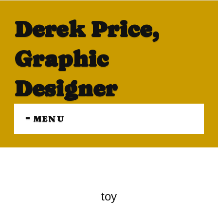
Derek Price,
Graphic
Designer
≡ MENU
toy