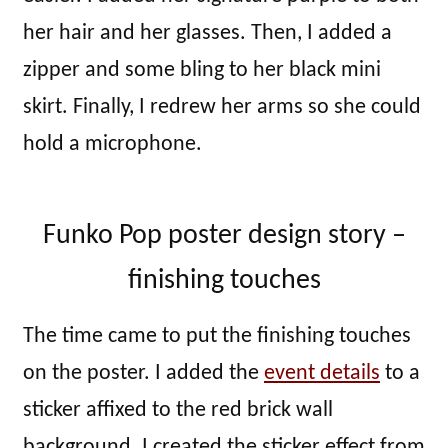
her hair and her glasses. Then, I added a
zipper and some bling to her black mini
skirt. Finally, I redrew her arms so she could
hold a microphone.
Funko Pop poster design story –
finishing touches
The time came to put the finishing touches
on the poster. I added the
event details
to a
sticker affixed to the red brick wall
background. I created the sticker effect from