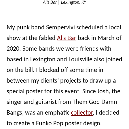
Al’s Bar | Lexington, KY
My punk band Sempervivi scheduled a local
show at the fabled
Al’s Bar
back in March of
2020. Some bands we were friends with
based in Lexington and Louisville also joined
on the bill. I blocked off some time in
between my clients’ projects to draw up a
special poster for this event. Since Josh, the
singer and guitarist from Them God Damn
Bangs, was an emphatic
collector
, I decided
to create a Funko Pop poster design.