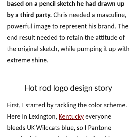
based on a pencil sketch he had drawn up
by a third party.
Chris needed a masculine,
powerful image to represent his brand. The
end result needed to retain the attitude of
the original sketch, while pumping it up with
extreme shine.
Hot rod logo design story
First, I started by tackling the color scheme.
Here in Lexington,
Kentucky
everyone
bleeds UK Wildcats blue, so I Pantone