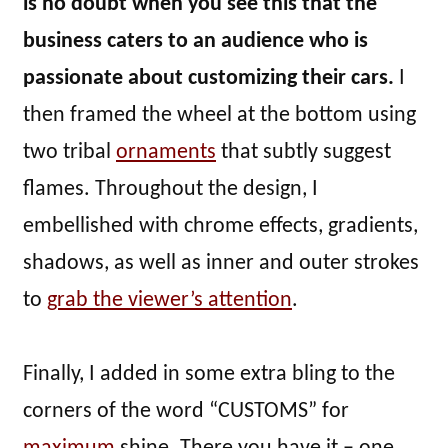
is no doubt when you see this that the
business caters to an audience who is
passionate about customizing their cars.
I
then framed the wheel at the bottom using
two tribal
ornaments
that subtly suggest
flames. Throughout the design, I
embellished with chrome effects, gradients,
shadows, as well as inner and outer strokes
to
grab the viewer’s attention
.
Finally, I added in some extra bling to the
corners of the word “CUSTOMS” for