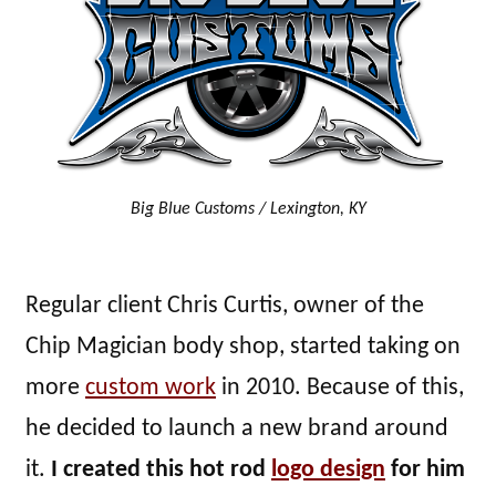
Big Blue Customs / Lexington, KY
Regular client Chris Curtis, owner of the
Chip Magician body shop, started taking on
more
custom work
in 2010. Because of this,
he decided to launch a new brand around
it.
I created this hot rod
logo design
for him