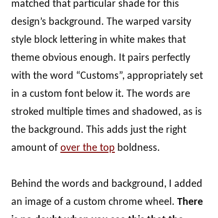
matched that particular shade for this
design’s background. The warped varsity
style block lettering in white makes that
theme obvious enough. It pairs perfectly
with the word “Customs”, appropriately set
in a custom font below it. The words are
stroked multiple times and shadowed, as is
the background. This adds just the right
amount of
over the top
boldness.
Behind the words and background, I added
an image of a custom chrome wheel.
There