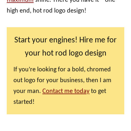
maximum
shine. There you have it – one
high end, hot rod logo design!
Start your engines! Hire me for
your hot rod logo design
If you’re looking for a bold, chromed
out logo for your business, then I am
your man.
Contact me today
to get
started!