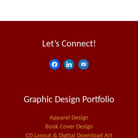
Let’s Connect!
f
l
e
a
i
m
c
n
a
e
k
i
Graphic Design Portfolio
b
e
l
o
d
-
o
i
a
Apparel Design
k
n
l
Book Cover Design
t
CD Layout & Digital Download Art