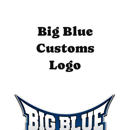
Big Blue
Customs
Logo