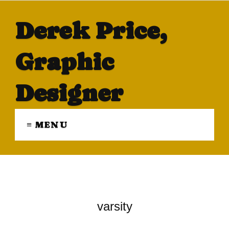
Derek Price,
Graphic
Designer
≡ MENU
varsity