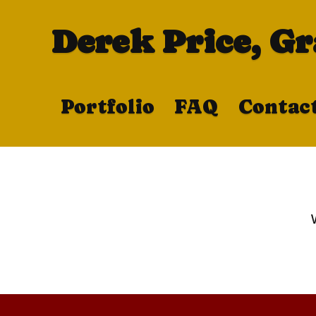
Derek Price, G
Portfolio
FAQ
Contac