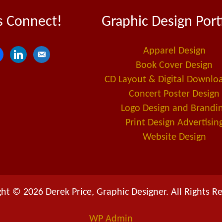
s Connect!
Graphic Design Port
Apparel Design
l
e
Book Cover Design
i
m
CD Layout & Digital Downlo
n
a
Concert Poster Design
k
i
Logo Design and Brandi
e
l
Print Design Advertisin
d
-
Website Design
i
a
n
l
t
ht © 2026 Derek Price, Graphic Designer. All Rights R
WP
Admin