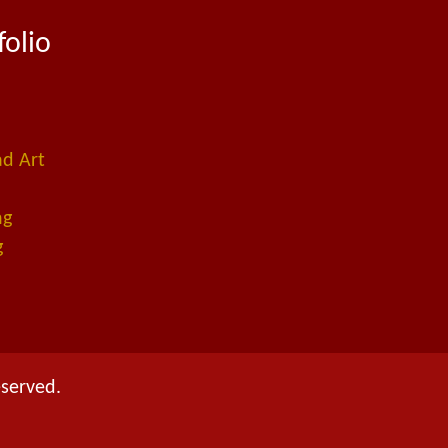
folio
ad Art
ng
g
eserved.