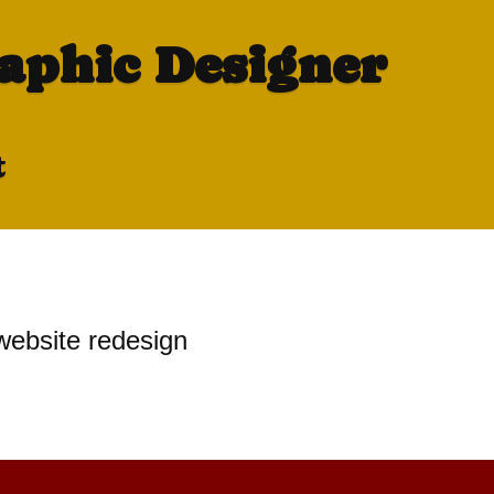
raphic Designer
t
website redesign