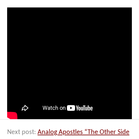
Next post:
Analog Apostles “The Other Side