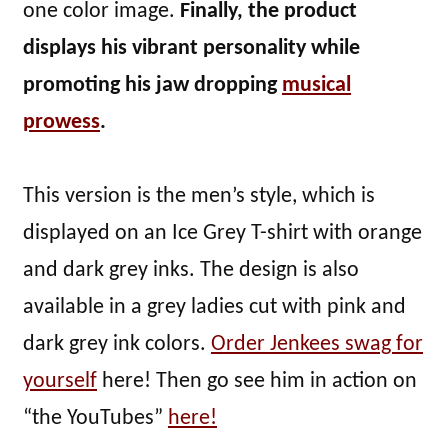
one color image.
Finally, the product
displays his vibrant personality while
promoting his jaw dropping
musical
prowess
.
This version is the men’s style, which is
displayed on an Ice Grey T-shirt with orange
and dark grey inks. The design is also
available in a grey ladies cut with pink and
dark grey ink colors.
Order Jenkees swag for
yourself
here! Then go see him in action on
“the YouTubes”
here!