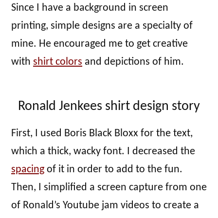
Since I have a background in screen
printing, simple designs are a specialty of
mine. He encouraged me to get creative
with
shirt colors
and depictions of him.
Ronald Jenkees shirt design story
First, I used Boris Black Bloxx for the text,
which a thick, wacky font. I decreased the
spacing
of it in order to add to the fun.
Then, I simplified a screen capture from one
of Ronald’s Youtube jam videos to create a