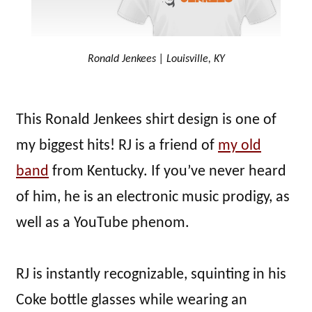
Ronald Jenkees | Louisville, KY
This Ronald Jenkees shirt design is one of
my biggest hits! RJ is a friend of
my old
band
from Kentucky. If you’ve never heard
of him, he is an electronic music prodigy, as
well as a YouTube phenom.
RJ is instantly recognizable, squinting in his
Coke bottle glasses while wearing an