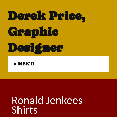
Derek Price,
Graphic
Designer
≡ MENU
Ronald Jenkees
Shirts