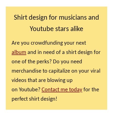
Shirt design for musicians and
Youtube stars alike
Are you crowdfunding your next
album
and in need of a shirt design for
one of the perks? Do you need
merchandise to capitalize on your viral
videos that are blowing up
on Youtube?
Contact me today
for the
perfect shirt design!