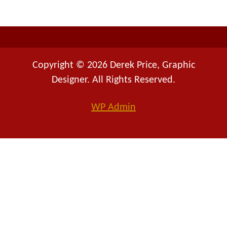
r
:
Copyright © 2026 Derek Price, Graphic
Designer. All Rights Reserved.
WP
Admin