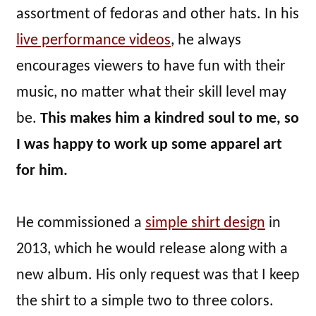
assortment of fedoras and other hats. In his
live performance videos
, he always
encourages viewers to have fun with their
music, no matter what their skill level may
be.
This makes him a kindred soul to me, so
I was happy to work up some apparel art
for him.
He commissioned a
simple shirt design
in
2013, which he would release along with a
new album. His only request was that I keep
the shirt to a simple two to three colors.