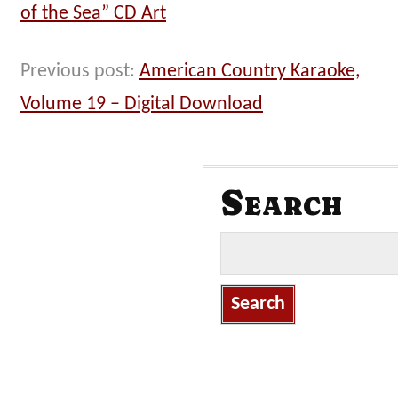
of the Sea” CD Art
Previous post:
American Country Karaoke,
Volume 19 – Digital Download
Search
S
e
a
r
c
h
f
o