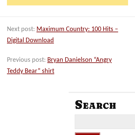
Next post:
Maximum Country: 100 Hits –
Digital Download
Previous post:
Bryan Danielson “Angry
Teddy Bear” shirt
Search
S
e
a