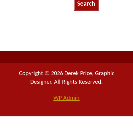
r
c
h
f
o
r
:
Copyright © 2026 Derek Price, Graphic
Designer. All Rights Reserved.
WP
Admin