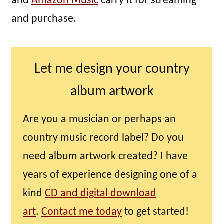
and
Amazon Music
carry it for streaming
and purchase.
Let me design your country
album artwork
Are you a musician or perhaps an
country music record label? Do you
need album artwork created? I have
years of experience designing one of a
kind
CD and digital download
art
.
Contact me today
to get started!