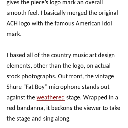
gives the piece’s logo mark an overall
smooth feel. I basically merged the original
ACH logo with the famous American Idol
mark.
I based all of the country music art design
elements, other than the logo, on actual
stock photographs. Out front, the vintage
Shure “Fat Boy” microphone stands out
against the
weathered
stage. Wrapped in a
red bandanna, it beckons the viewer to take
the stage and sing along.