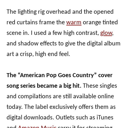
The lighting rig overhead and the opened
red curtains frame the
warm
orange tinted
scene in. I used a few high contrast,
glow
,
and shadow effects to give the digital album
art a crisp, high end feel.
The “American Pop Goes Country” cover
song series became a big hit.
These singles
and compilations are still available online
today. The label exclusively offers them as
digital downloads. Outlets such as iTunes