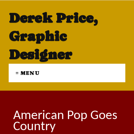
Derek Price,
Graphic
Designer
≡ MENU
American Pop Goes
Country