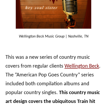
Wellington Beck Music Group | Nashville, TN
This was a new series of country music
covers from regular clients
Wellington Beck
.
The “American Pop Goes Country” series
included both compilation albums and
popular country singles.
This country music
art design covers the ubiquitous Train hit