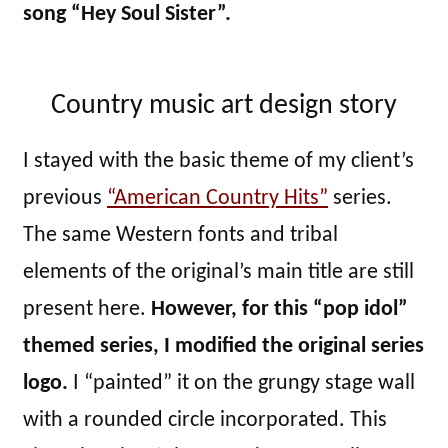
song “Hey Soul Sister”.
Country music art design story
I stayed with the basic theme of my client’s
previous
“American Country Hits”
series.
The same Western fonts and tribal
elements of the original’s main title are still
present here.
However, for this “pop idol”
themed series, I modified the original series
logo.
I “painted” it on the grungy stage wall
with a rounded circle incorporated. This