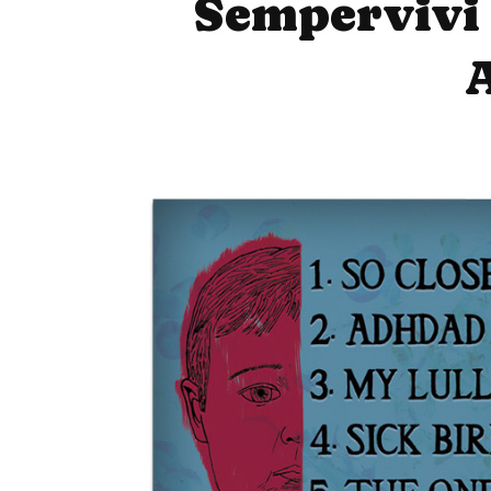
Sempervivi