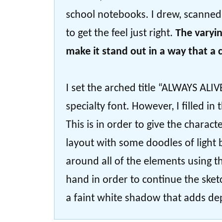
school notebooks. I drew, scanned, 
to get the feel just right.
The varyin
make it stand out in a way that a
I set the arched title “ALWAYS ALIVE”
specialty font. However, I filled in
This is in order to give the chara
layout with some doodles of light 
around all of the elements using th
hand in order to continue the ske
a faint white shadow that adds dep