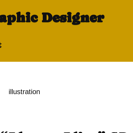
raphic Designer
t
illustration