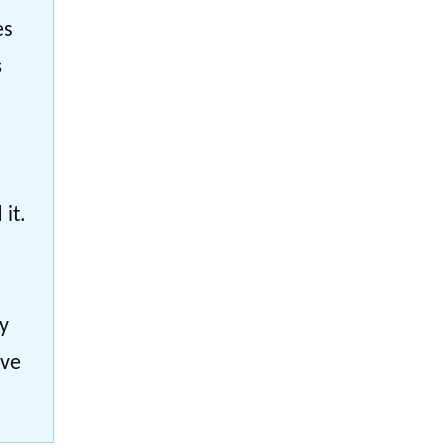
es
s
 it.
by
ave