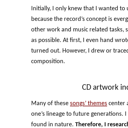
Initially, I only knew that I wanted to
because the record’s concept is everg
other work and music related tasks,
as possible. At first, I even hand wro
turned out. However, I drew or trace
composition.
CD artwork in
Many of these
songs’ themes
center 
one’s lineage to future generations.
found in nature.
Therefore, I resear