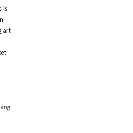
 is
en
D
art
ket
uing