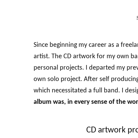
Since beginning my career as a freela
artist. The CD artwork for my own b
personal projects. I departed my pre
own solo project. After self producing
which necessitated a full band. I de
album was, in every sense of the word
CD artwork pro