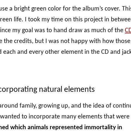
 use a bright green color for the album’s cover. This
reen life. I took my time on this project in betwe
 since my goal was to hand draw as much of the
C
te the credits, but I was not happy with how those
d each and every other element in the CD and jac
corporating natural elements
around family, growing up, and the idea of contin
 I wanted to incorporate many elements that were
ched which animals represented immortality in