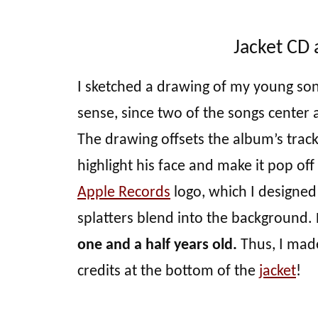
Jacket CD 
I sketched a drawing of my young son’
sense, since two of the songs center
The drawing offsets the album’s track 
highlight his face and make it pop of
Apple Records
logo, which I designed 
splatters blend into the background.
one and a half years old.
Thus, I made
credits at the bottom of the
jacket
!