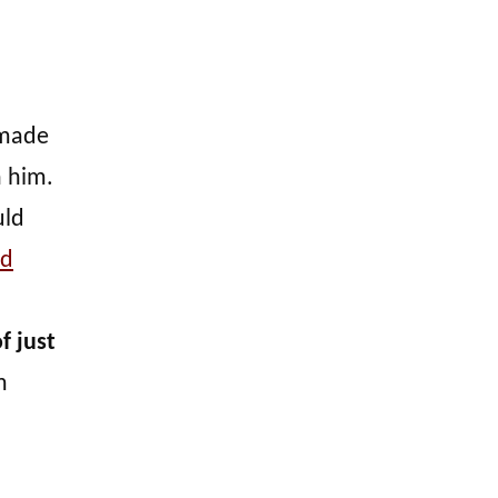
 made
h him.
uld
ad
f just
m