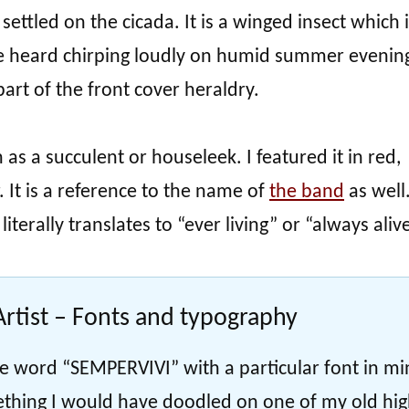
 settled on the cicada. It is a winged insect which 
 heard chirping loudly on humid summer evening
art of the front cover heraldry.
s a succulent or houseleek. I featured it in red,
. It is a reference to the name of
the band
as well
terally translates to “ever living” or “always alive
rtist – Fonts and typography
 the word “SEMPERVIVI” with a particular font in mi
ething I would have doodled on one of my old hi