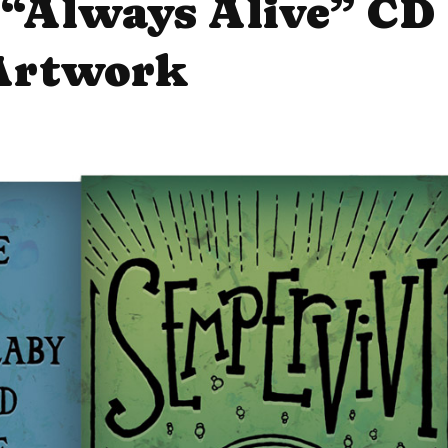
 “Always Alive” CD
Artwork