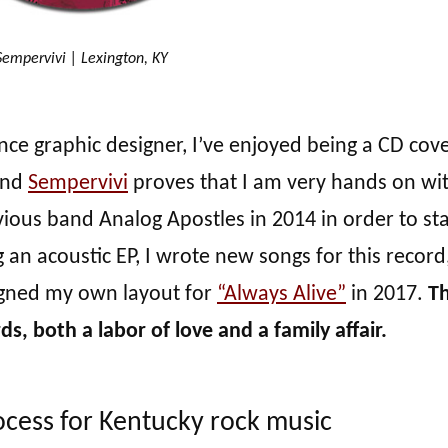
Sempervivi | Lexington, KY
nce graphic designer, I’ve enjoyed being a CD cov
and
Sempervivi
proves that I am very hands on wi
vious band Analog Apostles in 2014 in order to st
 an acoustic EP, I wrote new songs for this record
signed my own layout for
“Always Alive”
in 2017.
Th
s, both a labor of love and a family affair.
cess for Kentucky rock music