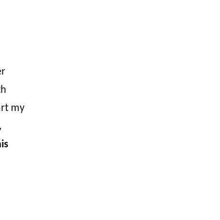
er
th
art my
,
is