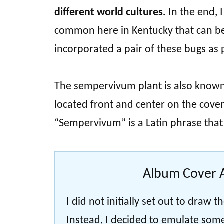
different world cultures.
In the end, I
common here in Kentucky that can be
incorporated a pair of these bugs as p
The sempervivum plant is also known a
located front and center on the cover
“Sempervivum” is a Latin phrase that li
Album Cover A
I did not initially set out to draw
Instead, I decided to emulate som