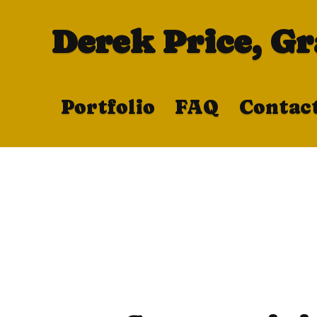
Derek Price, G
Portfolio
FAQ
Contac