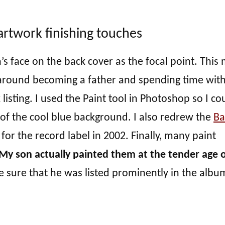
artwork finishing touches
s face on the back cover as the focal point. This
 around becoming a father and spending time wit
listing. I used the Paint tool in Photoshop so I co
f of the cool blue background. I also redrew the
B
for the record label in 2002. Finally, many paint
My son actually painted them at the tender age o
 sure that he was listed prominently in the albu