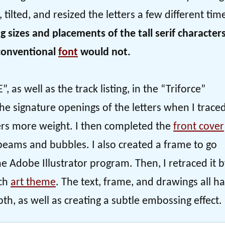
tilted, and resized the letters a few different tim
g sizes and placements of the tall serif character
 conventional
font
would not.
, as well as the track listing, in the “Triforce”
 the signature openings of the letters when I traced
cters more weight. I then completed the
front cover
beams and bubbles. I also created a frame to go
e Adobe Illustrator program. Then, I retraced it 
tch
art theme
. The text, frame, and drawings all h
th, as well as creating a subtle embossing effect.