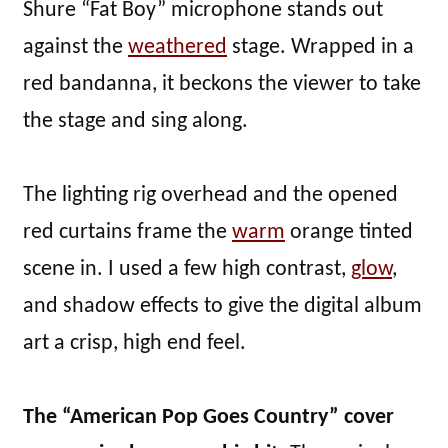
Shure “Fat Boy” microphone stands out
against the
weathered
stage. Wrapped in a
red bandanna, it beckons the viewer to take
the stage and sing along.
The lighting rig overhead and the opened
red curtains frame the
warm
orange tinted
scene in. I used a few high contrast,
glow
,
and shadow effects to give the digital album
art a crisp, high end feel.
The “American Pop Goes Country” cover