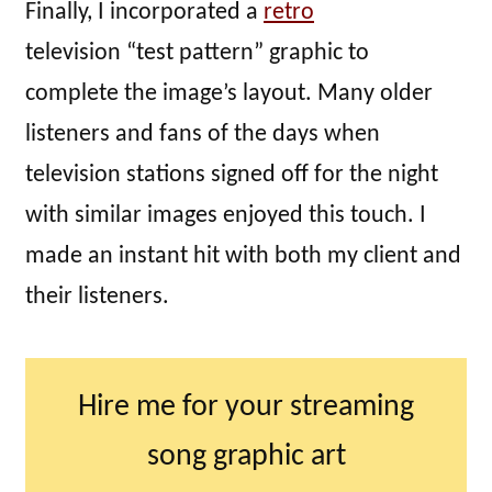
Finally, I incorporated a
retro
television “test pattern” graphic to
complete the image’s layout. Many older
listeners and fans of the days when
television stations signed off for the night
with similar images enjoyed this touch. I
made an instant hit with both my client and
their listeners.
Hire me for your streaming
song graphic art