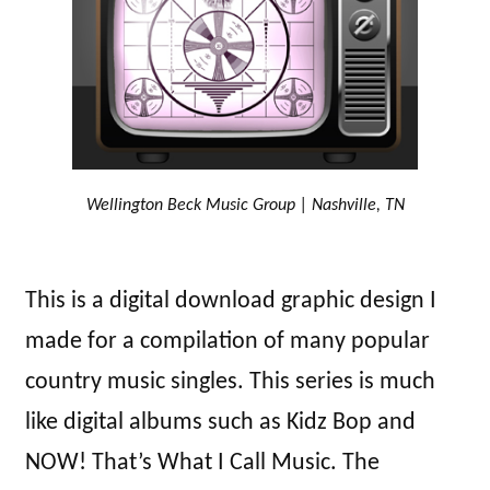
Wellington Beck Music Group | Nashville, TN
This is a digital download graphic design I
made for a compilation of many popular
country music singles. This series is much
like digital albums such as Kidz Bop and
NOW! That’s What I Call Music. The