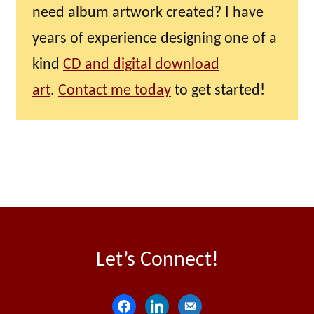
need album artwork created? I have
years of experience designing one of a
kind
CD and digital download
art
.
Contact me today
to get started!
Let’s Connect!
f
l
e