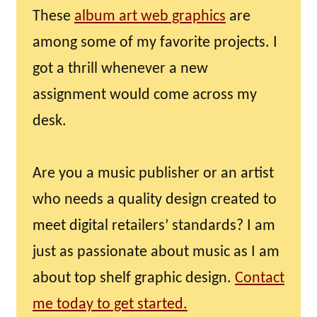
These
album art web graphics
are
among some of my favorite projects. I
got a thrill whenever a new
assignment would come across my
desk.
Are you a music publisher or an artist
who needs a quality design created to
meet digital retailers’ standards? I am
just as passionate about music as I am
about top shelf graphic design.
Contact
me today to get started.