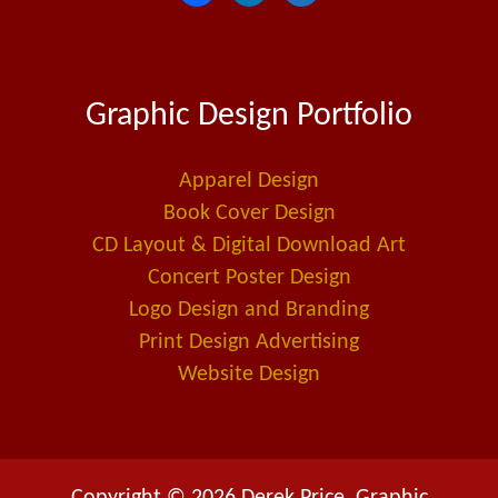
a
i
m
c
n
a
e
k
i
Graphic Design Portfolio
b
e
l
o
d
-
o
i
a
Apparel Design
k
n
l
Book Cover Design
t
CD Layout & Digital Download Art
Concert Poster Design
Logo Design and Branding
Print Design Advertising
Website Design