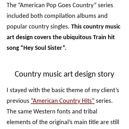
The “American Pop Goes Country” series
included both compilation albums and
popular country singles.
This country music
art design covers the ubiquitous Train hit
song “Hey Soul Sister”.
Country music art design story
I stayed with the basic theme of my client’s
previous
“American Country Hits”
series.
The same Western fonts and tribal
elements of the original’s main title are still