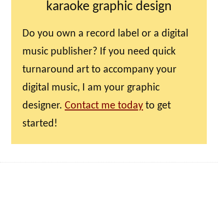
karaoke graphic design
Do you own a record label or a digital
music publisher? If you need quick
turnaround art to accompany your
digital music, I am your graphic
designer.
Contact me today
to get
started!