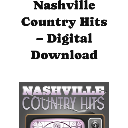
Nashville
Country Hits
– Digital
Download