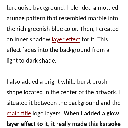
turquoise background. I blended a mottled
grunge pattern that resembled marble into
the rich greenish blue color. Then, I created
an inner shadow
layer effect
for it. This
effect fades into the background from a
light to dark shade.
I also added a bright white burst brush
shape located in the center of the artwork. I
situated it between the background and the
main title
logo layers.
When I added a glow
layer effect to it, it really made this karaoke