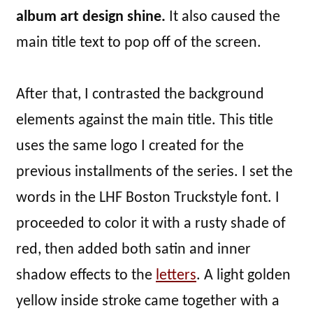
album art design shine.
It also caused the
main title text to pop off of the screen.
After that, I contrasted the background
elements against the main title. This title
uses the same logo I created for the
previous installments of the series. I set the
words in the LHF Boston Truckstyle font. I
proceeded to color it with a rusty shade of
red, then added both satin and inner
shadow effects to the
letters
. A light golden
yellow inside stroke came together with a