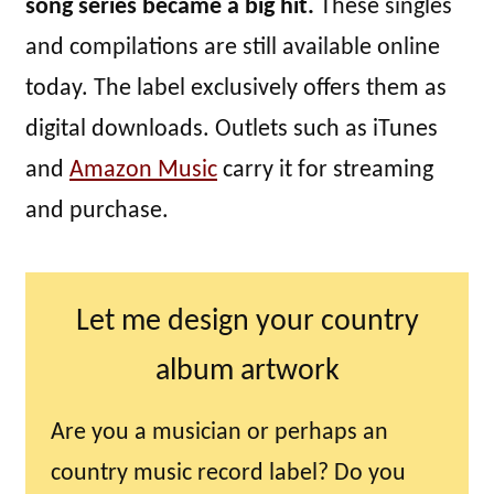
song series became a big hit.
These singles
and compilations are still available online
today. The label exclusively offers them as
digital downloads. Outlets such as iTunes
and
Amazon Music
carry it for streaming
and purchase.
Let me design your country
album artwork
Are you a musician or perhaps an
country music record label? Do you