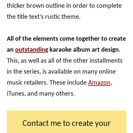
thicker brown outline in order to complete
the title text’s rustic theme.
All of the elements come together to create
an
outstanding
karaoke album art design.
This, as well as all of the other installments
in the series, is available on many online
music retailers. These include
Amazon
,
iTunes, and many others.
Contact me to create your