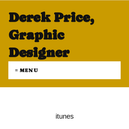
Derek Price,
Graphic
Designer
≡ MENU
itunes