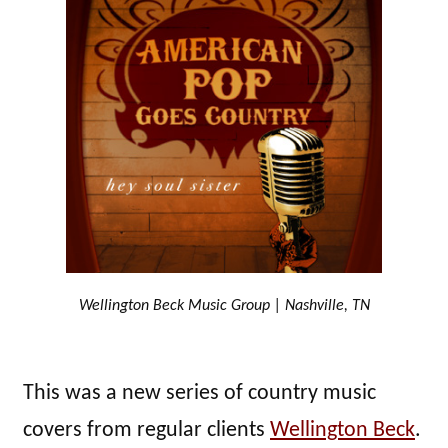
Wellington Beck Music Group | Nashville, TN
This was a new series of country music
covers from regular clients
Wellington Beck
.