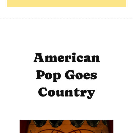
American
Pop Goes
Country