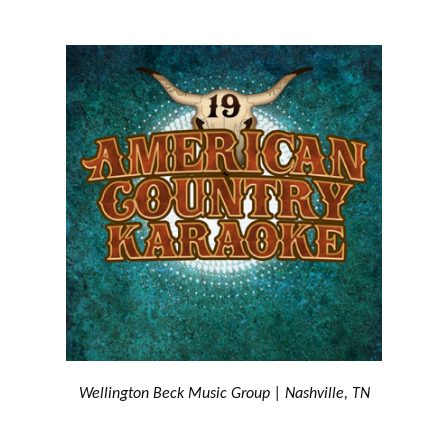
Wellington Beck Music Group | Nashville, TN