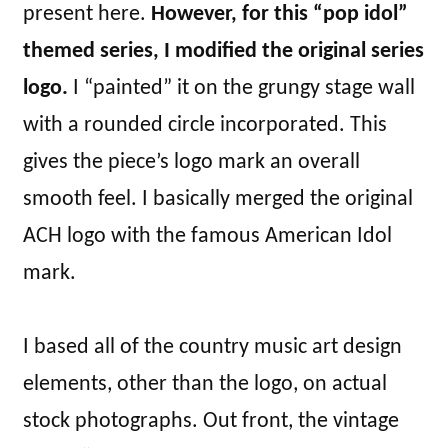
present here.
However, for this “pop idol”
themed series, I modified the original series
logo.
I “painted” it on the grungy stage wall
with a rounded circle incorporated. This
gives the piece’s logo mark an overall
smooth feel. I basically merged the original
ACH logo with the famous American Idol
mark.
I based all of the country music art design
elements, other than the logo, on actual
stock photographs. Out front, the vintage