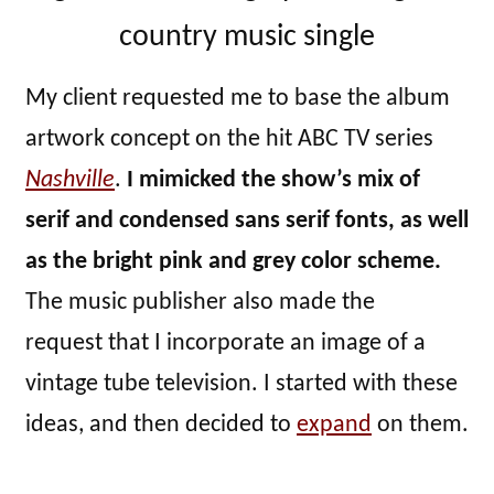
country music single
My client requested me to base the album
artwork concept on the hit ABC TV series
Nashville
.
I mimicked the show’s mix of
serif and condensed sans serif fonts, as well
as the bright pink and grey color scheme.
The music publisher also made the
request that I incorporate an image of a
vintage tube television. I started with these
ideas, and then decided to
expand
on them.