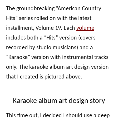
The groundbreaking “American Country
Hits” series rolled on with the latest
installment, Volume 19. Each
volume
includes both a “Hits” version (covers
recorded by studio musicians) and a
“Karaoke” version with instrumental tracks
only. The karaoke album art design version
that I created is pictured above.
Karaoke album art design story
This time out, I decided I should use a deep