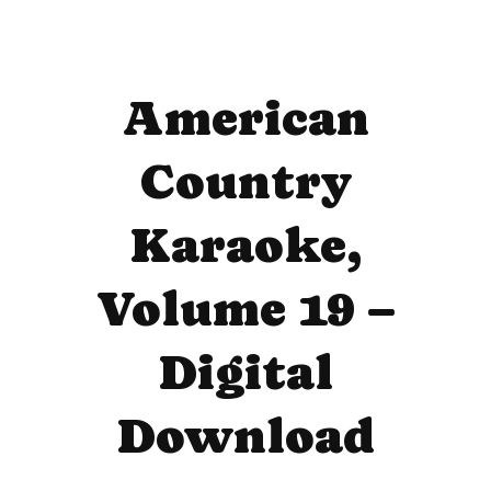
American
Country
Karaoke,
Volume 19 –
Digital
Download