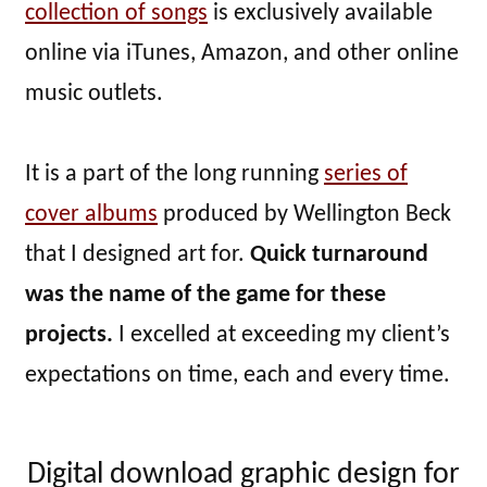
collection of songs
is exclusively available
online via iTunes, Amazon, and other online
music outlets.
It is a part of the long running
series of
cover albums
produced by Wellington Beck
that I designed art for.
Quick turnaround
was the name of the game for these
projects.
I excelled at exceeding my client’s
expectations on time, each and every time.
Digital download graphic design for