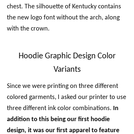
chest. The silhouette of Kentucky contains
the new logo font without the arch, along
with the crown.
Hoodie Graphic Design Color
Variants
Since we were printing on three different
colored garments, I asked our printer to use
three different ink color combinations.
In
addition to this being our first hoodie
design, it was our first apparel to feature