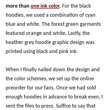
more than
one ink color
.
For the black
hoodies, we used a combination of cyan
blue and white. The forest green garments
featured orange and white. Lastly, the
heather grey hoodie graphic design was
printed using black and pink ink.
When I finally nailed down the design and
the color schemes, we set up the online
preorder for our fans. Once we had sold
enough hoodies in advance to break even, I
sent the files to press. Suffice to say that