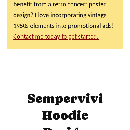
benefit from a retro concert poster
design? I love incorporating vintage
1950s elements into promotional ads!
Contact me today to get started.
Sempervivi
Hoodie