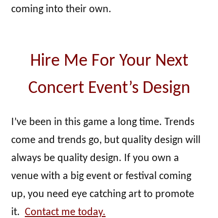
coming into their own.
Hire Me For Your Next
Concert Event’s Design
I’ve been in this game a long time. Trends
come and trends go, but quality design will
always be quality design. If you own a
venue with a big event or festival coming
up, you need eye catching art to promote
it.
Contact me today.