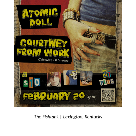
The Fishtank | Lexington, Kentucky