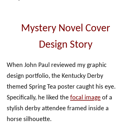
Mystery Novel Cover
Design Story
When John Paul reviewed my graphic
design portfolio, the Kentucky Derby
themed Spring Tea poster caught his eye.
Specifically, he liked the
focal image
of a
stylish derby attendee framed inside a
horse silhouette.