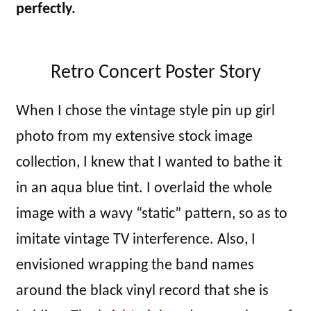
perfectly.
Retro Concert Poster Story
When I chose the vintage style pin up girl
photo from my extensive stock image
collection, I knew that I wanted to bathe it
in an aqua blue tint. I overlaid the whole
image with a wavy “static” pattern, so as to
imitate vintage TV interference. Also, I
envisioned wrapping the band names
around the black vinyl record that she is