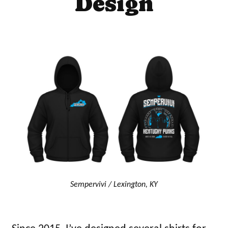
Design
Sempervivi / Lexington, KY