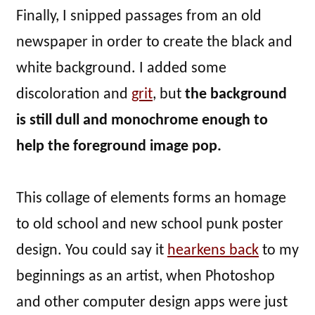
Finally, I snipped passages from an old
newspaper in order to create the black and
white background. I added some
discoloration and
grit
, but
the background
is still dull and monochrome enough to
help the foreground image pop.
This collage of elements forms an homage
to old school and new school punk poster
design. You could say it
hearkens back
to my
beginnings as an artist, when Photoshop
and other computer design apps were just