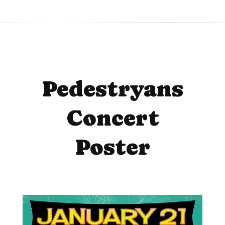
Pedestryans
Concert
Poster