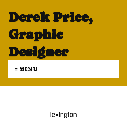
Derek Price,
Graphic
Designer
≡ MENU
lexington