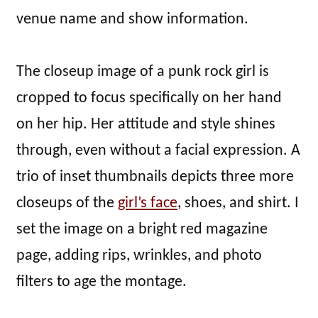
venue name and show information.
The closeup image of a punk rock girl is
cropped to focus specifically on her hand
on her hip. Her attitude and style shines
through, even without a facial expression. A
trio of inset thumbnails depicts three more
closeups of the
girl’s face
, shoes, and shirt. I
set the image on a bright red magazine
page, adding rips, wrinkles, and photo
filters to age the montage.