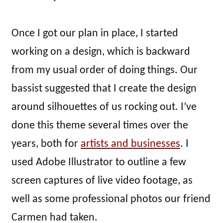
Once I got our plan in place, I started
working on a design, which is backward
from my usual order of doing things. Our
bassist suggested that I create the design
around silhouettes of us rocking out. I’ve
done this theme several times over the
years, both for
artists and businesses
. I
used Adobe Illustrator to outline a few
screen captures of live video footage, as
well as some professional photos our friend
Carmen had taken.