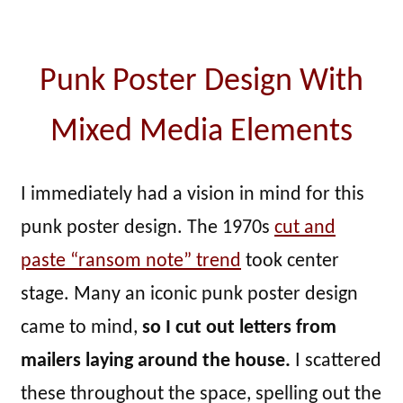
Punk Poster Design With
Mixed Media Elements
I immediately had a vision in mind for this
punk poster design. The 1970s
cut and
paste “ransom note” trend
took center
stage. Many an iconic punk poster design
came to mind,
so I cut out letters from
mailers laying around the house.
I scattered
these throughout the space, spelling out the