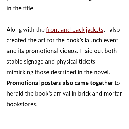
in the title.
Along with the
front and back jackets
, I also
created the art for the book’s launch event
and its promotional videos. I laid out both
stable signage and physical tickets,
mimicking those described in the novel.
Promotional posters also came together
to
herald the book’s arrival in brick and mortar
bookstores.