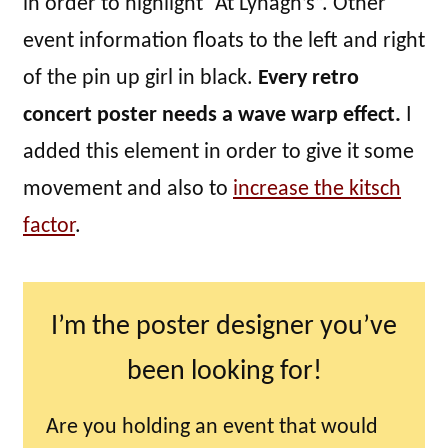
in order to highlight “At Lynagh’s”. Other
event information floats to the left and right
of the pin up girl in black.
Every retro
concert poster needs a wave warp effect.
I
added this element in order to give it some
movement and also to
increase the kitsch
factor
.
I’m the poster designer you’ve
been looking for!
Are you holding an event that would