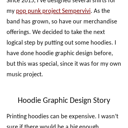
Since 2015, I’ve designed several shirts for
my
pop punk project Sempervivi
. As the
band has grown, so have our merchandise
offerings. We decided to take the next
logical step by putting out some hoodies. I
have done hoodie graphic design before,
but this was special, since it was for my own
music project.
Hoodie Graphic Design Story
Printing hoodies can be expensive. I wasn’t
sure if there would be a big enough