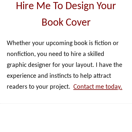
Hire Me To Design Your
Book Cover
Whether your upcoming book is fiction or
nonfiction, you need to hire a skilled
graphic designer for your layout. I have the
experience and instincts to help attract
readers to your project.
Contact me today.