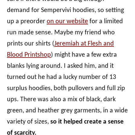
demand for Sempervivi hoodies, so setting
up a preorder
on our website
for a limited
run made sense. Maybe my friend who
prints our shirts (
Jeremiah at Flesh and
Blood Printshop
) might have a few extra
blanks lying around. I asked him, and it
turned out he had a lucky number of 13
surplus hoodies, both pullovers and full zip
ups. There was also a mix of black, dark
green, and heather grey garments, in a wide
variety of sizes,
so it helped create a sense
of scarcity.