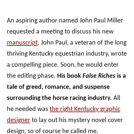
An aspiring author named John Paul Miller
requested a meeting to discuss his new
manuscript
. John Paul, a veteran of the long
thriving Kentucky equestrian industry, wrote
a compelling piece. Soon, he would enter
the editing phase.
His book
False Riches
is a
tale of greed, romance, and suspense
surrounding the horse racing industry.
All
he needed was
the right Kentucky graphic
designer
to lay out his mystery novel cover
design, so of course he called me.