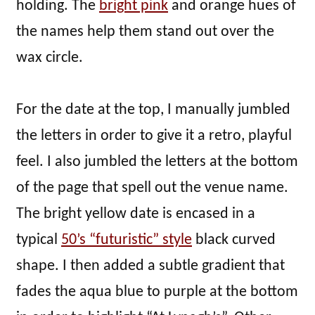
holding. The
bright pink
and orange hues of
the names help them stand out over the
wax circle.
For the date at the top, I manually jumbled
the letters in order to give it a retro, playful
feel. I also jumbled the letters at the bottom
of the page that spell out the venue name.
The bright yellow date is encased in a
typical
50’s “futuristic” style
black curved
shape. I then added a subtle gradient that
fades the aqua blue to purple at the bottom