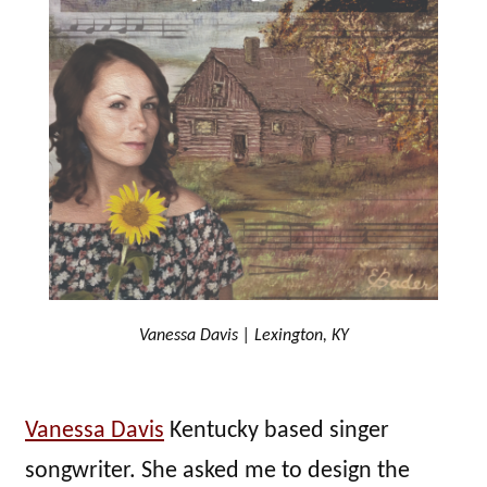
Vanessa Davis | Lexington, KY
Vanessa Davis
Kentucky based singer
songwriter. She asked me to design the