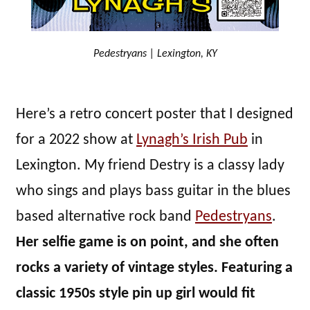
Pedestryans | Lexington, KY
Here’s a retro concert poster that I designed
for a 2022 show at
Lynagh’s Irish Pub
in
Lexington. My friend Destry is a classy lady
who sings and plays bass guitar in the blues
based alternative rock band
Pedestryans
.
Her selfie game is on point, and she often
rocks a variety of vintage styles. Featuring a
classic 1950s style pin up girl would fit