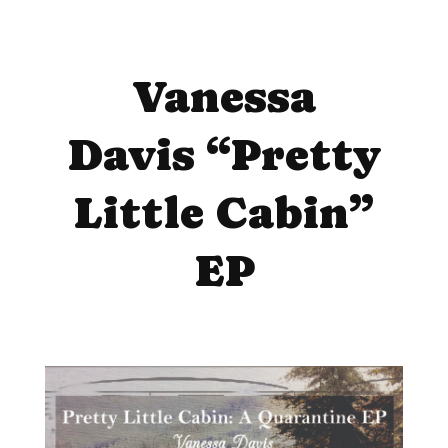
Vanessa
Davis “Pretty
Little Cabin”
EP