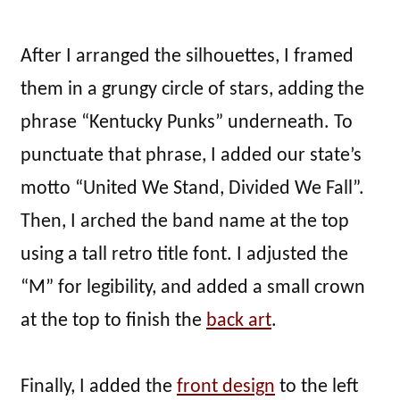
After I arranged the silhouettes, I framed
them in a grungy circle of stars, adding the
phrase “Kentucky Punks” underneath. To
punctuate that phrase, I added our state’s
motto “United We Stand, Divided We Fall”.
Then, I arched the band name at the top
using a tall retro title font. I adjusted the
“M” for legibility, and added a small crown
at the top to finish the
back art
.
Finally, I added the
front design
to the left