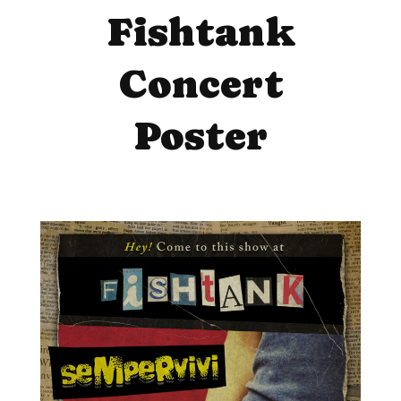
Fishtank
Concert
Poster