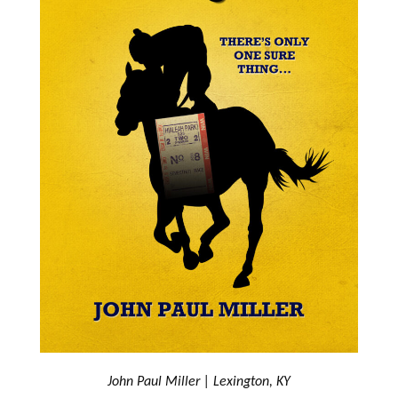
John Paul Miller | Lexington, KY