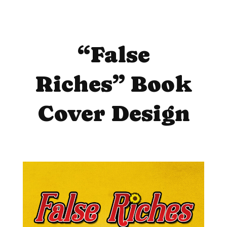
“False
Riches” Book
Cover Design