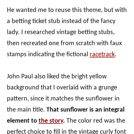
He wanted me to reuse this theme, but with
a betting ticket stub instead of the fancy
lady. I researched vintage betting stubs,
then recreated one from scratch with faux
stamps indicating the fictional
racetrack
.
John Paul also liked the bright yellow
background that I overlaid with a grunge
pattern, since it matches the sunflower in
the main title.
That sunflower is an integral
element to
the story
.
The color red was the
perfect choice to fill in the vintage curly font