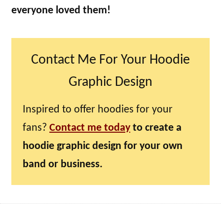
everyone loved them!
Contact Me For Your Hoodie
Graphic Design
Inspired to offer hoodies for your
fans?
Contact me today
to create a
hoodie graphic design for your own
band or business.