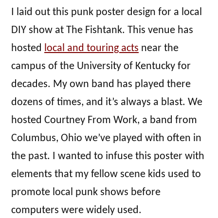
I laid out this punk poster design for a local
DIY show at The Fishtank. This venue has
hosted
local and touring acts
near the
campus of the University of Kentucky for
decades. My own band has played there
dozens of times, and it’s always a blast. We
hosted Courtney From Work, a band from
Columbus, Ohio we’ve played with often in
the past. I wanted to infuse this poster with
elements that my fellow scene kids used to
promote local punk shows before
computers were widely used.