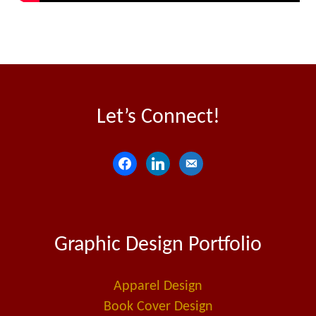
Let’s Connect!
f
l
e
a
i
m
c
n
a
e
k
i
Graphic Design Portfolio
b
e
l
o
d
-
o
i
a
Apparel Design
k
n
l
Book Cover Design