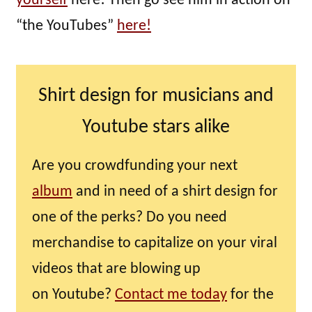
yourself
here! Then go see him in action on
“the YouTubes”
here!
Shirt design for musicians and
Youtube stars alike
Are you crowdfunding your next
album
and in need of a shirt design for
one of the perks? Do you need
merchandise to capitalize on your viral
videos that are blowing up
on Youtube?
Contact me today
for the