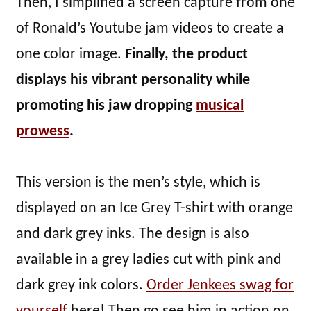
Then, I simplified a screen capture from one
of Ronald’s Youtube jam videos to create a
one color image.
Finally, the product
displays his vibrant personality while
promoting his jaw dropping
musical
prowess
.
This version is the men’s style, which is
displayed on an Ice Grey T-shirt with orange
and dark grey inks. The design is also
available in a grey ladies cut with pink and
dark grey ink colors.
Order Jenkees swag for