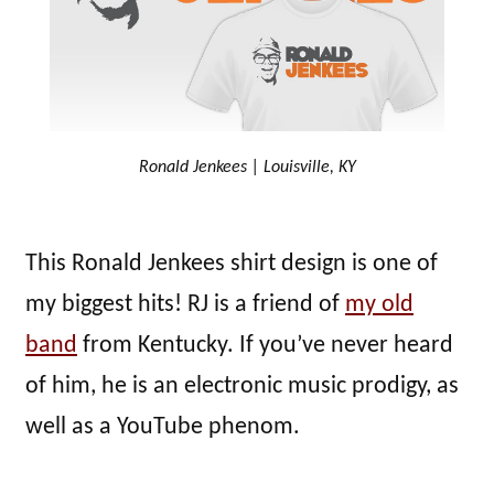
Ronald Jenkees | Louisville, KY
This Ronald Jenkees shirt design is one of
my biggest hits! RJ is a friend of
my old
band
from Kentucky. If you’ve never heard
of him, he is an electronic music prodigy, as
well as a YouTube phenom.