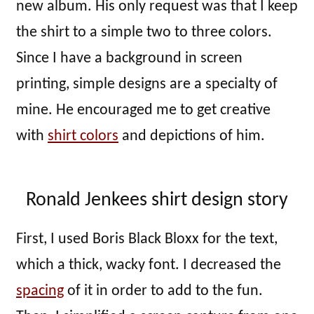
new album. His only request was that I keep
the shirt to a simple two to three colors.
Since I have a background in screen
printing, simple designs are a specialty of
mine. He encouraged me to get creative
with
shirt colors
and depictions of him.
Ronald Jenkees shirt design story
First, I used Boris Black Bloxx for the text,
which a thick, wacky font. I decreased the
spacing
of it in order to add to the fun.