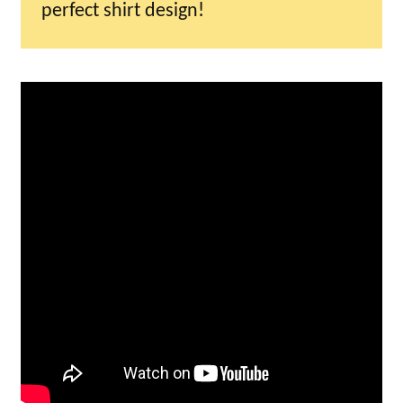
perfect shirt design!