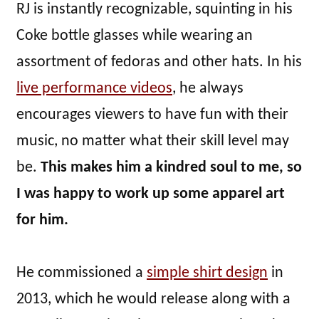
RJ is instantly recognizable, squinting in his
Coke bottle glasses while wearing an
assortment of fedoras and other hats. In his
live performance videos
, he always
encourages viewers to have fun with their
music, no matter what their skill level may
be.
This makes him a kindred soul to me, so
I was happy to work up some apparel art
for him.
He commissioned a
simple shirt design
in
2013, which he would release along with a