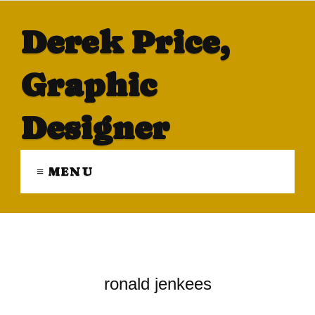
Derek Price,
Graphic
Designer
≡ MENU
ronald jenkees