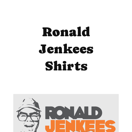
Ronald
Jenkees
Shirts