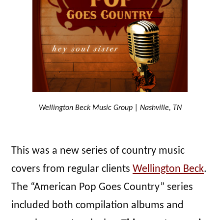
Wellington Beck Music Group | Nashville, TN
This was a new series of country music
covers from regular clients
Wellington Beck
.
The “American Pop Goes Country” series
included both compilation albums and