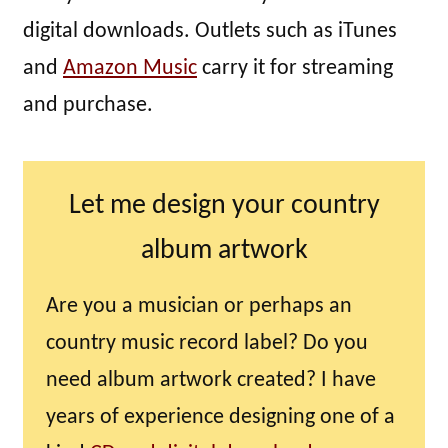
digital downloads. Outlets such as iTunes
and
Amazon Music
carry it for streaming
and purchase.
Let me design your country
album artwork
Are you a musician or perhaps an
country music record label? Do you
need album artwork created? I have
years of experience designing one of a