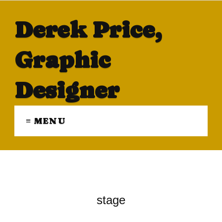
Derek Price,
Graphic
Designer
≡ MENU
stage