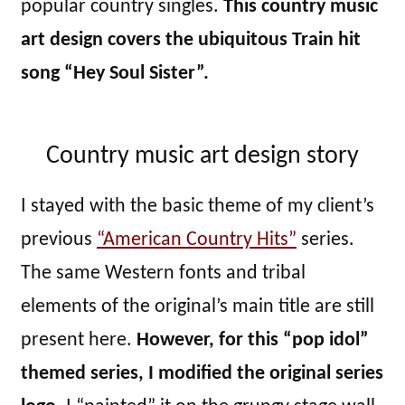
popular country singles.
This country music
art design covers the ubiquitous Train hit
song “Hey Soul Sister”.
Country music art design story
I stayed with the basic theme of my client’s
previous
“American Country Hits”
series.
The same Western fonts and tribal
elements of the original’s main title are still
present here.
However, for this “pop idol”
themed series, I modified the original series