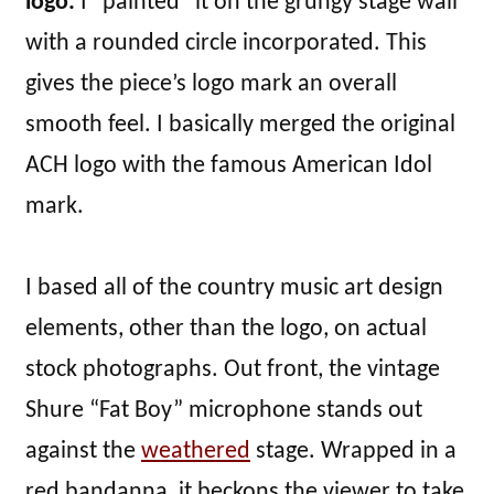
logo.
I “painted” it on the grungy stage wall
with a rounded circle incorporated. This
gives the piece’s logo mark an overall
smooth feel. I basically merged the original
ACH logo with the famous American Idol
mark.
I based all of the country music art design
elements, other than the logo, on actual
stock photographs. Out front, the vintage
Shure “Fat Boy” microphone stands out
against the
weathered
stage. Wrapped in a
red bandanna, it beckons the viewer to take