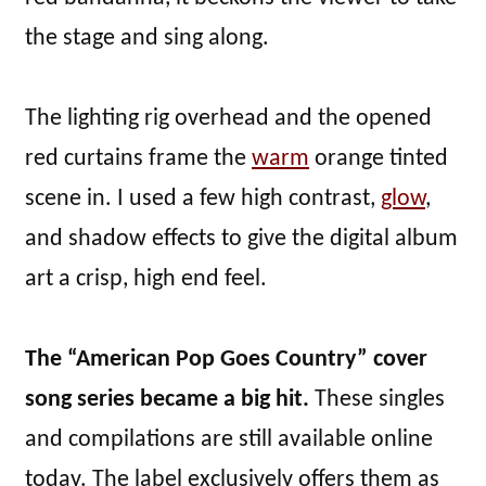
the stage and sing along.
The lighting rig overhead and the opened
red curtains frame the
warm
orange tinted
scene in. I used a few high contrast,
glow
,
and shadow effects to give the digital album
art a crisp, high end feel.
The “American Pop Goes Country” cover
song series became a big hit.
These singles
and compilations are still available online
today. The label exclusively offers them as