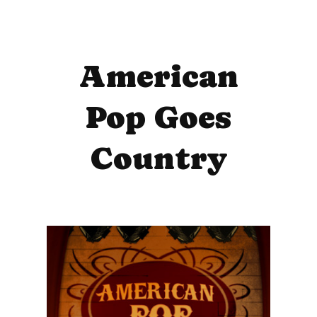
American
Pop Goes
Country