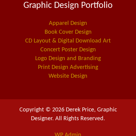
Graphic Design Portfolio
b
e
l
o
d
-
o
i
a
Apparel Design
k
n
l
Book Cover Design
t
CD Layout & Digital Download Art
Concert Poster Design
Logo Design and Branding
Print Design Advertising
Website Design
Copyright © 2026 Derek Price, Graphic
Designer. All Rights Reserved.
WP
Admin