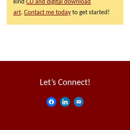
kind
CD and digital download
art
.
Contact me today
to get started!
Let’s Connect!
f
l
e
a
i
m
c
n
a
e
k
i