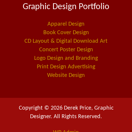
Graphic Design Portfolio
b
e
l
o
d
-
o
i
a
Apparel Design
k
n
l
Book Cover Design
t
CD Layout & Digital Download Art
Concert Poster Design
Logo Design and Branding
Print Design Advertising
Website Design
Copyright © 2026 Derek Price, Graphic
Designer. All Rights Reserved.