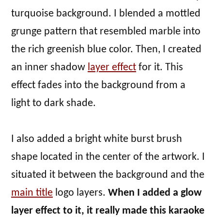
turquoise background. I blended a mottled
grunge pattern that resembled marble into
the rich greenish blue color. Then, I created
an inner shadow
layer effect
for it. This
effect fades into the background from a
light to dark shade.
I also added a bright white burst brush
shape located in the center of the artwork. I
situated it between the background and the
main title
logo layers.
When I added a glow
layer effect to it, it really made this karaoke