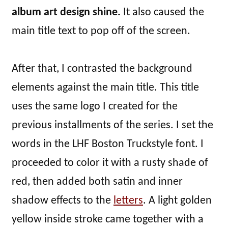
album art design shine.
It also caused the
main title text to pop off of the screen.
After that, I contrasted the background
elements against the main title. This title
uses the same logo I created for the
previous installments of the series. I set the
words in the LHF Boston Truckstyle font. I
proceeded to color it with a rusty shade of
red, then added both satin and inner
shadow effects to the
letters
. A light golden
yellow inside stroke came together with a