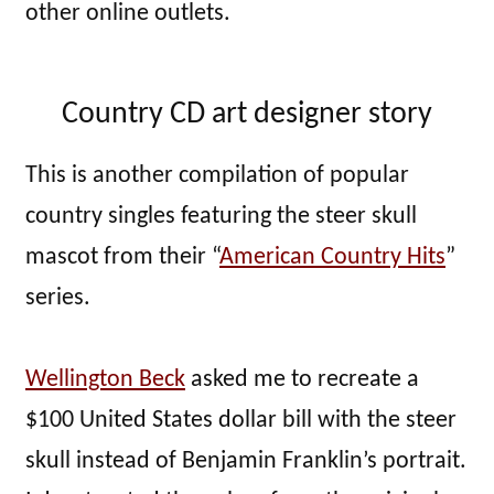
other online outlets.
Country CD art designer story
This is another compilation of popular
country singles featuring the steer skull
mascot from their “
American Country Hits
”
series.
Wellington Beck
asked me to recreate a
$100 United States dollar bill with the steer
skull instead of Benjamin Franklin’s portrait.