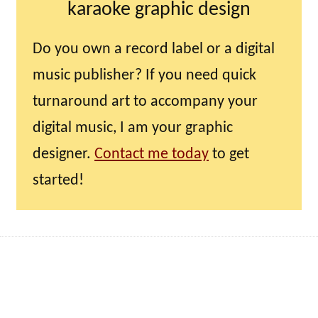
karaoke graphic design
Do you own a record label or a digital
music publisher? If you need quick
turnaround art to accompany your
digital music, I am your graphic
designer.
Contact me today
to get
started!