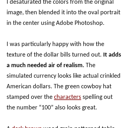
I desaturated the colors from the original
image, then blended it into the oval portrait
in the center using Adobe Photoshop.
I was particularly happy with how the
texture of the dollar bills turned out.
It adds
a much needed air of realism.
The
simulated currency looks like actual crinkled
American dollars. The green cowboy hat
stamped over the
characters
spelling out
the number “100” also looks great.