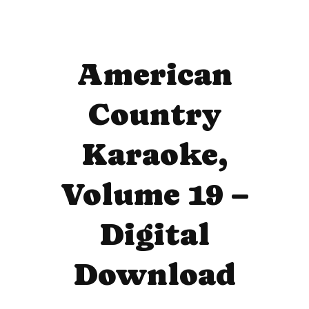
American
Country
Karaoke,
Volume 19 –
Digital
Download