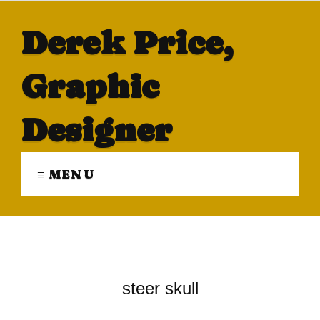
Derek Price,
Graphic
Designer
≡ MENU
steer skull