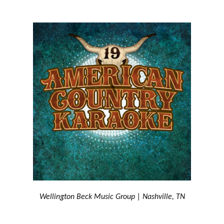
Wellington Beck Music Group | Nashville, TN