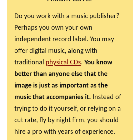
Do you work with a music publisher?
Perhaps you own your own
independent record label. You may
offer digital music, along with
traditional
physical CDs
.
You know
better than anyone else that the
image is just as important as the
music that accompanies it.
Instead of
trying to do it yourself, or relying on a
cut rate, fly by night firm, you should
hire a pro with years of experience.