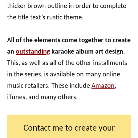
thicker brown outline in order to complete
the title text’s rustic theme.
All of the elements come together to create
an
outstanding
karaoke album art design.
This, as well as all of the other installments
in the series, is available on many online
music retailers. These include
Amazon
,
iTunes, and many others.
Contact me to create your