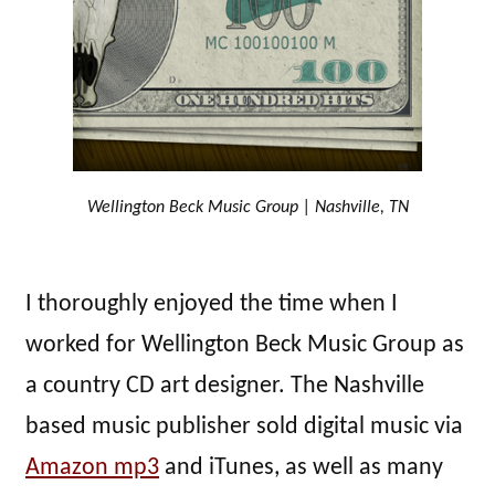
Wellington Beck Music Group | Nashville, TN
I thoroughly enjoyed the time when I
worked for Wellington Beck Music Group as
a country CD art designer. The Nashville
based music publisher sold digital music via
Amazon mp3
and iTunes, as well as many