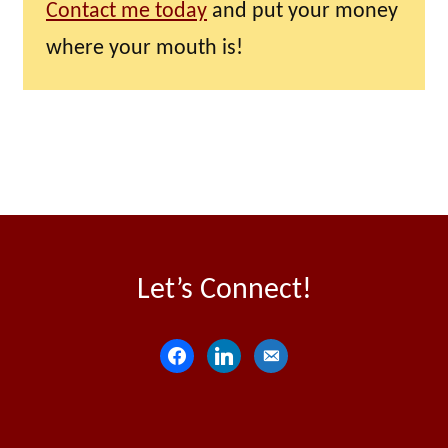
Contact me today
and put your money
where your mouth is!
Let’s Connect!
f
l
e
a
i
m
c
n
a
e
k
i