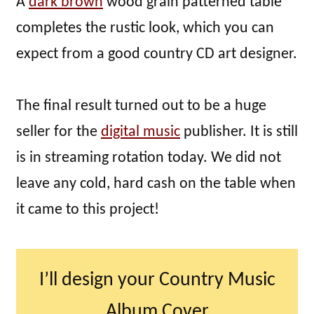
A
dark brown
wood grain patterned table
completes the rustic look, which you can
expect from a good country CD art designer.
The final result turned out to be a huge
seller for the
digital music
publisher. It is still
is in streaming rotation today. We did not
leave any cold, hard cash on the table when
it came to this project!
I’ll design your Country Music
Album Cover