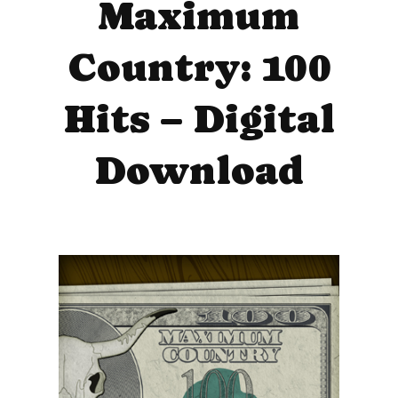
Maximum
Country: 100
Hits – Digital
Download