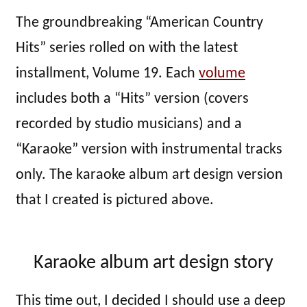
The groundbreaking “American Country
Hits” series rolled on with the latest
installment, Volume 19. Each
volume
includes both a “Hits” version (covers
recorded by studio musicians) and a
“Karaoke” version with instrumental tracks
only. The karaoke album art design version
that I created is pictured above.
Karaoke album art design story
This time out, I decided I should use a deep