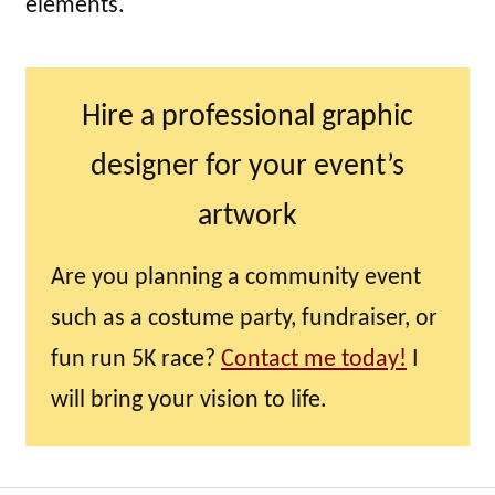
elements.
Hire a professional graphic
designer for your event’s
artwork
Are you planning a community event
such as a costume party, fundraiser, or
fun run 5K race?
Contact me today!
I
will bring your vision to life.