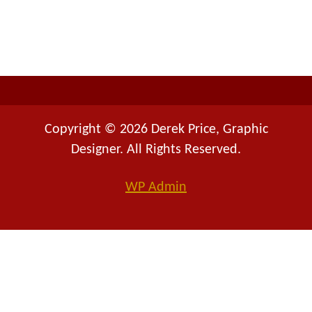
f
o
r
:
Copyright © 2026 Derek Price, Graphic
Designer. All Rights Reserved.
WP
Admin