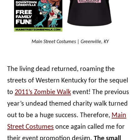
Main Street Costumes | Greenville, KY
The living dead returned, roaming the
streets of Western Kentucky for the sequel
to
2011’s Zombie Walk
event! The previous
year’s undead themed charity walk turned
out to be a huge success. Therefore,
Main
Street Costumes
once again called me for
their event promotion design.
The small