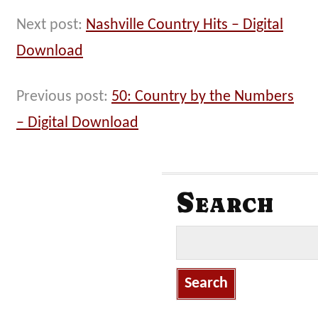
Next post:
Nashville Country Hits – Digital
Download
Previous post:
50: Country by the Numbers
– Digital Download
Search
S
e
a
r
c
h