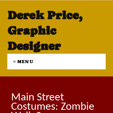
Derek Price,
Graphic
Designer
≡ MENU
Main Street
Costumes: Zombie