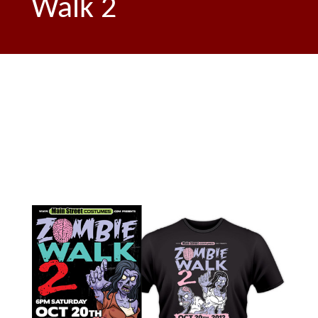
Walk 2