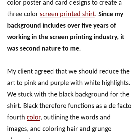
color poster and card designs to create a
three color
screen printed shirt
.
Since my
background includes over five years of
working in the screen printing industry, it
was second nature to me.
My client agreed that we should reduce the
art to pink and purple with white highlights.
We stuck with the black background for the
shirt. Black therefore functions as a de facto
fourth
color
, outlining the words and
images, and coloring hair and grunge