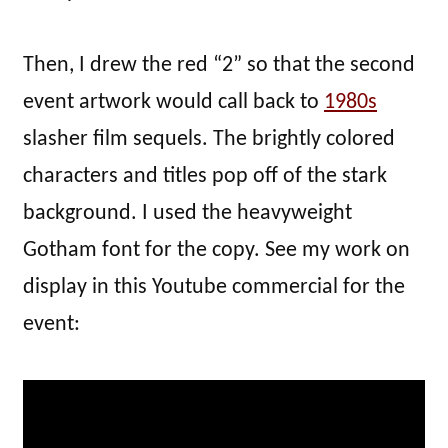
Then, I drew the red “2” so that the second
event artwork would call back to
1980s
slasher film sequels. The brightly colored
characters and titles pop off of the stark
background. I used the heavyweight
Gotham font for the copy. See my work on
display in this Youtube commercial for the
event: