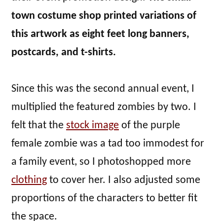
town costume shop printed variations of
this artwork as eight feet long banners,
postcards, and t-shirts.
Since this was the second annual event, I
multiplied the featured zombies by two. I
felt that the
stock image
of the purple
female zombie was a tad too immodest for
a family event, so I photoshopped more
clothing
to cover her. I also adjusted some
proportions of the characters to better fit
the space.