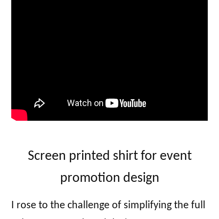
Screen printed shirt for event
promotion design
I rose to the challenge of simplifying the full