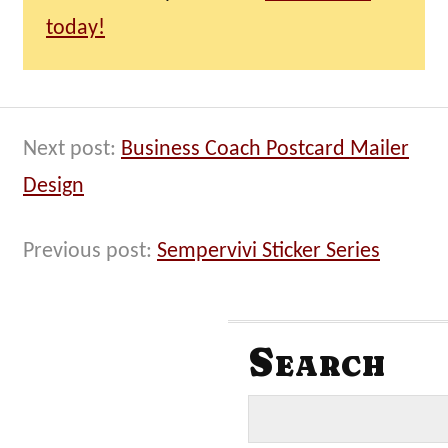
today!
Next post:
Business Coach Postcard Mailer
Design
Previous post:
Sempervivi Sticker Series
Search
S
e