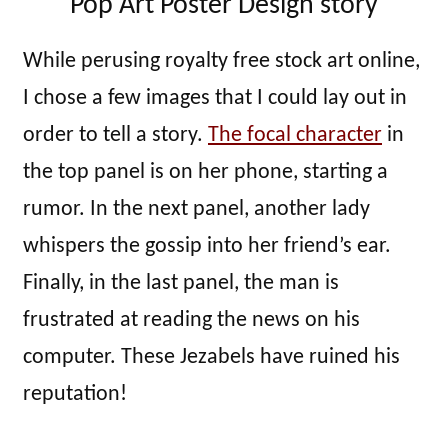
Pop Art Poster Design story
While perusing royalty free stock art online,
I chose a few images that I could lay out in
order to tell a story.
The focal character
in
the top panel is on her phone, starting a
rumor. In the next panel, another lady
whispers the gossip into her friend’s ear.
Finally, in the last panel, the man is
frustrated at reading the news on his
computer. These Jezabels have ruined his
reputation!