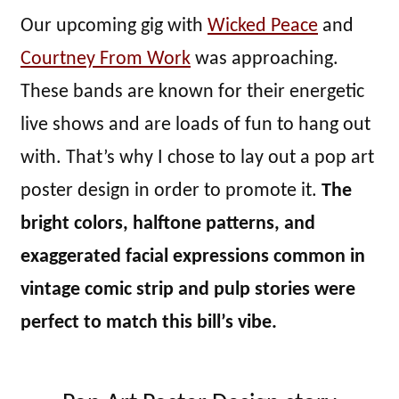
Our upcoming gig with
Wicked Peace
and
Courtney From Work
was approaching.
These bands are known for their energetic
live shows and are loads of fun to hang out
with. That’s why I chose to lay out a pop art
poster design in order to promote it.
The
bright colors, halftone patterns, and
exaggerated facial expressions common in
vintage comic strip and pulp stories were
perfect to match this bill’s vibe.