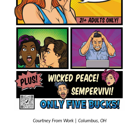
Courtney From Work | Columbus, OH