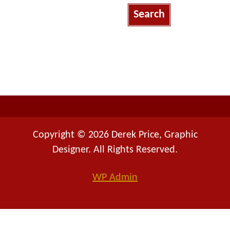
a
r
c
h
f
o
r
:
Copyright © 2026 Derek Price, Graphic
Designer. All Rights Reserved.
WP
Admin