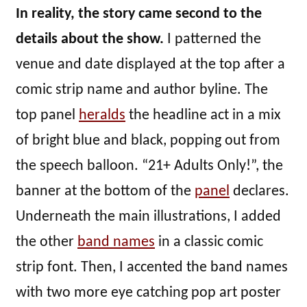
In reality, the story came second to the
details about the show.
I patterned the
venue and date displayed at the top after a
comic strip name and author byline. The
top panel
heralds
the headline act in a mix
of bright blue and black, popping out from
the speech balloon. “21+ Adults Only!”, the
banner at the bottom of the
panel
declares.
Underneath the main illustrations, I added
the other
band names
in a classic comic
strip font. Then, I accented the band names
with two more eye catching pop art poster