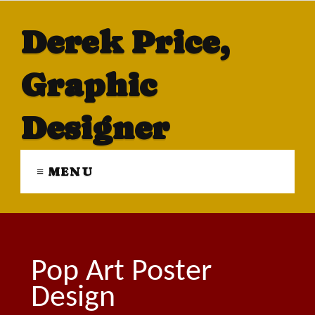
Derek Price,
Graphic
Designer
≡ MENU
Pop Art Poster
Design