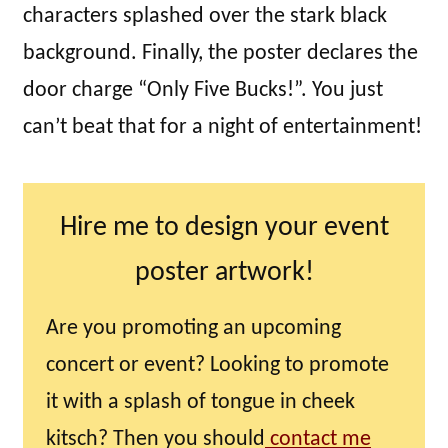
characters splashed over the stark black
background. Finally, the poster declares the
door charge “Only Five Bucks!”. You just
can’t beat that for a night of entertainment!
Hire me to design your event
poster artwork!
Are you promoting an upcoming
concert or event? Looking to promote
it with a splash of tongue in cheek
kitsch? Then you should
contact me