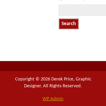
S
e
a
r
c
h
f
o
r
:
Copyright © 2026 Derek Price, Graphic
Designer. All Rights Reserved.
WP
Admin