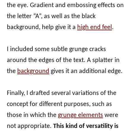
the eye. Gradient and embossing effects on
the letter “A”, as well as the black
background, help give it a
high end feel
.
I included some subtle grunge cracks
around the edges of the text. A splatter in
the
background
gives it an additional edge.
Finally, I drafted several variations of the
concept for different purposes, such as
those in which the
grunge elements
were
not appropriate.
This kind of versatility is