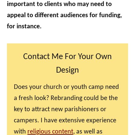
important to clients who may need to
appeal to different audiences for funding,
for instance.
Contact Me For Your Own
Design
Does your church or youth camp need
a fresh look? Rebranding could be the
key to attract new parishioners or
campers. I have extensive experience
with
religious content
, as well as