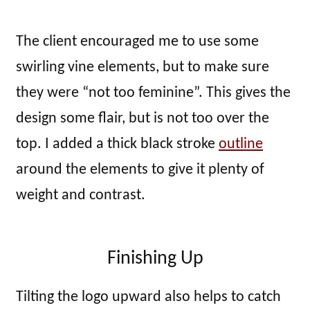
The client encouraged me to use some
swirling vine elements, but to make sure
they were “not too feminine”. This gives the
design some flair, but is not too over the
top. I added a thick black stroke
outline
around the elements to give it plenty of
weight and contrast.
Finishing Up
Tilting the logo upward also helps to catch