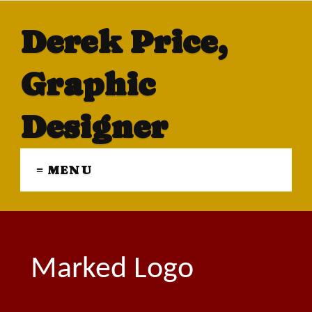
Derek Price,
Graphic
Designer
≡ MENU
Marked Logo