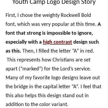
Youth Camp Logo Design Story
First, I chose the weighty Rockwell Bold
font, which was very popular at this time.
A
font that strong is impossible to ignore,
especially with a
high contrast
design such
as this.
Then, I filled the letter “A” in red.
This represents how Christians are set
apart (“marked”) for the Lord’s service.
Many of my favorite logo designs leave out
the bridge in the capital letter “A”. I feel that
this also helps this design stand out in
addition to the color variant.