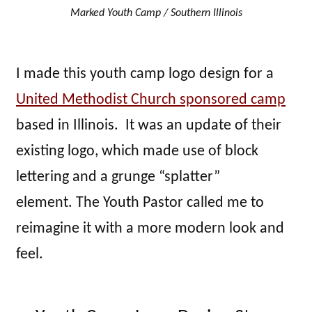
Marked Youth Camp / Southern Illinois
I made this youth camp logo design for a
United Methodist Church sponsored camp
based in Illinois. It was an update of their
existing logo, which made use of block
lettering and a grunge “splatter”
element. The Youth Pastor called me to
reimagine it with a more modern look and
feel.