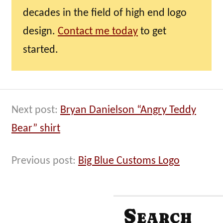
decades in the field of high end logo
design.
Contact me today
to get
started.
Next post:
Bryan Danielson “Angry Teddy
Bear” shirt
Previous post:
Big Blue Customs Logo
Search