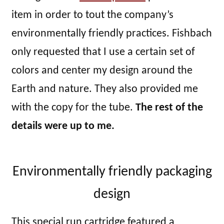
item in order to tout the company’s
environmentally friendly practices. Fishbach
only requested that I use a certain set of
colors and center my design around the
Earth and nature. They also provided me
with the copy for the tube.
The rest of the
details were up to me.
Environmentally friendly packaging
design
This special run cartridge featured a