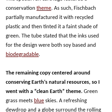
conservation
theme
. As such, Fischbach
partially manufactured it with recycled
plastic and then tinted it a faint shade of
green. The tube stated that the inks used
for the design were both soy based and
biodegradable
.
The remaining copy centered around
conserving Earth’s natural resources, so I
went with a “clean Earth” theme.
Green
grass meets
blue
skies. A refreshing
dewdrop and a globe surround the rolling