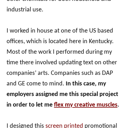
industrial use.
I worked in house at one of the US based
offices, which is located here in Kentucky.
Most of the work I performed during my
time there involved updating text on other
companies’ arts. Companies such as DAP
and GE come to mind.
In this case, my
employers assigned me this special project
in order to let me
flex my creative muscles
.
I designed this
screen printed
promotional