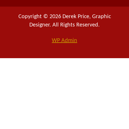
Copyright © 2026 Derek Price, Graphic
Designer. All Rights Reserved.
WP
Admin