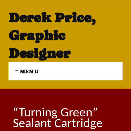
Derek Price,
Graphic
Designer
≡ MENU
“Turning Green”
Sealant Cartridge