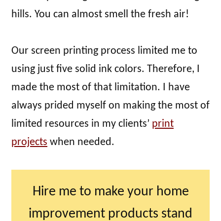
hills. You can almost smell the fresh air!
Our screen printing process limited me to
using just five solid ink colors. Therefore, I
made the most of that limitation. I have
always prided myself on making the most of
limited resources in my clients’
print
projects
when needed.
Hire me to make your home
improvement products stand