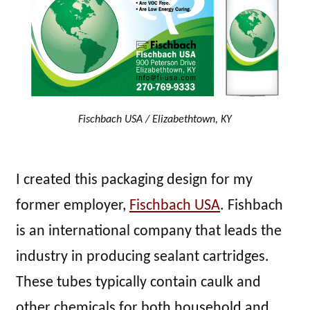
Fischbach USA / Elizabethtown, KY
I created this packaging design for my
former employer,
Fischbach USA
. Fishbach
is an international company that leads the
industry in producing sealant cartridges.
These tubes typically contain caulk and
other chemicals for both household and