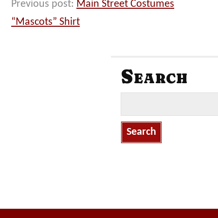
Previous post:
Main Street Costumes
“Mascots” Shirt
Search
S
e
a
r
c
h
f
o
r
: