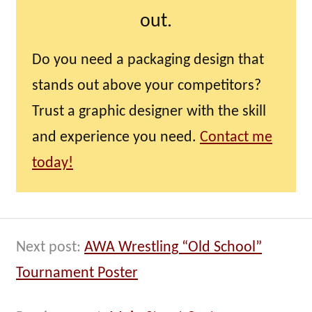
out.
Do you need a packaging design that
stands out above your competitors?
Trust a graphic designer with the skill
and experience you need.
Contact me
today!
Next post:
AWA Wrestling “Old School”
Tournament Poster