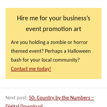
Hire me for your business’s
event promotion art
Are you holding a zombie or horror
themed event? Perhaps a Halloween
bash for your local community?
Contact me today!
Next post:
50: Country by the Numbers –
Digital Download