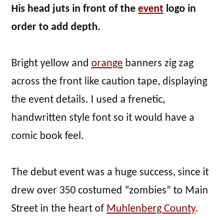
His head juts in front of the
event
logo in
order to add depth.
Bright yellow and
orange
banners zig zag
across the front like caution tape, displaying
the event details. I used a frenetic,
handwritten style font so it would have a
comic book feel.
The debut event was a huge success, since it
drew over 350 costumed “zombies” to Main
Street in the heart of
Muhlenberg County
.