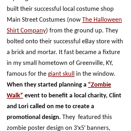
built their successful local costume shop
Main Street Costumes (now
The Halloween
Shirt Company
) from the ground up. They
bolted onto their successful eBay store with
a brick and mortar. It fast became a fixture
in my small hometown of Greenville, KY,
famous for the
giant skull
in the window.
When they started planning a
“Zombie
Walk”
event to benefit a local charity, Clint
and Lori called on me to create a
promotional design.
They featured this
zombie poster design on 3’x5′ banners,