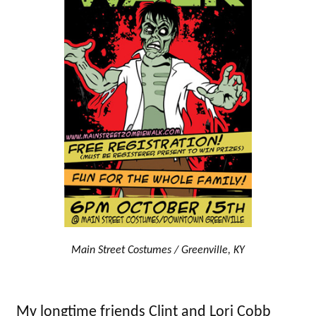
Main Street Costumes / Greenville, KY
My longtime friends Clint and Lori Cobb