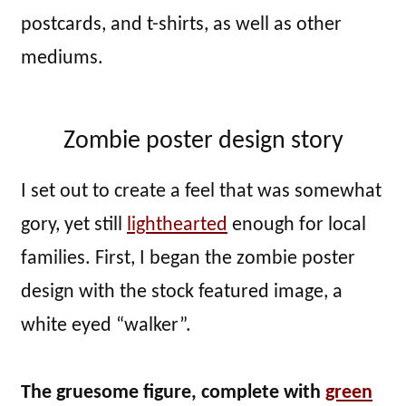
postcards, and t-shirts, as well as other
mediums.
Zombie poster design story
I set out to create a feel that was somewhat
gory, yet still
lighthearted
enough for local
families. First, I began the zombie poster
design with the stock featured image, a
white eyed “walker”.
The gruesome figure, complete with
green