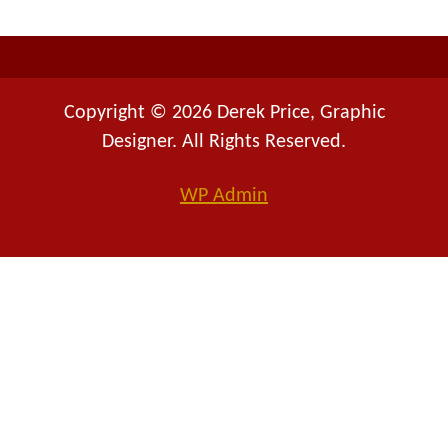
:
Copyright © 2026 Derek Price, Graphic
Designer. All Rights Reserved.
WP
Admin