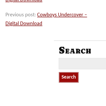
Previous post:
Cowboys Undercover –
Digital Download
Search
S
e
a
r
c
h
f
o
r