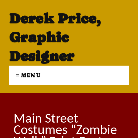
Derek Price,
Graphic
Designer
≡ MENU
Main Street
Costumes “Zombie