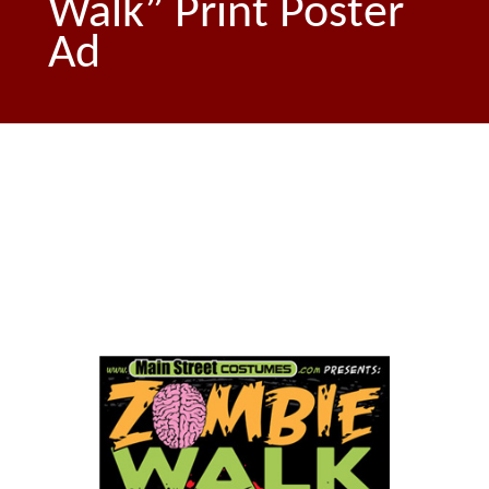
Walk” Print Poster
Ad