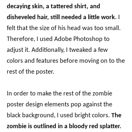
decaying skin, a tattered shirt, and
disheveled hair, still needed a little work.
I
felt that the size of his head was too small.
Therefore, I used Adobe Photoshop to
adjust it. Additionally, I tweaked a few
colors and features before moving on to the
rest of the poster.
In order to make the rest of the zombie
poster design elements pop against the
black background, I used bright colors.
The
zombie is outlined in a bloody red splatter.