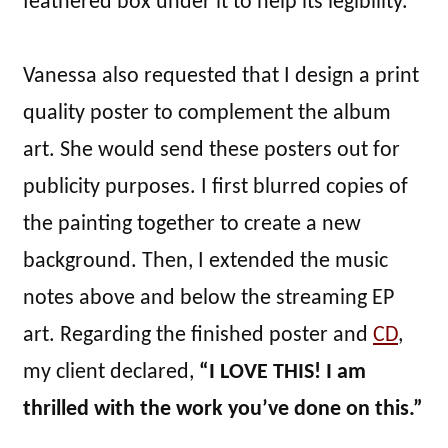
feathered box under it to help its legibility.
Vanessa also requested that I design a print
quality poster to complement the album
art. She would send these posters out for
publicity purposes. I first blurred copies of
the painting together to create a new
background. Then, I extended the music
notes above and below the streaming EP
art. Regarding the finished poster and
CD
,
my client declared,
“I LOVE THIS! I am
thrilled with the work you’ve done on this.”