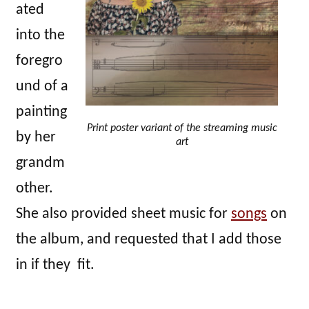
ated
into the
foregro
und of a
painting
Print poster variant of the streaming music
by her
art
grandm
other.
She also provided sheet music for
songs
on
the album, and requested that I add those
in if they fit.