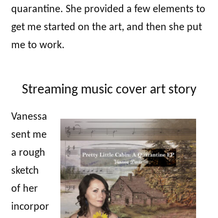
quarantine. She provided a few elements to
get me started on the art, and then she put
me to work.
Streaming music cover art story
Vanessa
sent me
a rough
sketch
of her
incorpor