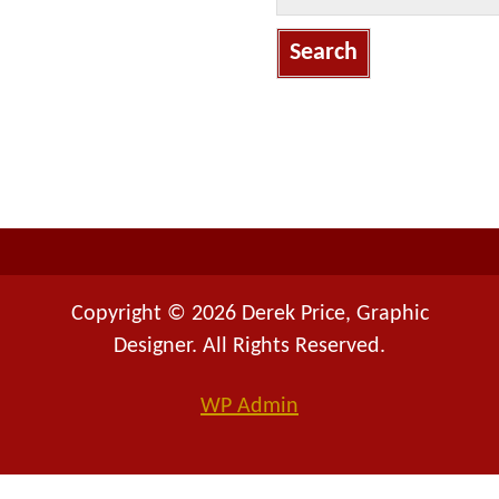
a
r
c
h
f
o
r
:
Copyright © 2026 Derek Price, Graphic
Designer. All Rights Reserved.
WP
Admin