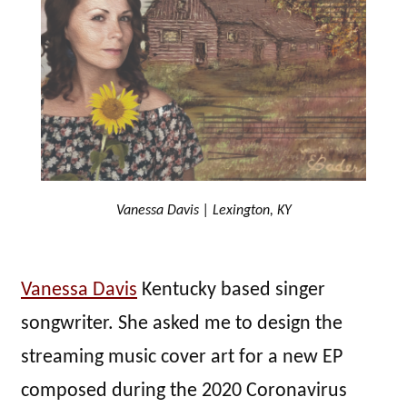
Vanessa Davis | Lexington, KY
Vanessa Davis
Kentucky based singer
songwriter. She asked me to design the
streaming music cover art for a new EP
composed during the 2020 Coronavirus