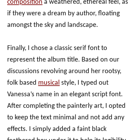
composition
a weathered, ethereal feel, as
if they were a dream by author, floating
amongst the sky and landscape.
Finally, I chose a classic serif font to
represent the album title. Based on our
discussions revolving around her rootsy,
folk based
musical
style, I typed out
Vanessa’s name in an elegant script font.
After completing the painterly art, I opted
to keep the text minimal and not add any
effects. I simply added a faint black