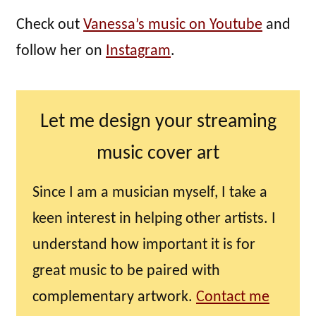
Check out
Vanessa’s music on Youtube
and
follow her on
Instagram
.
Let me design your streaming
music cover art
Since I am a musician myself, I take a
keen interest in helping other artists. I
understand how important it is for
great music to be paired with
complementary artwork.
Contact me