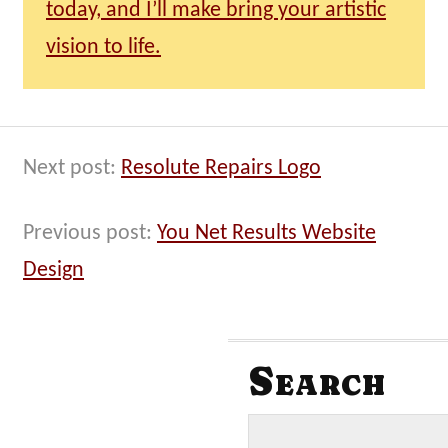
today, and I’ll make bring your artistic
vision to life.
Next post:
Resolute Repairs Logo
Previous post:
You Net Results Website
Design
Search
S
e