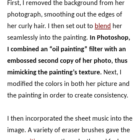
First, I removed the background from her
photograph, smoothing out the edges of
her curly hair. I then set out to
blend
her
seamlessly into the painting.
In Photoshop,
I combined an “oil painting” filter with an
embossed second copy of her photo, thus
mimicking the painting’s texture.
Next, I
modified the colors in both her picture and
the painting in order to create consistency.
I then incorporated the sheet music into the
image. A variety of eraser brushes gave the