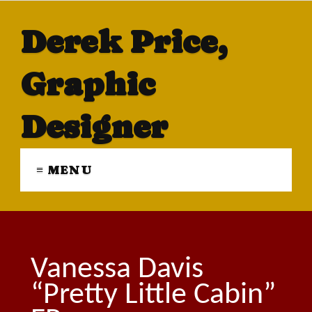
Derek Price,
Graphic
Designer
≡ MENU
Vanessa Davis
“Pretty Little Cabin”