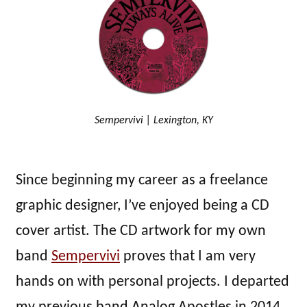
Sempervivi | Lexington, KY
Since beginning my career as a freelance
graphic designer, I’ve enjoyed being a CD
cover artist. The CD artwork for my own
band
Sempervivi
proves that I am very
hands on with personal projects. I departed