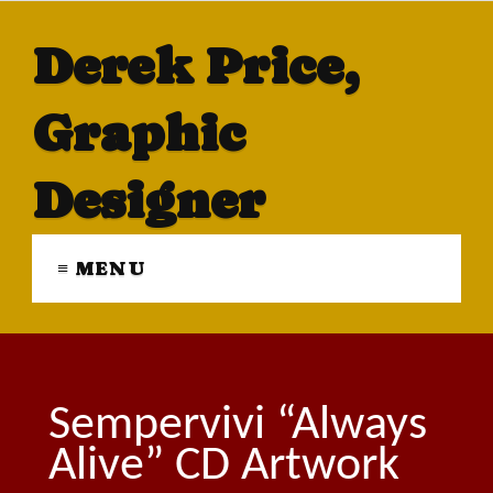
Derek Price,
Graphic
Designer
≡ MENU
Sempervivi “Always
Alive” CD Artwork