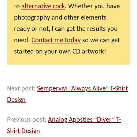
to
alternative rock
. Whether you have
photography and other elements
ready or not, I can get the results you
need.
Contact me today
so we can get
started on your own CD artwork!
Next post:
Sempervivi “Always Alive” T-Shirt
Design
Previous post:
Analog Apostles “Diver” T-
Shirt Design