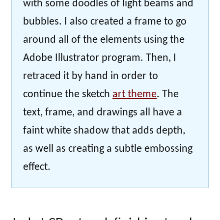
with some doodles of light beams and
bubbles. I also created a frame to go
around all of the elements using the
Adobe Illustrator program. Then, I
retraced it by hand in order to
continue the sketch
art theme
. The
text, frame, and drawings all have a
faint white shadow that adds depth,
as well as creating a subtle embossing
effect.