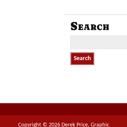
Search
S
e
a
r
c
h
f
o
r
:
Copyright © 2026 Derek Price, Graphic