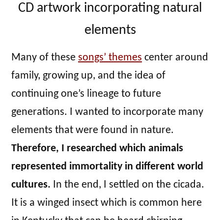
CD artwork incorporating natural
elements
Many of these
songs’ themes
center around
family, growing up, and the idea of
continuing one’s lineage to future
generations. I wanted to incorporate many
elements that were found in nature.
Therefore, I researched which animals
represented immortality in different world
cultures.
In the end, I settled on the cicada.
It is a winged insect which is common here