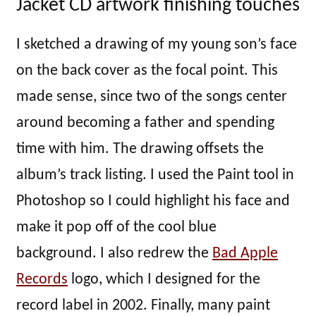
Jacket CD artwork finishing touches
I sketched a drawing of my young son’s face
on the back cover as the focal point. This
made sense, since two of the songs center
around becoming a father and spending
time with him. The drawing offsets the
album’s track listing. I used the Paint tool in
Photoshop so I could highlight his face and
make it pop off of the cool blue
background. I also redrew the
Bad Apple
Records
logo, which I designed for the
record label in 2002. Finally, many paint