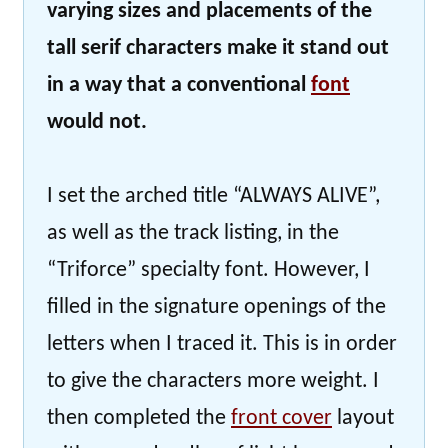
varying sizes and placements of the
tall serif characters make it stand out
in a way that a conventional
font
would not.
I set the arched title “ALWAYS ALIVE”,
as well as the track listing, in the
“Triforce” specialty font. However, I
filled in the signature openings of the
letters when I traced it. This is in order
to give the characters more weight. I
then completed the
front cover
layout