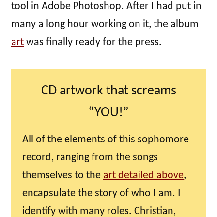
tool in Adobe Photoshop. After I had put in
many a long hour working on it, the album
art
was finally ready for the press.
CD artwork that screams
“YOU!”
All of the elements of this sophomore
record, ranging from the songs
themselves to the
art detailed above
,
encapsulate the story of who I am. I
identify with many roles. Christian,