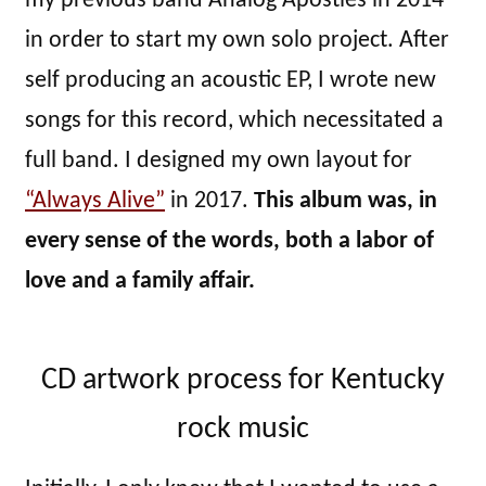
my previous band Analog Apostles in 2014
in order to start my own solo project. After
self producing an acoustic EP, I wrote new
songs for this record, which necessitated a
full band. I designed my own layout for
“Always Alive”
in 2017.
This album was, in
every sense of the words, both a labor of
love and a family affair.
CD artwork process for Kentucky
rock music