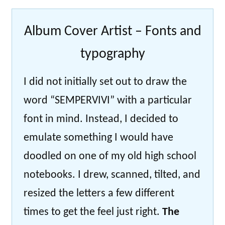
Album Cover Artist – Fonts and
typography
I did not initially set out to draw the
word “SEMPERVIVI” with a particular
font in mind. Instead, I decided to
emulate something I would have
doodled on one of my old high school
notebooks. I drew, scanned, tilted, and
resized the letters a few different
times to get the feel just right.
The