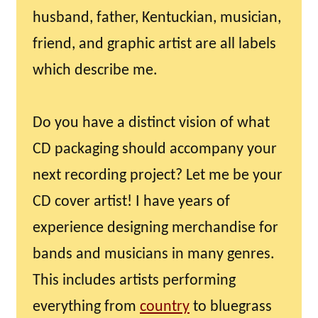
husband, father, Kentuckian, musician,
friend, and graphic artist are all labels
which describe me.
Do you have a distinct vision of what
CD packaging should accompany your
next recording project? Let me be your
CD cover artist! I have years of
experience designing merchandise for
bands and musicians in many genres.
This includes artists performing
everything from
country
to bluegrass