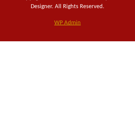
Designer. All Rights Reserved.
WP
Admin