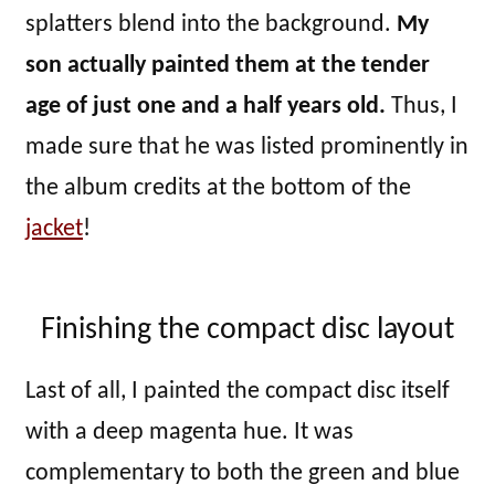
splatters blend into the background.
My
son actually painted them at the tender
age of just one and a half years old.
Thus, I
made sure that he was listed prominently in
the album credits at the bottom of the
jacket
!
Finishing the compact disc layout
Last of all, I painted the compact disc itself
with a deep magenta hue. It was
complementary to both the green and blue