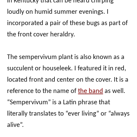
in Kentucky that can be heard chirping
loudly on humid summer evenings. I
incorporated a pair of these bugs as part of
the front cover heraldry.
The sempervivum plant is also known as a
succulent or houseleek. I featured it in red,
located front and center on the cover. It is a
reference to the name of
the band
as well.
“Sempervivum” is a Latin phrase that
literally translates to “ever living” or “always
alive”.