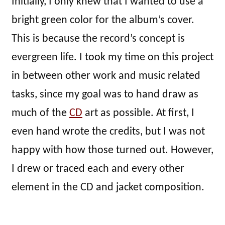
Initially, I only knew that I wanted to use a
bright green color for the album’s cover.
This is because the record’s concept is
evergreen life. I took my time on this project
in between other work and music related
tasks, since my goal was to hand draw as
much of the
CD
art as possible. At first, I
even hand wrote the credits, but I was not
happy with how those turned out. However,
I drew or traced each and every other
element in the CD and jacket composition.