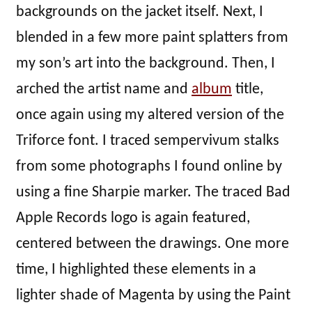
backgrounds on the jacket itself. Next, I
blended in a few more paint splatters from
my son’s art into the background. Then, I
arched the artist name and
album
title,
once again using my altered version of the
Triforce font. I traced sempervivum stalks
from some photographs I found online by
using a fine Sharpie marker. The traced Bad
Apple Records logo is again featured,
centered between the drawings. One more
time, I highlighted these elements in a
lighter shade of Magenta by using the Paint