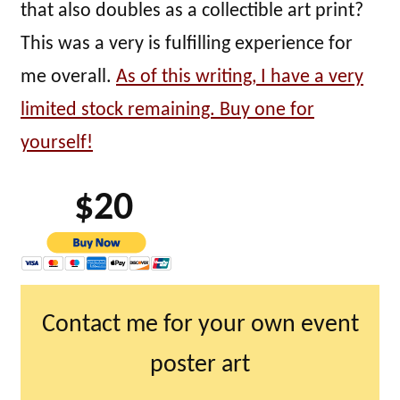
that also doubles as a collectible art print?
This was a very is fulfilling experience for
me overall.
As of this writing, I have a very
limited stock remaining. Buy one for
yourself!
$20
Contact me for your own event
poster art