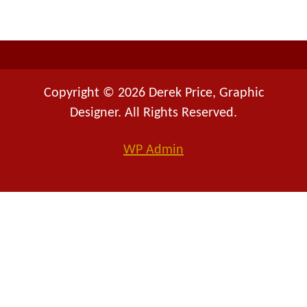
r
:
Copyright © 2026 Derek Price, Graphic
Designer. All Rights Reserved.
WP
Admin