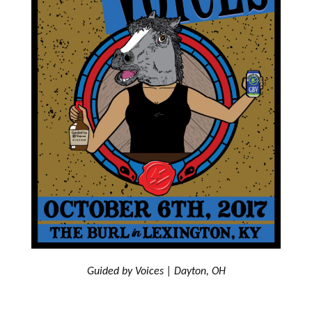
Guided by Voices | Dayton, OH