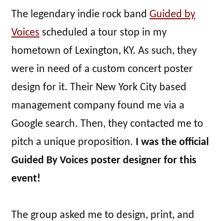
The legendary indie rock band
Guided by
Voices
scheduled a tour stop in my
hometown of Lexington, KY. As such, they
were in need of a custom concert poster
design for it. Their New York City based
management company found me via a
Google search. Then, they contacted me to
pitch a unique proposition.
I was the official
Guided By Voices poster designer for this
event!
The group asked me to design, print, and