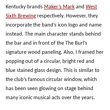
Kentucky brands
Maker’s Mark
and
West
Sixth Brewing
respectively. However, they
incorporate the band’s icon logo and name
instead. The main character stands behind
the bar and in front of the The Burl’s
signature wood paneling. Also, I framed her
popping out of a circular, bright red and
blue stained glass design. This is similar to
the club’s famous circular window, which
has been seen glowing on stage behind
many iconic musical acts over the years.