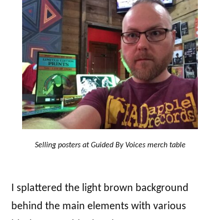
Selling posters at Guided By Voices merch table
I splattered the light brown background
behind the main elements with various