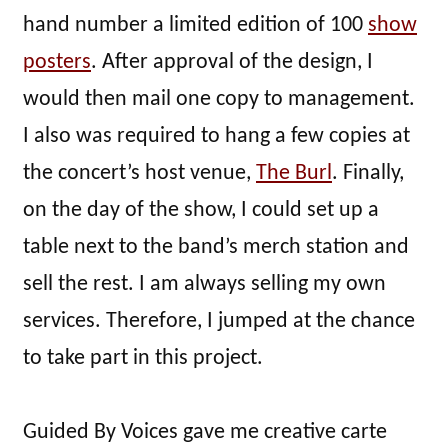
hand number a limited edition of 100
show
posters
. After approval of the design, I
would then mail one copy to management.
I also was required to hang a few copies at
the concert’s host venue,
The Burl
. Finally,
on the day of the show, I could set up a
table next to the band’s merch station and
sell the rest. I am always selling my own
services. Therefore, I jumped at the chance
to take part in this project.
Guided By Voices gave me creative carte