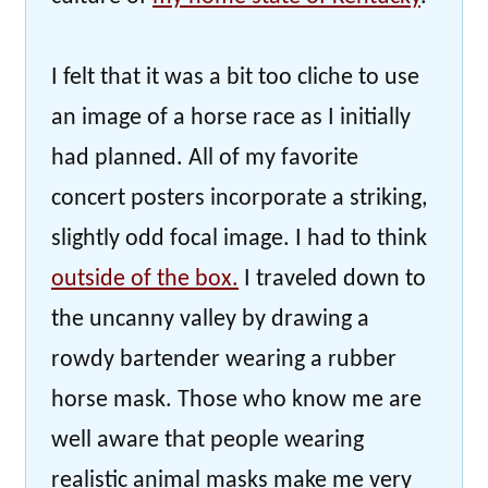
I felt that it was a bit too cliche to use
an image of a horse race as I initially
had planned. All of my favorite
concert posters incorporate a striking,
slightly odd focal image. I had to think
outside of the box.
I traveled down to
the uncanny valley by drawing a
rowdy bartender wearing a rubber
horse mask. Those who know me are
well aware that people wearing
realistic animal masks make me very