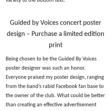
variety to the bottom text.
Guided by Voices concert poster
design – Purchase a limited edition
print
Being chosen to be the Guided By Voices
poster designer was such an honor.
Everyone praised my poster design, ranging
from the band’s rabid Facebook fan base to
the owner of the club. What could be better
than creating an effective advertisement