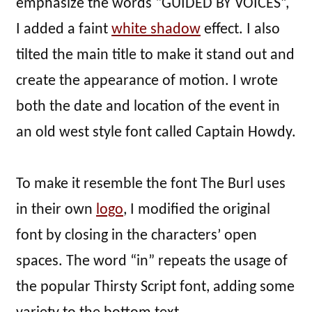
emphasize the words “GUIDED BY VOICES”,
I added a faint
white shadow
effect. I also
tilted the main title to make it stand out and
create the appearance of motion. I wrote
both the date and location of the event in
an old west style font called Captain Howdy.
To make it resemble the font The Burl uses
in their own
logo
, I modified the original
font by closing in the characters’ open
spaces. The word “in” repeats the usage of
the popular Thirsty Script font, adding some