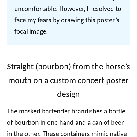
uncomfortable. However, I resolved to
face my fears by drawing this poster’s
focal image.
Straight (bourbon) from the horse’s
mouth on a custom concert poster
design
The masked bartender brandishes a bottle
of bourbon in one hand and a can of beer
in the other. These containers mimic native