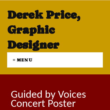
Derek Price,
Graphic
Designer
≡ MENU
Guided by Voices
Concert Poster