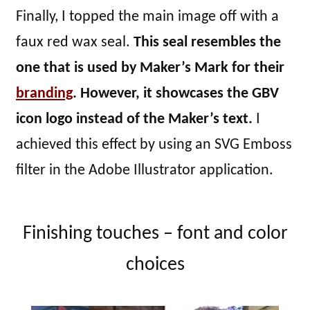
Finally, I topped the main image off with a
faux red wax seal.
This seal resembles the
one that is used by Maker’s Mark for their
branding
. However, it showcases the GBV
icon logo instead of the Maker’s text.
I
achieved this effect by using an SVG Emboss
filter in the Adobe Illustrator application.
Finishing touches – font and color
choices