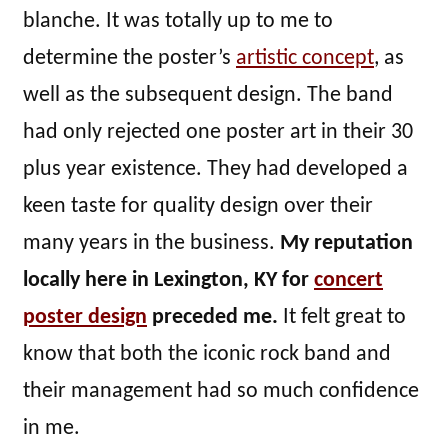
blanche. It was totally up to me to
determine the poster’s
artistic concept
, as
well as the subsequent design. The band
had only rejected one poster art in their 30
plus year existence. They had developed a
keen taste for quality design over their
many years in the business.
My reputation
locally here in Lexington, KY for
concert
poster design
preceded me.
It felt great to
know that both the iconic rock band and
their management had so much confidence
in me.