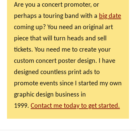
Are you a concert promoter, or
perhaps a touring band with a
big date
coming up? You need an original art
piece that will turn heads and sell
tickets. You need me to create your
custom concert poster design. I have
designed countless print ads to
promote events since I started my own
graphic design business in
1999.
Contact me today to get started.