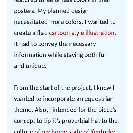
featured three or less colors in their
posters. My planned design
necessitated more colors. I wanted to
create a flat,
cartoon style illustration
.
It had to convey the necessary
information while staying both fun
and unique.
From the start of the project, I knew I
wanted to incorporate an equestrian
theme. Also, I intended for the piece’s
concept to tip it’s proverbial hat to the
culture of
my home state of Kentucky
.