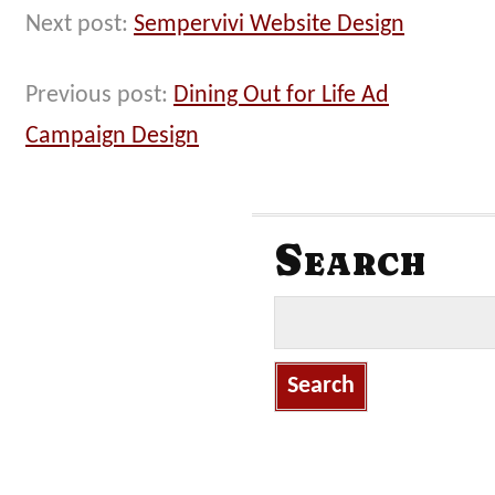
Next post:
Sempervivi Website Design
Previous post:
Dining Out for Life Ad
Campaign Design
Search
S
e
a
r
c
h
f
o