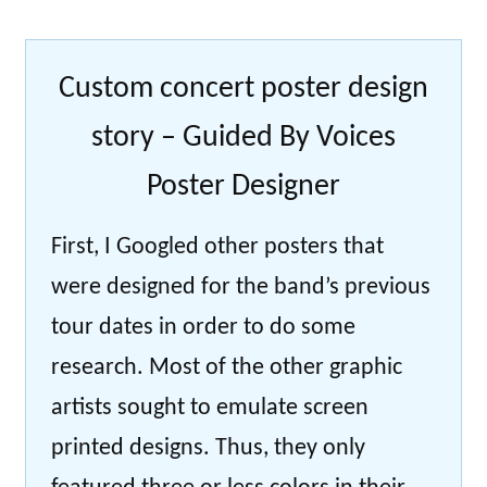
Custom concert poster design
story – Guided By Voices
Poster Designer
First, I Googled other posters that
were designed for the band’s previous
tour dates in order to do some
research. Most of the other graphic
artists sought to emulate screen
printed designs. Thus, they only