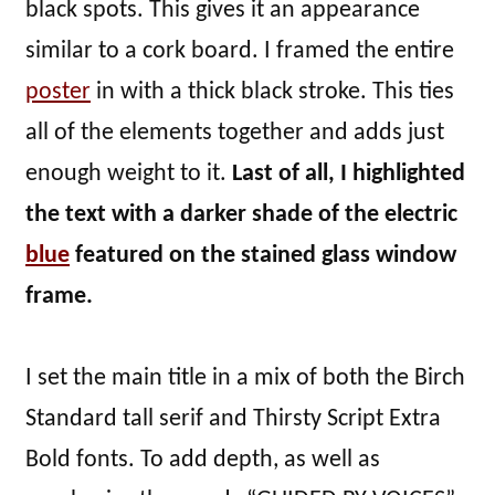
black spots. This gives it an appearance
similar to a cork board. I framed the entire
poster
in with a thick black stroke. This ties
all of the elements together and adds just
enough weight to it.
Last of all, I highlighted
the text with a darker shade of the electric
blue
featured on the stained glass window
frame.
I set the main title in a mix of both the Birch
Standard tall serif and Thirsty Script Extra
Bold fonts. To add depth, as well as