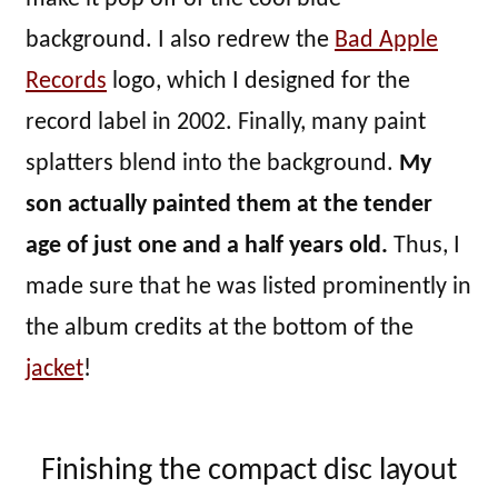
background. I also redrew the
Bad Apple
Records
logo, which I designed for the
record label in 2002. Finally, many paint
splatters blend into the background.
My
son actually painted them at the tender
age of just one and a half years old.
Thus, I
made sure that he was listed prominently in
the album credits at the bottom of the
jacket
!
Finishing the compact disc layout