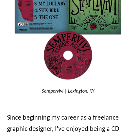
Sempervivi | Lexington, KY
Since beginning my career as a freelance
graphic designer, I’ve enjoyed being a CD