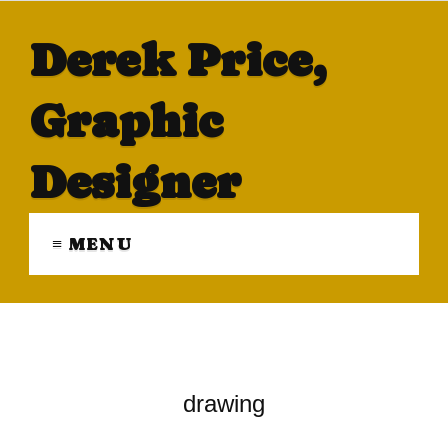
Derek Price,
Graphic
Designer
≡ MENU
drawing