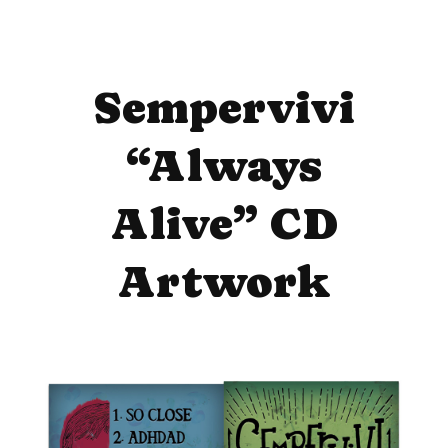
Sempervivi
“Always
Alive” CD
Artwork