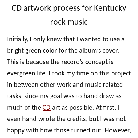
CD artwork process for Kentucky
rock music
Initially, I only knew that I wanted to use a
bright green color for the album’s cover.
This is because the record’s concept is
evergreen life. I took my time on this project
in between other work and music related
tasks, since my goal was to hand draw as
much of the
CD
art as possible. At first, I
even hand wrote the credits, but I was not
happy with how those turned out. However,