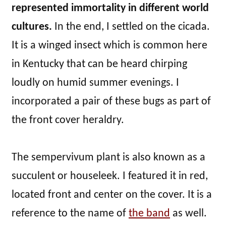
represented immortality in different world
cultures.
In the end, I settled on the cicada.
It is a winged insect which is common here
in Kentucky that can be heard chirping
loudly on humid summer evenings. I
incorporated a pair of these bugs as part of
the front cover heraldry.
The sempervivum plant is also known as a
succulent or houseleek. I featured it in red,
located front and center on the cover. It is a
reference to the name of
the band
as well.