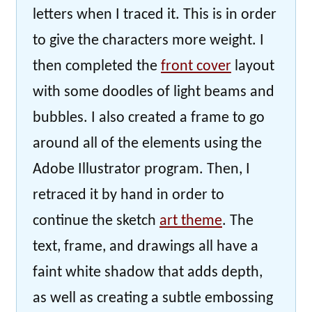
letters when I traced it. This is in order
to give the characters more weight. I
then completed the
front cover
layout
with some doodles of light beams and
bubbles. I also created a frame to go
around all of the elements using the
Adobe Illustrator program. Then, I
retraced it by hand in order to
continue the sketch
art theme
. The
text, frame, and drawings all have a
faint white shadow that adds depth,
as well as creating a subtle embossing