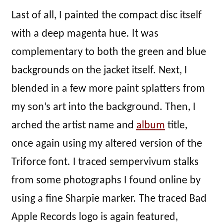
Last of all, I painted the compact disc itself
with a deep magenta hue. It was
complementary to both the green and blue
backgrounds on the jacket itself. Next, I
blended in a few more paint splatters from
my son’s art into the background. Then, I
arched the artist name and
album
title,
once again using my altered version of the
Triforce font. I traced sempervivum stalks
from some photographs I found online by
using a fine Sharpie marker. The traced Bad
Apple Records logo is again featured,