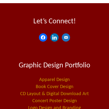
Let’s Connect!
f
l
e
a
i
m
c
n
a
e
k
i
Graphic Design Portfolio
b
e
l
o
d
-
o
i
a
Apparel Design
k
n
l
Book Cover Design
t
CD Layout & Digital Download Art
Concert Poster Design
Logo Design and Branding