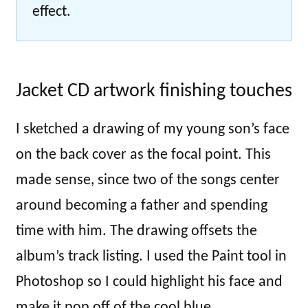
effect.
Jacket CD artwork finishing touches
I sketched a drawing of my young son’s face
on the back cover as the focal point. This
made sense, since two of the songs center
around becoming a father and spending
time with him. The drawing offsets the
album’s track listing. I used the Paint tool in
Photoshop so I could highlight his face and
make it pop off of the cool blue