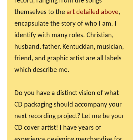
record, ranging from the songs
themselves to the
art detailed above
,
encapsulate the story of who I am. I
identify with many roles. Christian,
husband, father, Kentuckian, musician,
friend, and graphic artist are all labels
which describe me.
Do you have a distinct vision of what
CD packaging should accompany your
next recording project? Let me be your
CD cover artist! I have years of
experience designing merchandise for