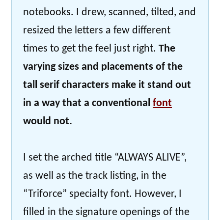
notebooks. I drew, scanned, tilted, and
resized the letters a few different
times to get the feel just right.
The
varying sizes and placements of the
tall serif characters make it stand out
in a way that a conventional
font
would not.
I set the arched title “ALWAYS ALIVE”,
as well as the track listing, in the
“Triforce” specialty font. However, I
filled in the signature openings of the