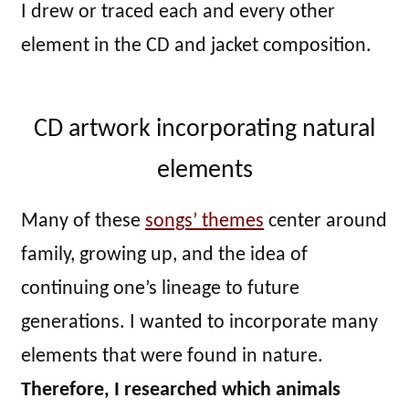
I drew or traced each and every other
element in the CD and jacket composition.
CD artwork incorporating natural
elements
Many of these
songs’ themes
center around
family, growing up, and the idea of
continuing one’s lineage to future
generations. I wanted to incorporate many
elements that were found in nature.
Therefore, I researched which animals