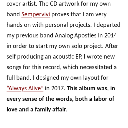
cover artist. The CD artwork for my own
band
Sempervivi
proves that I am very
hands on with personal projects. I departed
my previous band Analog Apostles in 2014
in order to start my own solo project. After
self producing an acoustic EP, I wrote new
songs for this record, which necessitated a
full band. I designed my own layout for
“Always Alive”
in 2017.
This album was, in
every sense of the words, both a labor of
love and a family affair.