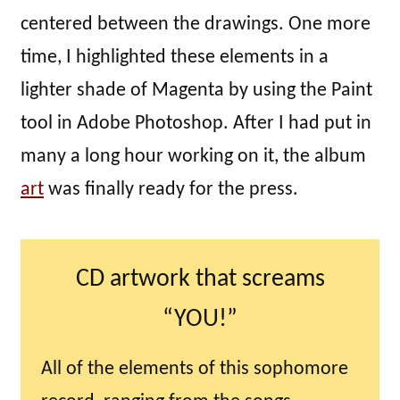
centered between the drawings. One more
time, I highlighted these elements in a
lighter shade of Magenta by using the Paint
tool in Adobe Photoshop. After I had put in
many a long hour working on it, the album
art
was finally ready for the press.
CD artwork that screams
“YOU!”
All of the elements of this sophomore