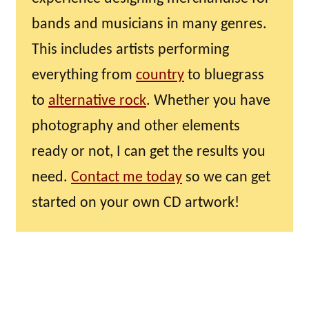
bands and musicians in many genres.
This includes artists performing
everything from
country
to bluegrass
to
alternative rock
. Whether you have
photography and other elements
ready or not, I can get the results you
need.
Contact me today
so we can get
started on your own CD artwork!