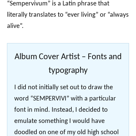
“Sempervivum” is a Latin phrase that
literally translates to “ever living” or “always
alive”.
Album Cover Artist – Fonts and
typography
I did not initially set out to draw the
word “SEMPERVIVI” with a particular
font in mind. Instead, I decided to
emulate something I would have
doodled on one of my old high school